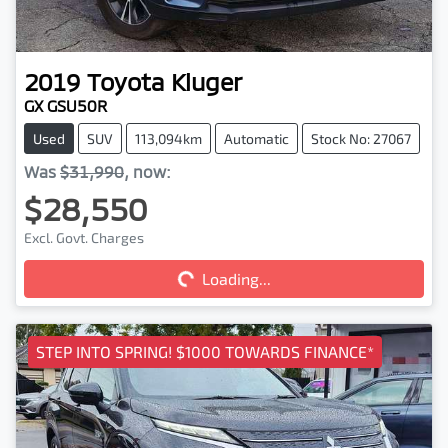
2019
Toyota
Kluger
GX GSU50R
Used
SUV
113,094km
Automatic
Stock No: 27067
Was
$31,990
,
now
:
$28,550
Loading...
Excl. Govt. Charges
Loading...
STEP INTO SPRING! $1000 TOWARDS FINANCE*