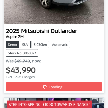
2025
Mitsubishi
Outlander
Aspire ZM
Demo
SUV
5,030km
Automatic
Stock No: 3060077
Was
$49,740
,
now
:
$43,990
Loading...
Excl. Govt. Charges
Loading...
STEP INTO SPRING! $1000 TOWARDS FINANCE*