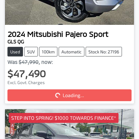
2024
Mitsubishi
Pajero Sport
GLS QG
Used
SUV
100km
Automatic
Stock No: 27196
Was
$47,990
,
now
:
$47,490
Loading...
Excl. Govt. Charges
Loading...
STEP INTO SPRING! $1000 TOWARDS FINANCE*