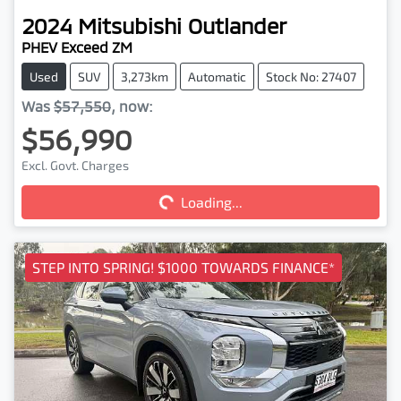
2024
Mitsubishi
Outlander
PHEV Exceed ZM
Used
SUV
3,273km
Automatic
Stock No: 27407
Was
$57,550
,
now
:
$56,990
Loading...
Excl. Govt. Charges
Loading...
STEP INTO SPRING! $1000 TOWARDS FINANCE*