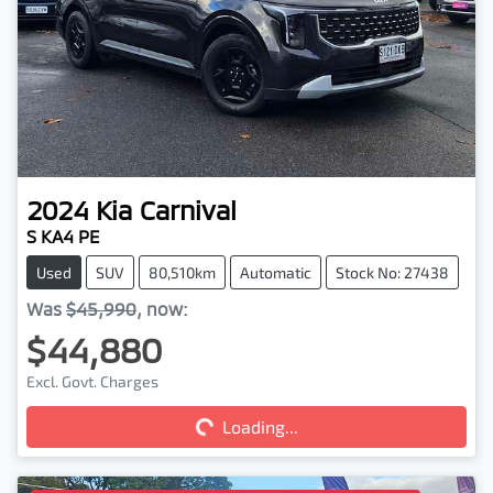
2024
Kia
Carnival
S KA4 PE
Used
SUV
80,510km
Automatic
Stock No: 27438
Was
$45,990
,
now
:
$44,880
Loading...
Excl. Govt. Charges
Loading...