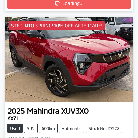
Loading...
STEP INTO SPRING! 10% OFF AFTERCARE!
2025
Mahindra
XUV3XO
AX7L
Used
SUV
600km
Automatic
Stock No: 27522