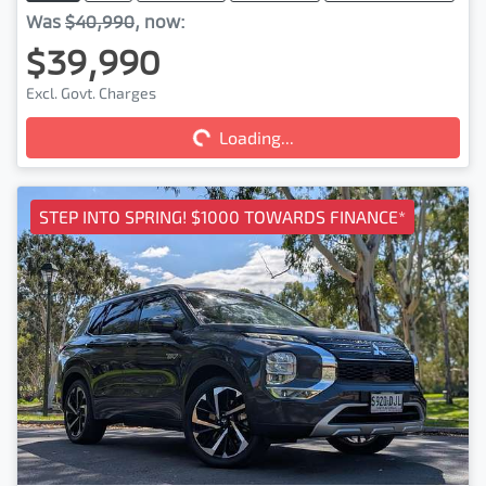
Was
$40,990
,
now
:
$39,990
Loading...
Excl. Govt. Charges
Loading...
STEP INTO SPRING! $1000 TOWARDS FINANCE*