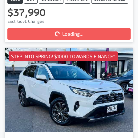
$37,990
Loading...
Excl. Govt. Charges
Loading...
STEP INTO SPRING! $1000 TOWARDS FINANCE*