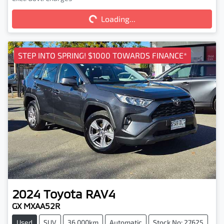
Loading...
Loading...
STEP INTO SPRING! $1000 TOWARDS FINANCE*
2024
Toyota
RAV4
GX MXAA52R
Used
SUV
36,000km
Automatic
Stock No: 27625