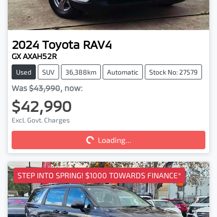
2024
Toyota
RAV4
GX AXAH52R
Used
SUV
36,388km
Automatic
Stock No: 27579
Was
$43,990
,
now
:
$42,990
Loading...
Excl. Govt. Charges
Loading...
STEP INTO SPRING! $1000 TOWARDS FINANCE*