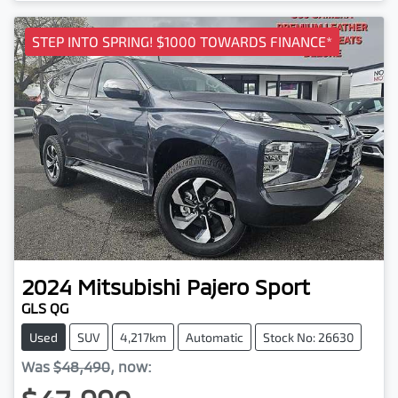
STEP INTO SPRING! $1000 TOWARDS FINANCE*
2024
Mitsubishi
Pajero Sport
GLS QG
Used
SUV
4,217km
Automatic
Stock No: 26630
Was
$48,490
,
now
: