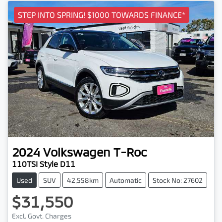
STEP INTO SPRING! $1000 TOWARDS FINANCE*
2024
Volkswagen
T-Roc
110TSI Style D11
Used
SUV
42,558km
Automatic
Stock No: 27602
$31,550
Loading...
Excl. Govt. Charges