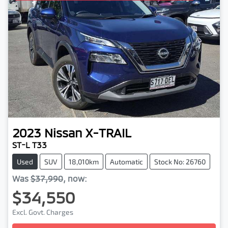
2023
Nissan
X-TRAIL
ST-L T33
Used
SUV
18,010km
Automatic
Stock No: 26760
Was
$37,990
,
now
:
$34,550
Loading...
Excl. Govt. Charges