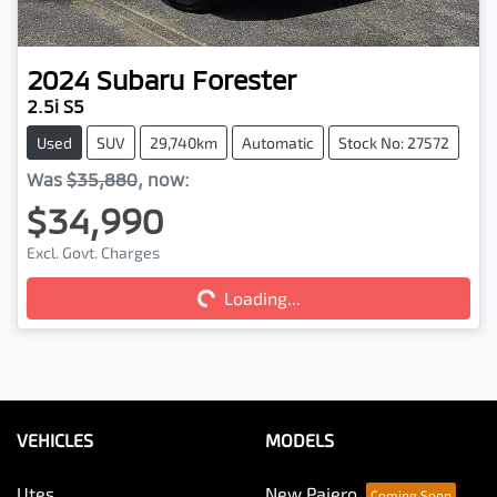
2024
Subaru
Forester
2.5i S5
Used
SUV
29,740km
Automatic
Stock No: 27572
Was
$35,880
,
now
:
$34,990
Loading...
Excl. Govt. Charges
Loading...
VEHICLES
MODELS
Utes
New Pajero