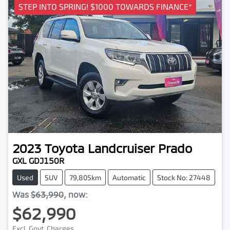
STEP INTO SPRING! $1000 TOWARDS FINANCE*
2023
Toyota
Landcruiser Prado
GXL GDJ150R
Used
SUV
79,805km
Automatic
Stock No: 27448
Was
$63,990
,
now
:
$62,990
Excl. Govt. Charges