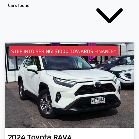
Cars found
STEP INTO SPRING! $1000 TOWARDS FINANCE*
2024
Toyota
RAV4