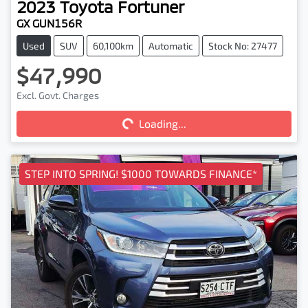
2023
Toyota
Fortuner
GX GUN156R
Used
SUV
60,100km
Automatic
Stock No: 27477
$47,990
Loading...
Excl. Govt. Charges
Loading...
STEP INTO SPRING! $1000 TOWARDS FINANCE*