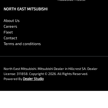
NORTH EAST MITSUBISHI
About Us
Careers
Fleet
Contact
Terms and conditions
North East Mitsubishi
.
Mitsubishi Dealer
in
Hillcrest SA
.
Dealer
License:
311858
.
Copyright ©
2026
. All Rights Reserved.
Powered By
Dealer Studio