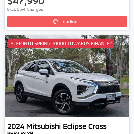
$47,990
Loading...
Excl. Govt. Charges
Loading...
STEP INTO SPRING! $1000 TOWARDS FINANCE*
2024
Mitsubishi
Eclipse Cross
PHEV ES YB