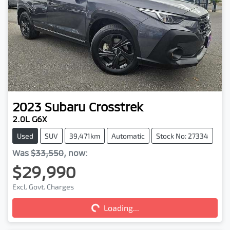
2023
Subaru
Crosstrek
2.0L G6X
Used
SUV
39,471km
Automatic
Stock No: 27334
Was
$33,550
,
now
:
$29,990
Loading...
Excl. Govt. Charges
Loading...