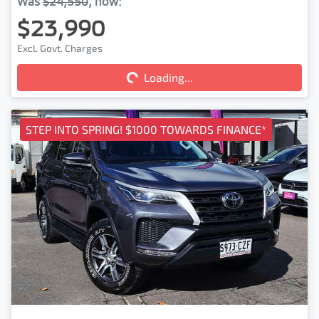
Was
$24,550
,
now
:
$23,990
Loading...
Excl. Govt. Charges
Loading...
STEP INTO SPRING! $1000 TOWARDS FINANCE*