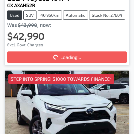
GX AXAH52R
Used
SUV
40,950km
Automatic
Stock No: 27604
Was
$43,990
,
now
:
$42,990
Loading...
Excl. Govt. Charges
Loading...
STEP INTO SPRING! $1000 TOWARDS FINANCE*