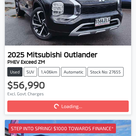
2025
Mitsubishi
Outlander
PHEV Exceed ZM
Used
SUV
1,406km
Automatic
Stock No: 27655
$56,990
Loading...
Excl. Govt. Charges
Loading...
STEP INTO SPRING! $1000 TOWARDS FINANCE*