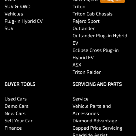
SUV & 4WD
Triton
Vehicles
Triton Cab Chassis
Plug-in Hybrid EV
Pajero Sport
SUV
Outlander
Outlander Plug-in Hybrid
EV
Eclipse Cross Plug-in
Hybrid EV
ASX
Triton Raider
BUYER TOOLS
SERVICING AND PARTS
Used Cars
Service
Demo Cars
Vehicle Parts and
New Cars
Accessories
Sell Your Car
Diamond Advantage
Finance
Capped Price Servicing
Roadside Assist