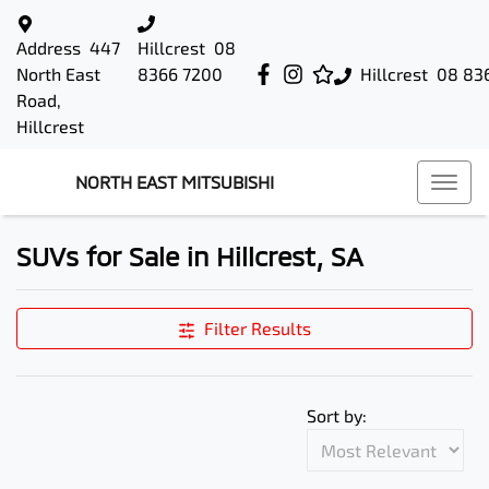
Address
447
Hillcrest
08
North East
8366 7200
Hillcrest
08 83
Road,
Hillcrest
NORTH EAST MITSUBISHI
SUVs for Sale in Hillcrest, SA
Filter Results
Sort by: