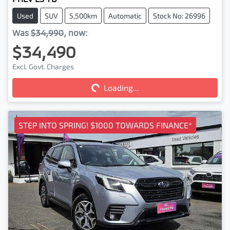
Used
SUV
5,500km
Automatic
Stock No: 26996
Was
$34,990
,
now
:
$34,490
Loading...
Excl. Govt. Charges
Loading...
STEP INTO SPRING! $1000 TOWARDS FINANCE*