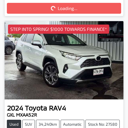
Loading...
STEP INTO SPRING! $1000 TOWARDS FINANCE*
2024
Toyota
RAV4
GXL MXAA52R
Used
SUV
34,240km
Automatic
Stock No: 27580