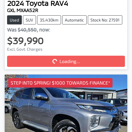
2024
Toyota
RAV4
GXL MXAA52R
Used
SUV
35,430km
Automatic
Stock No: 27591
Was
$40,550
,
now
:
$39,990
Loading...
Excl. Govt. Charges
Loading...
STEP INTO SPRING! $1000 TOWARDS FINANCE*