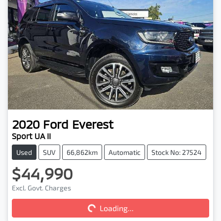
2020
Ford
Everest
Sport UA II
Used
SUV
66,862km
Automatic
Stock No: 27524
$44,990
Loading...
Excl. Govt. Charges
Loading...