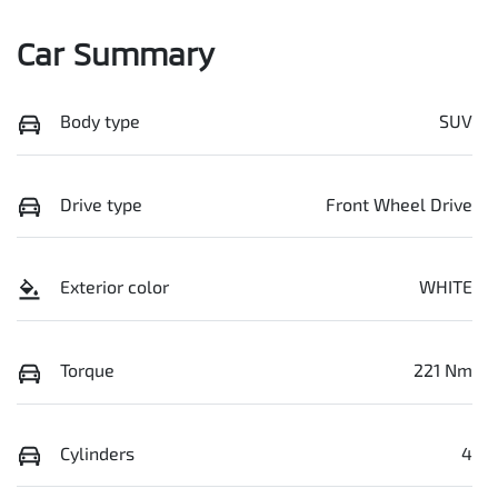
Car Summary
Body type
SUV
Drive type
Front Wheel Drive
Exterior color
WHITE
Torque
221 Nm
Cylinders
4