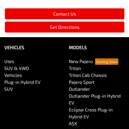
Contact Us
Get Directions
VEHICLES
MODELS
Utes
New Pajero
SUV & 4WD
Triton
Vehicles
Triton Cab Chassis
Plug-in Hybrid EV
Pajero Sport
SUV
Outlander
Outlander Plug-in Hybrid
EV
Eclipse Cross Plug-in
Hybrid EV
ASX