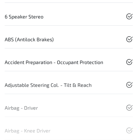
6 Speaker Stereo
ABS (Antilock Brakes)
Accident Preparation - Occupant Protection
Adjustable Steering Col. - Tilt & Reach
Airbag - Driver
Airbag - Knee Driver