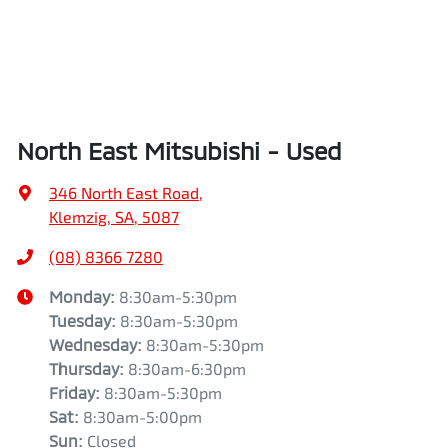
North East Mitsubishi - Used
346 North East Road
,
Klemzig, SA, 5087
(08) 8366 7280
Monday
:
8:30am-5:30pm
Tuesday
:
8:30am-5:30pm
Wednesday
:
8:30am-5:30pm
Thursday
:
8:30am-6:30pm
Friday
:
8:30am-5:30pm
Sat
:
8:30am-5:00pm
Sun
:
Closed