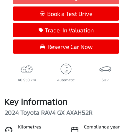
Loading...
Book a Test Drive
Trade-In Valuation
Reserve Car Now
40,950 km
Automatic
SUV
Key information
2024 Toyota RAV4 GX AXAH52R
Kilometres
Compliance year