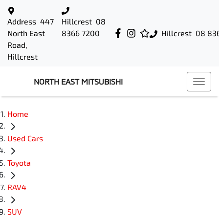
Address
447
Hillcrest
08
North East
8366 7200
Hillcrest
08 83
Road,
Hillcrest
NORTH EAST MITSUBISHI
Home
Used Cars
Toyota
RAV4
SUV