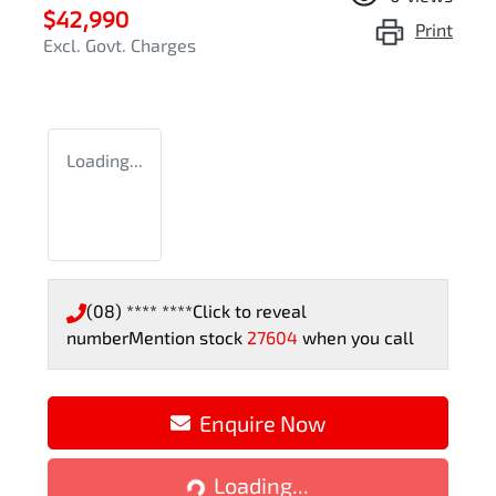
$42,990
Print
Excl. Govt. Charges
Loading...
(08) **** ****
Click to reveal
number
Mention stock
27604
when you call
Enquire Now
Loading...