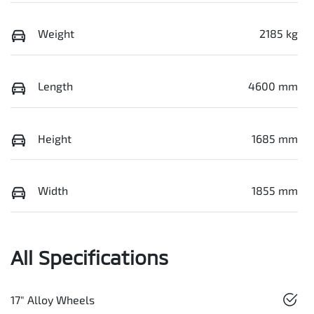
Weight
2185 kg
Length
4600 mm
Height
1685 mm
Width
1855 mm
All Specifications
17" Alloy Wheels