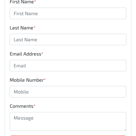
First Name
*
Last Name
*
Email Address
*
Mobile Number
*
Comments
*