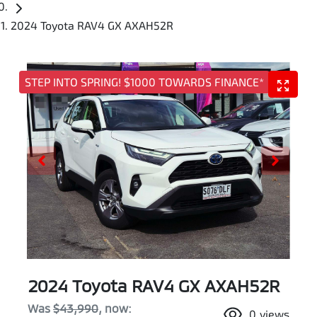
2024 Toyota RAV4 GX AXAH52R
STEP INTO SPRING! $1000 TOWARDS FINANCE*
2024 Toyota RAV4 GX AXAH52R
Was
$43,990
,
now
:
0
views