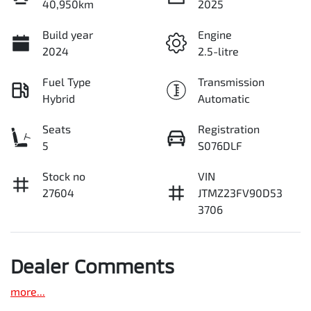
40,950km
2025
Build year
Engine
2024
2.5-litre
Fuel Type
Transmission
Hybrid
Automatic
Seats
Registration
5
S076DLF
Stock no
VIN
27604
JTMZ23FV90D53
3706
Dealer Comments
more
...