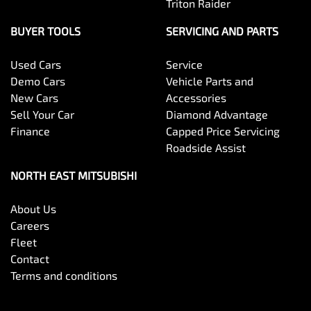
Triton Raider
BUYER TOOLS
SERVICING AND PARTS
Used Cars
Service
Demo Cars
Vehicle Parts and
New Cars
Accessories
Sell Your Car
Diamond Advantage
Finance
Capped Price Servicing
Roadside Assist
NORTH EAST MITSUBISHI
About Us
Careers
Fleet
Contact
Terms and conditions