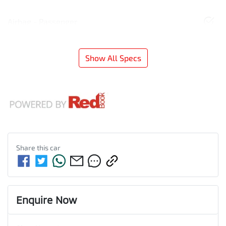
Airbag - Passenger
Show All Specs
Share this
car
Enquire Now