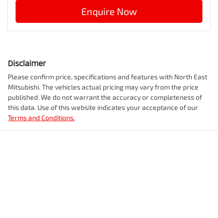
Enquire Now
Disclaimer
Please confirm price, specifications and features with
North East
Mitsubishi
. The vehicles actual pricing may vary from the price
published. We do not warrant the accuracy or completeness of
this data. Use of this website indicates your acceptance of our
Terms and Conditions.