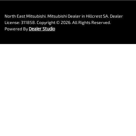
North East Mitsubishi
.
Mitsubishi Dealer
in
Hillcrest SA
.
Dealer
License:
311858
.
Copyright ©
2026
. All Rights Reserved.
Powered By
Dealer Studio