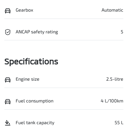
Gearbox
Automatic
ANCAP safety rating
5
Specifications
Engine size
2.5-litre
Fuel consumption
4 L/100km
Fuel tank capacity
55 L