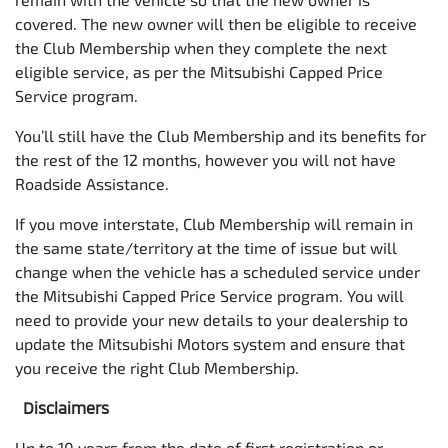
covered. The new owner will then be eligible to receive
the Club Membership when they complete the next
eligible service, as per the Mitsubishi Capped Price
Service program.
You’ll still have the Club Membership and its benefits for
the rest of the 12 months, however you will not have
Roadside Assistance.
If you move interstate, Club Membership will remain in
the same state/territory at the time of issue but will
change when the vehicle has a scheduled service under
the Mitsubishi Capped Price Service program. You will
need to provide your new details to your dealership to
update the Mitsubishi Motors system and ensure that
you receive the right Club Membership.
Disclaimers
Up to 10 years from the date of first registration or