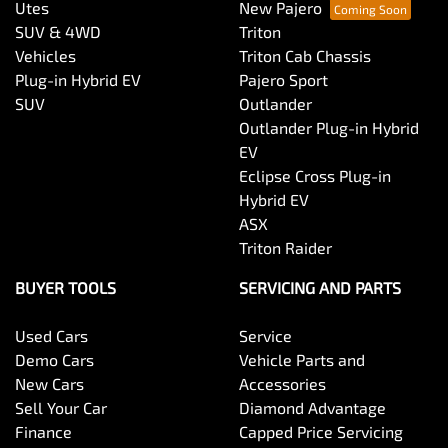
Utes
New Pajero
SUV & 4WD
Triton
Vehicles
Triton Cab Chassis
Plug-in Hybrid EV
Pajero Sport
SUV
Outlander
Outlander Plug-in Hybrid
EV
Eclipse Cross Plug-in
Hybrid EV
ASX
Triton Raider
BUYER TOOLS
SERVICING AND PARTS
Used Cars
Service
Demo Cars
Vehicle Parts and
New Cars
Accessories
Sell Your Car
Diamond Advantage
Finance
Capped Price Servicing