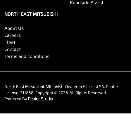
Roadside Assist
NORTH EAST MITSUBISHI
About Us
Careers
Fleet
Contact
Terms and conditions
North East Mitsubishi
.
Mitsubishi Dealer
in
Hillcrest SA
.
Dealer
License:
311858
.
Copyright ©
2026
. All Rights Reserved.
Powered By
Dealer Studio