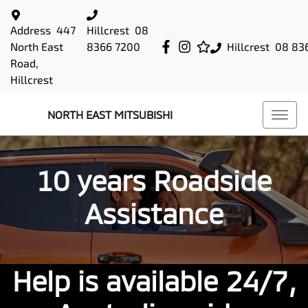
Address
447
Hillcrest
08
North East
8366 7200
Hillcrest
08 83
Road,
Hillcrest
NORTH EAST MITSUBISHI
10 years Roadside
Assistance
Help is available 24/7,