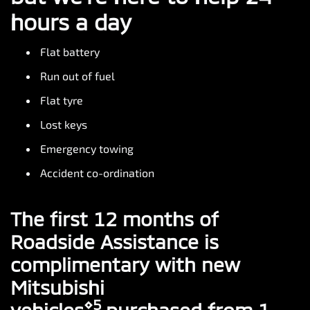
hours a day
Flat battery
Run out of fuel
Flat tyre
Lost keys
Emergency towing
Accident co-ordination
The first 12 months of
Roadside Assistance is
complimentary with new
Mitsubishi
⋄5
vehicles
purchased from 1