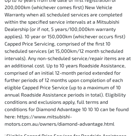
200,000km (whichever comes first) New Vehicle
Warranty when all scheduled services are completed
within the specified service intervals at a Mitsubishi
Dealership (or if not, 5 years/100,000km warranty
applies). 10 year or 150,000km (whichever occurs first)
Capped Price Servicing, comprised of the first 10
scheduled services (at 15,000km/12 month scheduled
intervals). Any non-scheduled service/repair items are at
an additional cost. Up to 10 years Roadside Assistance,
comprised of an initial 12-month period extended for
further periods of 12 months upon completion of each
eligible Capped Price Service (up to a maximum of 10
annual Roadside Assistance periods in total). Eligibility
conditions and exclusions apply, full terms and
conditions for Diamond Advantage 10 10 10 can be found
here: https://www.mitsubishi-
motors.com.au/owners/diamond-advantage.html
Eligible Capped Price Services for Roadside Assistance
^