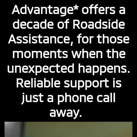
Advantage* offers a
decade of Roadside
Assistance, for those
moments when the
unexpected happens.
Reliable support is
just a phone call
away.