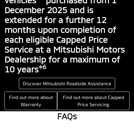
December 2025 and is
extended for a further 12
months upon completion of
each eligible Capped Price
Service at a Mitsubishi Motors
Dealership for a maximum of
⋄6
10 years
Discover Mitsubishi Roadside Assistance
Find out more about
Find out more about Capped
Warranty
Price Servicing
FAQs