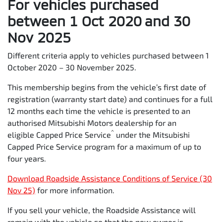
For vehicles purchased
Roadside Assistance is extended by 12 months, from the
Scheduled Capped Price Service date, for the first 9
between 1 Oct 2020 and 30
Services – Providing 10 years of Roadside Assistance.
Nov 2025
Service
1st
2nd
3rd
4th
5
Different criteria apply to vehicles purchased between 1
October 2020 – 30 November 2025.
Time
12
24
36
48
6
This membership begins from the vehicle’s first date of
(months)
registration (warranty start date) and continues for a full
12 months each time the vehicle is presented to an
Kilometers
15,000
30,000
45,000
60,000
7
authorised Mitsubishi Motors dealership for an
^
eligible Capped Price Service
under the Mitsubishi
Capped Price Service program for a maximum of up to
four years.
Download Roadside Assistance Conditions of Service (30
Nov 25)
for more information.
If you sell your vehicle, the Roadside Assistance will
remain with the vehicle so that the new owner is