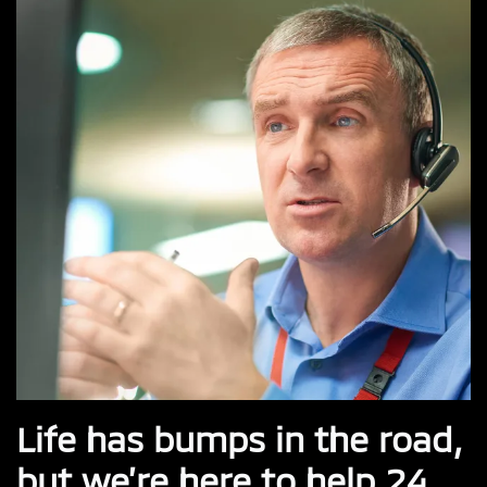
Life has bumps in the road,
but we’re here to help 24