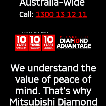
Australia-wide
Call:
1300 13 12 11
We understand the
value of peace of
mind. That’s why
Mitsubishi Diamond