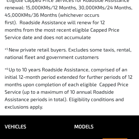
renewal: 15,000KMs/12 Months, 30,000KMs/24 Months,
45,000KMs/36 Months (whichever occurs
first). Roadside Assistance will renew for 12
months from the most recent eligible Capped Price
Service date and does not accumulate
New private retail buyers. Excludes some taxis, rental,
⋄5
national fleet and government customers
Up to 10 years Roadside Assistance, comprised of an
⋄6
initial 12-month period extended for further periods of 12
months upon completion of each eligible Capped Price
Service (up to a maximum of 10 annual Roadside
Assistance periods in total). Eligibility conditions and
exclusions apply.
VEHICLES
MODELS