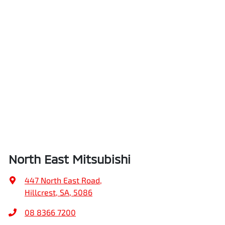
North East Mitsubishi
447 North East Road
,
Hillcrest, SA, 5086
08 8366 7200