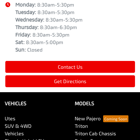
Monday
:
8:30am-5:30pm
Tuesday
:
8:30am-5:30pm
Wednesday
:
8:30am-5:30pm
Thursday
:
8:30am-6:30pm
Friday
:
8:30am-5:30pm
Sat
:
8:30am-5:00pm
Sun
:
Closed
Contact Us
Get Directions
VEHICLES
MODELS
Utes
New Pajero
SUV & 4WD
Triton
Vehicles
Triton Cab Chassis