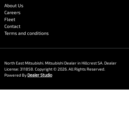
About Us
Careers
Fleet
Contact
Terms and conditions
North East Mitsubishi
.
Mitsubishi Dealer
in
Hillcrest SA
.
Dealer
License:
311858
.
Copyright ©
2026
. All Rights Reserved.
Powered By
Dealer Studio