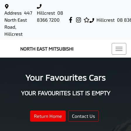
Address
447
Hillcrest
08
North East
8366 7200
Hillcrest
08 83
Road,
Hillcrest
NORTH EAST MITSUBISHI
Your Favourites Cars
YOUR FAVOURITES LIST IS EMPTY
Return Home
Contact Us