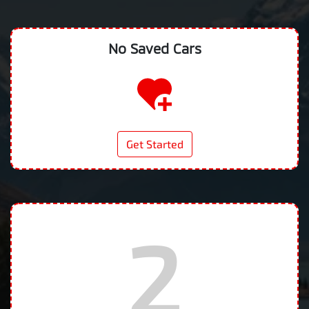
No Saved
Cars
Get Started
2