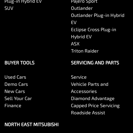
Plug-in Hybrid EV
Pajero Sport
SUV
Outlander
Outlander Plug-in Hybrid
EV
Eclipse Cross Plug-in
Hybrid EV
ASX
Triton Raider
BUYER TOOLS
SERVICING AND PARTS
Used Cars
Service
Demo Cars
Vehicle Parts and
New Cars
Accessories
Sell Your Car
Diamond Advantage
Finance
Capped Price Servicing
Roadside Assist
NORTH EAST MITSUBISHI