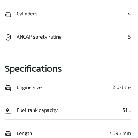
Cylinders
4
ANCAP safety rating
5
Specifications
Engine size
2.0-litre
Fuel tank capacity
51 L
Length
4395 mm