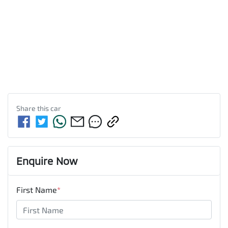
Share this
car
Enquire Now
First Name
*