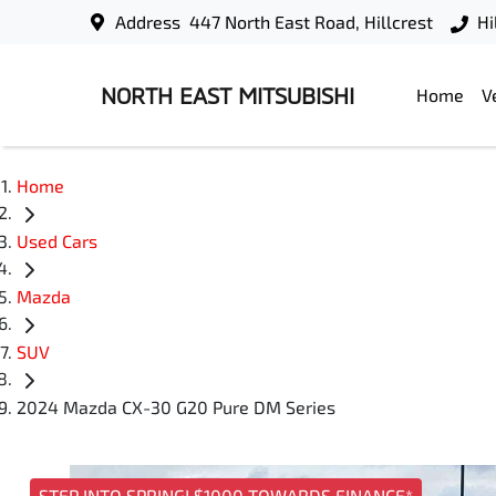
Address
447 North East Road, Hillcrest
Hi
NORTH EAST MITSUBISHI
Home
V
Home
Used Cars
Mazda
SUV
2024 Mazda CX-30 G20 Pure DM Series
STEP INTO SPRING! $1000 TOWARDS FINANCE*