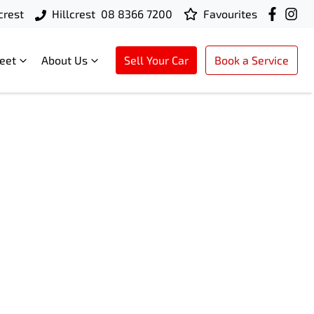
crest
Hillcrest
08 8366 7200
Favourites
leet
About Us
Sell Your Car
Book a Service