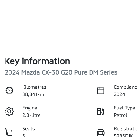
Key information
2024 Mazda CX-30 G20 Pure DM Series
Kilometres
Complianc
38,841km
2024
Engine
Fuel Type
2.0-litre
Petrol
Seats
Registrati
5
S985DJK