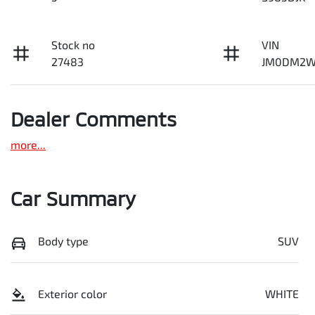
Stock no
VIN
27483
JM0DM2W
Dealer Comments
more
...
Car Summary
Body type
SUV
Exterior color
WHITE