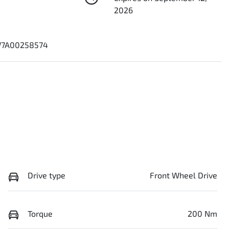
2026
7A00258574
Drive type
Front Wheel Drive
Torque
200 Nm