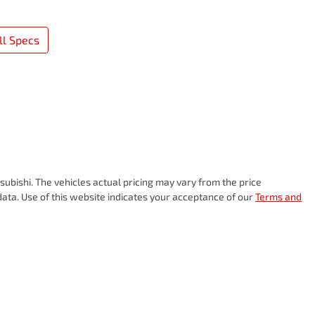
l Specs
subishi
. The vehicles actual pricing may vary from the price
ata. Use of this website indicates your acceptance of our
Terms and