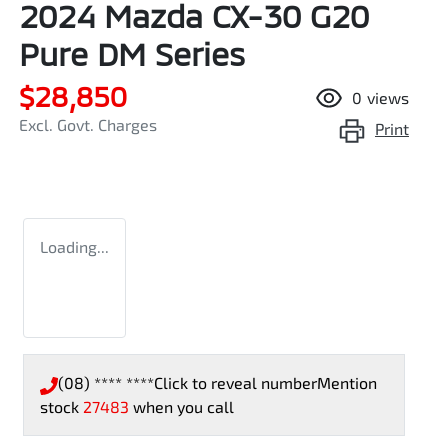
2024 Mazda CX-30 G20
Pure DM Series
$28,850
0
views
Excl. Govt. Charges
Print
Loading...
(08) **** ****
Click to reveal number
Mention
stock
27483
when you call