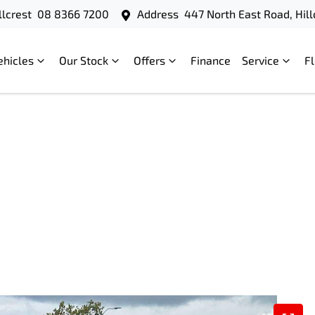
llcrest
08 8366 7200
Address
447 North East Road, Hill
ehicles
Our Stock
Offers
Finance
Service
F