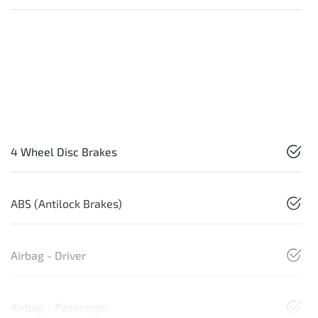
4 Wheel Disc Brakes
ABS (Antilock Brakes)
Airbag - Driver
Airbag - Passenger