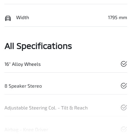
Width
1795 mm
All Specifications
16" Alloy Wheels
8 Speaker Stereo
Adjustable Steering Col. - Tilt & Reach
Airbag - Knee Driver