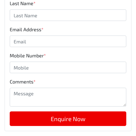
Last Name
*
Email Address
*
Mobile Number
*
Comments
*
Enquire Now