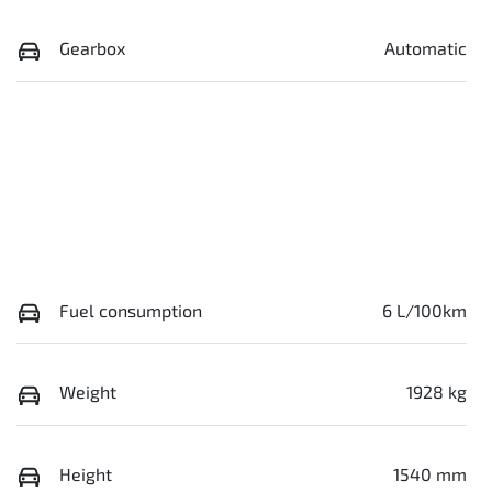
Gearbox
Automatic
Fuel consumption
6 L/100km
Weight
1928 kg
Height
1540 mm