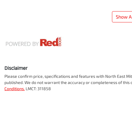
Show Al
Disclaimer
Please confirm price, specifications and features with
North East Mit
published. We do not warrant the accuracy or completeness of this d
Conditions.
LMCT: 311858