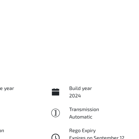
e year
Build year
2024
Transmission
Automatic
on
Rego Expiry
Expires on September 12,