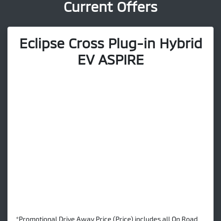
Current Offers
Eclipse Cross Plug-in Hybrid
EV ASPIRE
*Promotional Drive Away Price (Price) includes all On Road