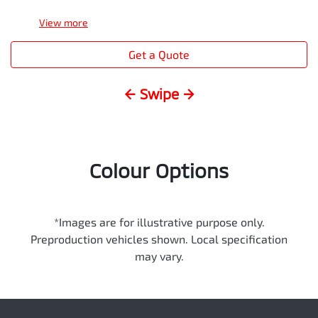
View
more
Get a Quote
← Swipe →
Colour Options
*Images are for illustrative purpose only.
Preproduction vehicles shown. Local specification
may vary.