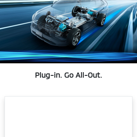
Plug-in. Go All-Out.