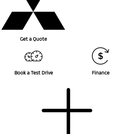
Get a Quote
Book a Test Drive
Finance