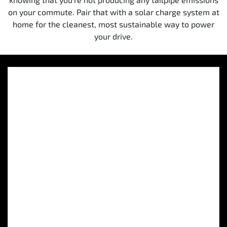
on your commute. Pair that with a solar charge system at
home for the cleanest, most sustainable way to power
your drive.