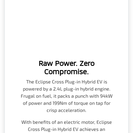
Raw Power. Zero
Compromise.
The Eclipse Cross Plug-in Hybrid EV is
powered by a 2.4L plug-in hybrid engine.
Frugal on fuel, it packs a punch with 94kW
of power and 199Nm of torque on tap for
crisp acceleration.
With benefits of an electric motor, Eclipse
Cross Plug-in Hybrid EV achieves an