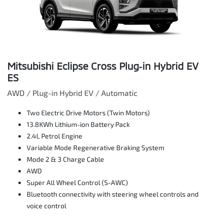
Mitsubishi Eclipse Cross Plug‑in Hybrid EV
ES
AWD / Plug-in Hybrid EV / Automatic
Two Electric Drive Motors (Twin Motors)
13.8KWh Lithium-ion Battery Pack
2.4L Petrol Engine
Variable Mode Regenerative Braking System
Mode 2 & 3 Charge Cable
AWD
Super All Wheel Control (S-AWC)
Bluetooth connectivity with steering wheel controls and
voice control