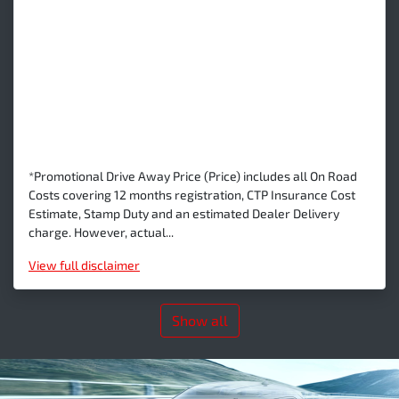
*Promotional Drive Away Price (Price) includes all On Road
Costs covering 12 months registration, CTP Insurance Cost
Estimate, Stamp Duty and an estimated Dealer Delivery
charge. However, actual...
View
full disclaimer
Show all