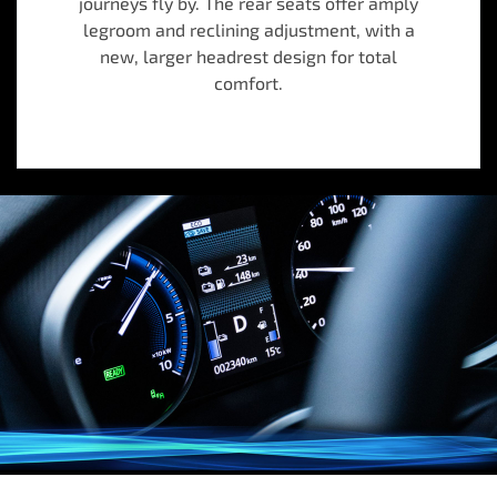
journeys fly by. The rear seats offer amply
legroom and reclining adjustment, with a
new, larger headrest design for total
comfort.