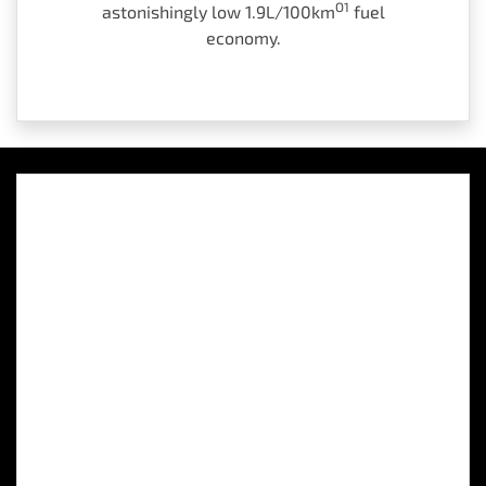
O1
astonishingly low 1.9L/100km
fuel
economy.