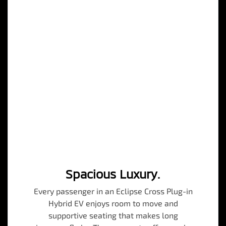
Spacious Luxury.
Every passenger in an Eclipse Cross Plug-in
Hybrid EV enjoys room to move and
supportive seating that makes long