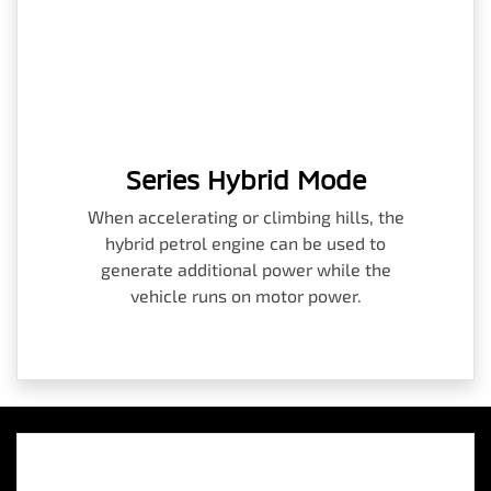
Series Hybrid Mode
When accelerating or climbing hills, the
hybrid petrol engine can be used to
generate additional power while the
vehicle runs on motor power.