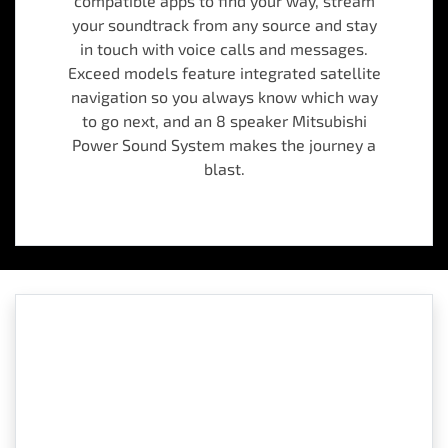
compatible apps to find your way, stream
your soundtrack from any source and stay
in touch with voice calls and messages.
Exceed models feature integrated satellite
navigation so you always know which way
to go next, and an 8 speaker Mitsubishi
Power Sound System makes the journey a
blast.