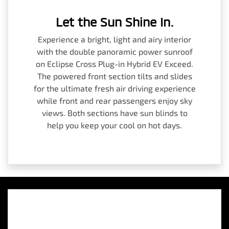
Let the Sun Shine In.
Experience a bright, light and airy interior
with the double panoramic power sunroof
on Eclipse Cross Plug-in Hybrid EV Exceed.
The powered front section tilts and slides
for the ultimate fresh air driving experience
while front and rear passengers enjoy sky
views. Both sections have sun blinds to
help you keep your cool on hot days.