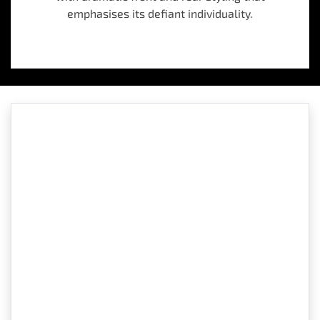
emphasises its defiant individuality.