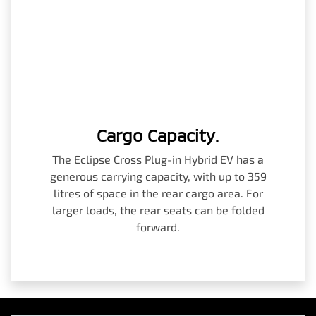
Cargo Capacity.
The Eclipse Cross Plug-in Hybrid EV has a
generous carrying capacity, with up to 359
litres of space in the rear cargo area. For
larger loads, the rear seats can be folded
forward.