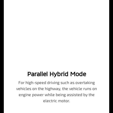
Parallel Hybrid Mode
For high-speed driving such as overtaking
vehicles on the highway, the vehicle runs on
engine power while being assisted by the
electric motor.