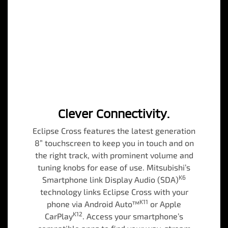
Clever Connectivity.
Eclipse Cross features the latest generation
8” touchscreen to keep you in touch and on
the right track, with prominent volume and
tuning knobs for ease of use. Mitsubishi’s
K6
Smartphone link Display Audio (SDA)
technology links Eclipse Cross with your
K11
phone via Android Auto™
or Apple
K12
CarPlay
. Access your smartphone’s