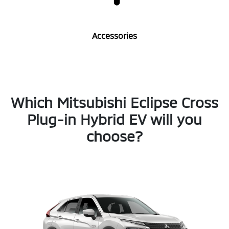
Accessories
Which Mitsubishi Eclipse Cross
Plug-in Hybrid EV will you
choose?