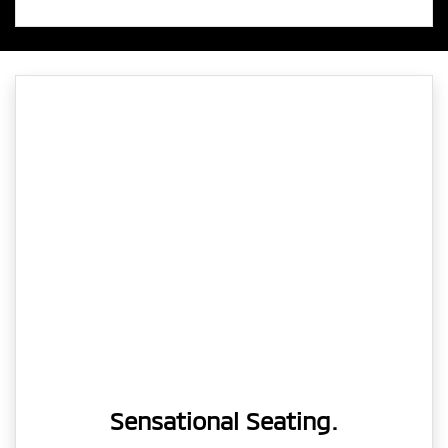
Sensational Seating.