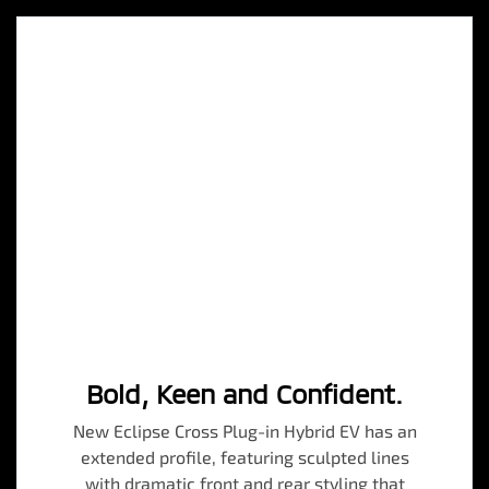
Bold, Keen and Confident.
New Eclipse Cross Plug-in Hybrid EV has an
extended profile, featuring sculpted lines
with dramatic front and rear styling that