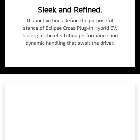
Sleek and Refined.
Distinctive lines define the purposeful
stance of Eclipse Cross Plug-in Hybrid EV,
hinting at the electrified performance and
dynamic handling that await the driver.