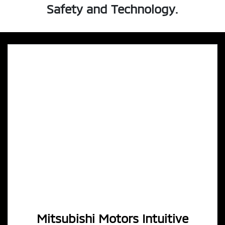
Safety and Technology.
Mitsubishi Motors Intuitive