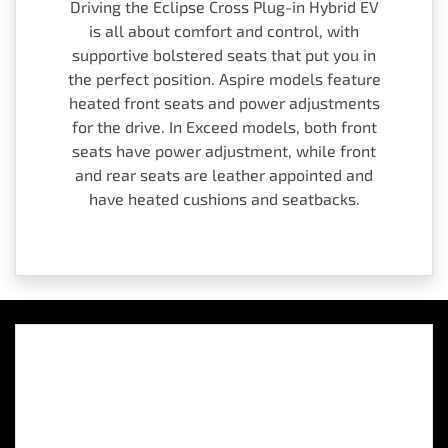
Driving the Eclipse Cross Plug-in Hybrid EV
is all about comfort and control, with
supportive bolstered seats that put you in
the perfect position. Aspire models feature
heated front seats and power adjustments
for the drive. In Exceed models, both front
seats have power adjustment, while front
and rear seats are leather appointed and
have heated cushions and seatbacks.