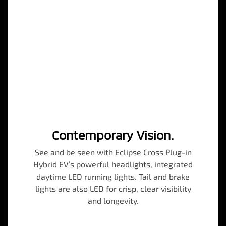
Contemporary Vision.
See and be seen with Eclipse Cross Plug-in
Hybrid EV’s powerful headlights, integrated
daytime LED running lights. Tail and brake
lights are also LED for crisp, clear visibility
and longevity.