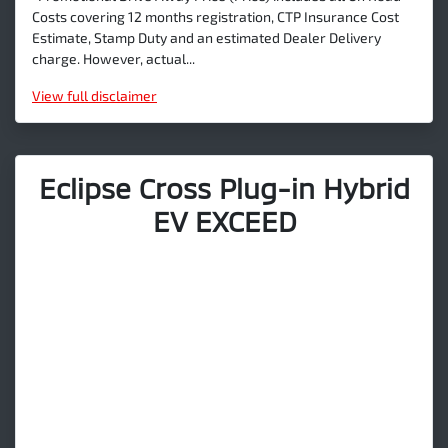
Costs covering 12 months registration, CTP Insurance Cost
Estimate, Stamp Duty and an estimated Dealer Delivery
charge. However, actual...
View
full disclaimer
Eclipse Cross Plug-in Hybrid
EV EXCEED