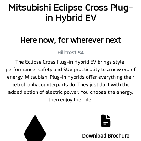
Mitsubishi Eclipse Cross Plug-
in Hybrid EV
Here now, for wherever next
Hillcrest
SA
The Eclipse Cross Plug-in Hybrid EV brings style,
performance, safety and SUV practicality to a new era of
energy. Mitsubishi Plug-in Hybrids offer everything their
petrol-only counterparts do. They just do it with the
added option of electric power. You choose the energy,
then enjoy the ride.
Download Brochure