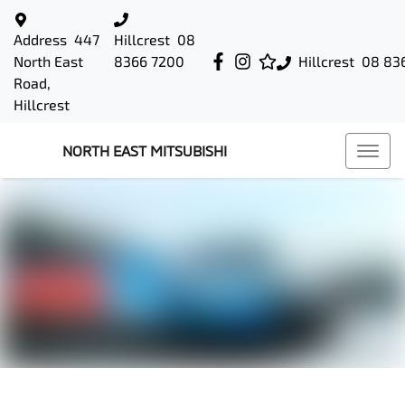
Address
447
Hillcrest
08
North East
8366 7200
Hillcrest
08 83
Road,
Hillcrest
NORTH EAST MITSUBISHI