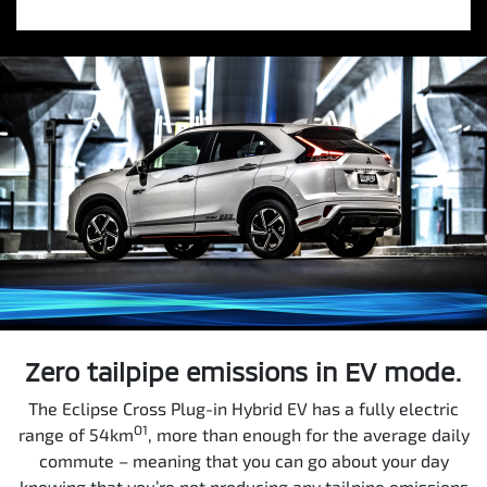
Zero tailpipe emissions in EV mode.
The Eclipse Cross Plug-in Hybrid EV has a fully electric
O1
range of 54km
, more than enough for the average daily
commute – meaning that you can go about your day
knowing that you’re not producing any tailpipe emissions