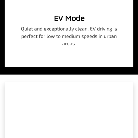
EV Mode
Quiet and exceptionally clean, EV driving is
perfect for low to medium speeds in urban
areas.