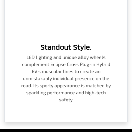
Standout Style.
LED lighting and unique alloy wheels
complement Eclipse Cross Plug-in Hybrid
EV’s muscular lines to create an
unmistakably individual presence on the
road. Its sporty appearance is matched by
sparkling performance and high-tech
safety.