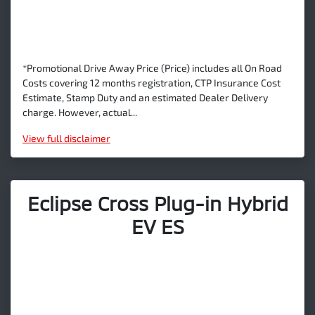
*Promotional Drive Away Price (Price) includes all On Road
Costs covering 12 months registration, CTP Insurance Cost
Estimate, Stamp Duty and an estimated Dealer Delivery
charge. However, actual...
View
full disclaimer
Eclipse Cross Plug-in Hybrid
EV ES