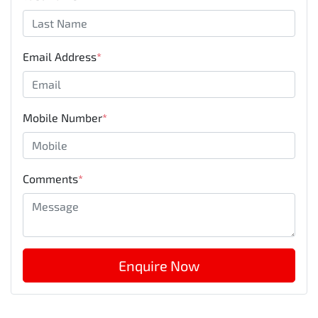
Email Address
*
Mobile Number
*
Comments
*
Enquire Now