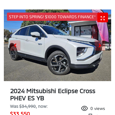
STEP INTO SPRING! $1000 TOWARDS FINANCE*
2024 Mitsubishi Eclipse Cross
PHEV ES YB
Was
$34,990
,
now
:
0
views
$33,550