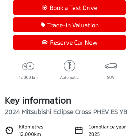
Book a Test Drive
Trade-In Valuation
Reserve Car Now
12,000 km
Automatic
SUV
Key information
2024 Mitsubishi Eclipse Cross PHEV ES YB
Kilometres
Compliance year
12,000km
2025