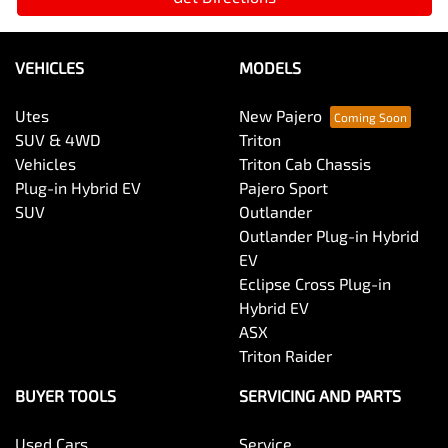
VEHICLES
MODELS
Utes
New Pajero
SUV & 4WD
Triton
Vehicles
Triton Cab Chassis
Plug-in Hybrid EV
Pajero Sport
SUV
Outlander
Outlander Plug-in Hybrid
EV
Eclipse Cross Plug-in
Hybrid EV
ASX
Triton Raider
BUYER TOOLS
SERVICING AND PARTS
Used Cars
Service