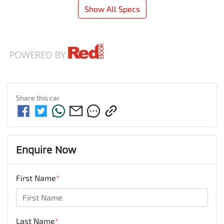
Show All Specs
Share this
car
Enquire Now
First Name
*
Last Name
*