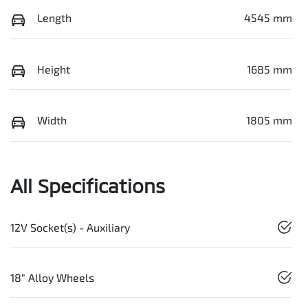
Length
4545 mm
Height
1685 mm
Width
1805 mm
All Specifications
12V Socket(s) - Auxiliary
18" Alloy Wheels