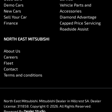
Demo Cars
Vehicle Parts and
New Cars
Accessories
Sell Your Car
Diamond Advantage
Finance
Capped Price Servicing
Roadside Assist
NORTH EAST MITSUBISHI
About Us
Careers
Fleet
Contact
Terms and conditions
North East Mitsubishi
.
Mitsubishi Dealer
in
Hillcrest SA
.
Dealer
License:
311858
.
Copyright ©
2026
. All Rights Reserved.
Powered By
Dealer Studio