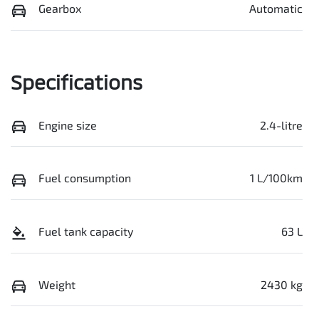
Gearbox
Automatic
Specifications
Engine size
2.4-litre
Fuel consumption
1 L/100km
Fuel tank capacity
63 L
Weight
2430 kg