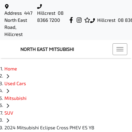
Address
447
Hillcrest
08
North East
8366 7200
Hillcrest
08 83
Road,
Hillcrest
NORTH EAST MITSUBISHI
Home
Used Cars
Mitsubishi
SUV
2024 Mitsubishi Eclipse Cross PHEV ES YB