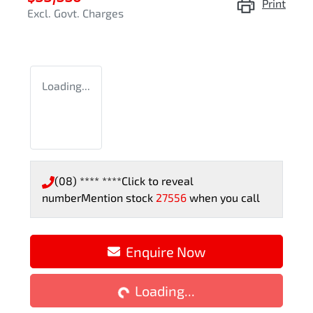
Print
Excl. Govt. Charges
Loading...
(08) **** ****
Click to reveal
number
Mention stock
27556
when you call
Enquire Now
Loading...
Loading...