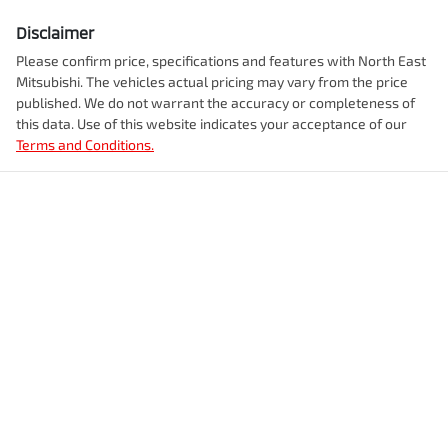
Disclaimer
Please confirm price, specifications and features with
North East
Mitsubishi
. The vehicles actual pricing may vary from the price
published. We do not warrant the accuracy or completeness of
this data. Use of this website indicates your acceptance of our
Terms and Conditions.