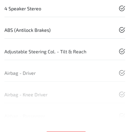
4 Speaker Stereo
ABS (Antilock Brakes)
Adjustable Steering Col. - Tilt & Reach
Airbag - Driver
Airbag - Knee Driver
Airbag - Passenger