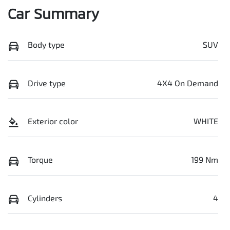
Car Summary
Body type
SUV
Drive type
4X4 On Demand
Exterior color
WHITE
Torque
199 Nm
Cylinders
4