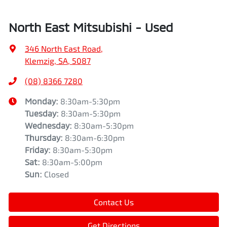
North East Mitsubishi - Used
346 North East Road
,
Klemzig, SA, 5087
(08) 8366 7280
Monday
:
8:30am-5:30pm
Tuesday
:
8:30am-5:30pm
Wednesday
:
8:30am-5:30pm
Thursday
:
8:30am-6:30pm
Friday
:
8:30am-5:30pm
Sat
:
8:30am-5:00pm
Sun
:
Closed
Contact Us
Get Directions