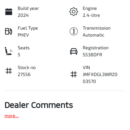
Build year
Engine
2024
2.4-litre
Fuel Type
Transmission
PHEV
Automatic
Seats
Registration
5
S538DFR
Stock no
VIN
27556
JMFXDGL3WRZ0
03570
Dealer Comments
more
...