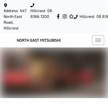
Address
447
Hillcrest
08
North East
8366 7200
Hillcrest
08 83
Road,
Hillcrest
NORTH EAST MITSUBISHI