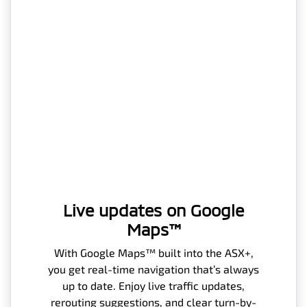
Live updates on Google
Maps™
With Google Maps™ built into the ASX+,
you get real-time navigation that’s always
up to date. Enjoy live traffic updates,
rerouting suggestions, and clear turn-by-