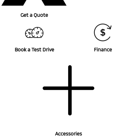
Get a Quote
Book a Test Drive
Finance
Accessories