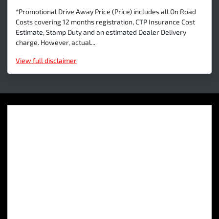
*Promotional Drive Away Price (Price) includes all On Road
Costs covering 12 months registration, CTP Insurance Cost
Estimate, Stamp Duty and an estimated Dealer Delivery
charge. However, actual...
View
full disclaimer