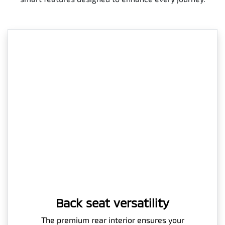
Back seat versatility
The premium rear interior ensures your