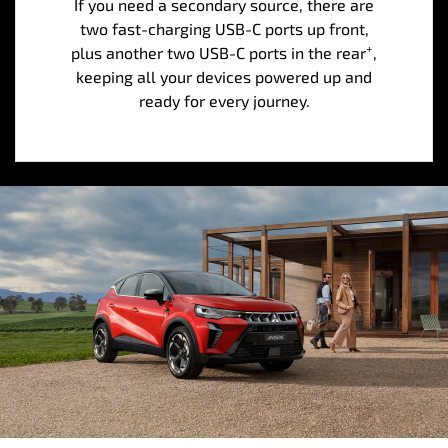
If you need a secondary source, there are
two fast-charging USB-C ports up front,
+
plus another two USB-C ports in the rear
,
keeping all your devices powered up and
ready for every journey.