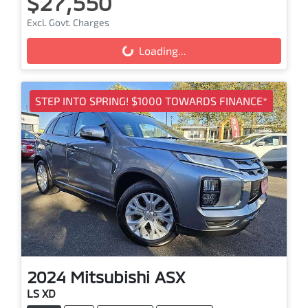
$27,550
Excl. Govt. Charges
Loading...
Loading...
STEP INTO SPRING! $1000 TOWARDS FINANCE*
2024
Mitsubishi
ASX
LS XD