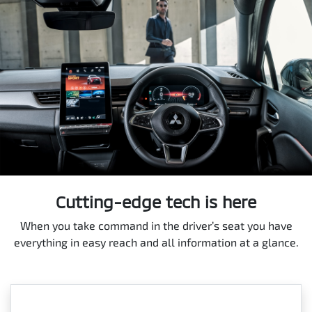
Cutting-edge tech is here
When you take command in the driver’s seat you have
everything in easy reach and all information at a glance.