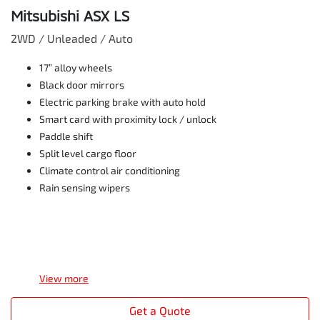
Mitsubishi ASX LS
2WD / Unleaded / Auto
17” alloy wheels
Black door mirrors
Electric parking brake with auto hold
Smart card with proximity lock / unlock
Paddle shift
Split level cargo floor
Climate control air conditioning
Rain sensing wipers
View
more
Get a Quote