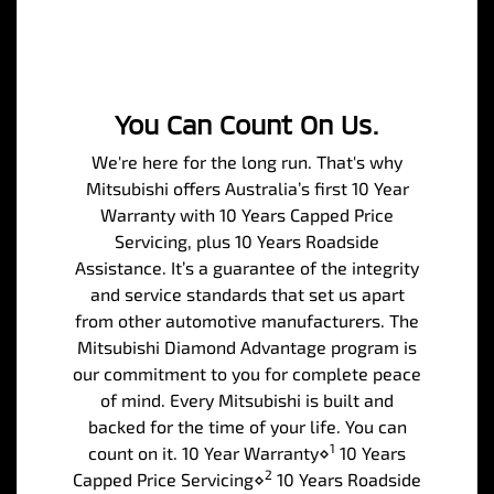
You Can Count On Us.
We're here for the long run. That's why
Mitsubishi offers Australia’s first 10 Year
Warranty with 10 Years Capped Price
Servicing, plus 10 Years Roadside
Assistance. It’s a guarantee of the integrity
and service standards that set us apart
from other automotive manufacturers. The
Mitsubishi Diamond Advantage program is
our commitment to you for complete peace
of mind. Every Mitsubishi is built and
backed for the time of your life. You can
1
count on it. 10 Year Warranty⋄
10 Years
2
Capped Price Servicing⋄
10 Years Roadside