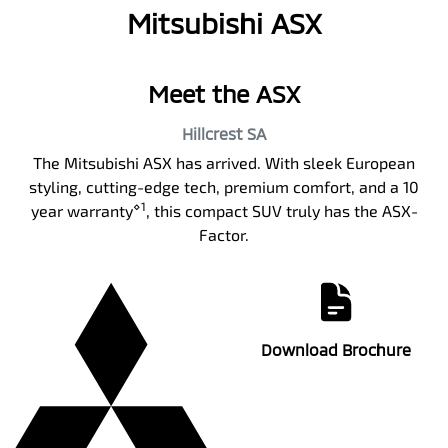
Mitsubishi ASX
Meet the ASX
Hillcrest
SA
The Mitsubishi ASX has arrived. With sleek European
styling, cutting-edge tech, premium comfort, and a 10
⋄1
year warranty
, this compact SUV truly has the ASX-
Factor.
Download Brochure