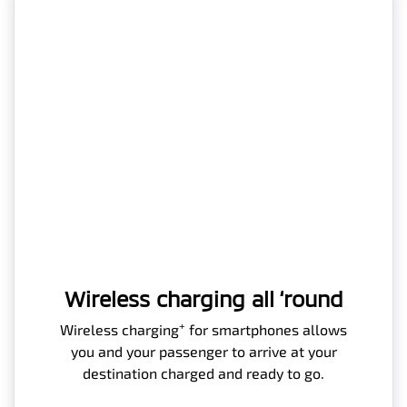
Wireless charging all ‘round
+
Wireless charging
for smartphones allows
you and your passenger to arrive at your
destination charged and ready to go.