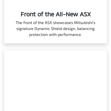
Front of the All-New ASX
The front of the ASX showcases Mitsubishi’s
signature Dynamic Shield design, balancing
protection with performance.