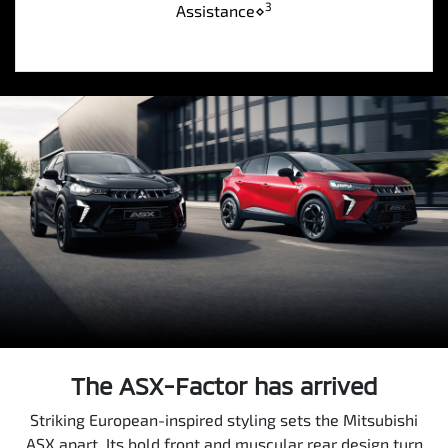
3
Assistance⋄
The ASX-Factor has arrived
Striking European-inspired styling sets the Mitsubishi
ASX apart. Its bold front and muscular rear design turn