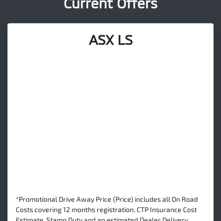
Current Offers
ASX LS
*Promotional Drive Away Price (Price) includes all On Road
Costs covering 12 months registration, CTP Insurance Cost
Estimate, Stamp Duty and an estimated Dealer Delivery