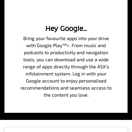
Hey Google…
Bring your favourite apps into your drive
with Google Play™+. From music and
podcasts to productivity and navigation
tools, you can download and use a wide
range of apps directly through the ASX’s
infotainment system. Log in with your
Google account to enjoy personalised
recommendations and seamless access to
the content you love.