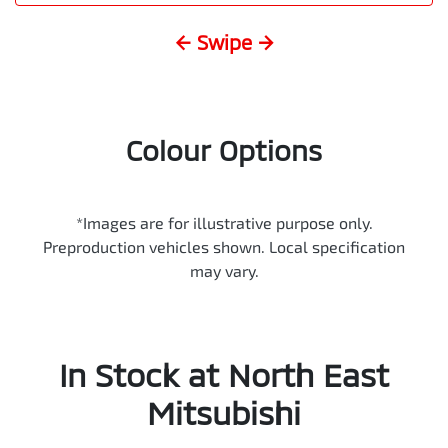
← Swipe →
Colour Options
*Images are for illustrative purpose only.
Preproduction vehicles shown. Local specification
may vary.
In Stock at
North East
Mitsubishi