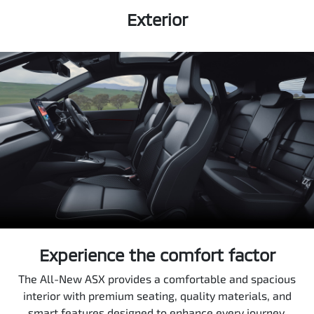
Exterior
Experience the comfort factor
The All-New ASX provides a comfortable and spacious
interior with premium seating, quality materials, and
smart features designed to enhance every journey.