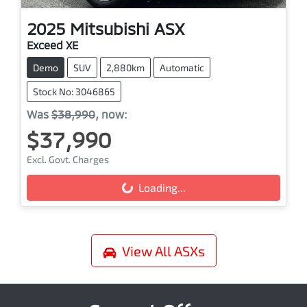
2025
Mitsubishi
ASX
Exceed XE
Demo
SUV
2,880km
Automatic
Stock No: 3046865
Was
$38,990
,
now
:
$37,990
Excl. Govt. Charges
Loading...
Loading...
View All
ASXs