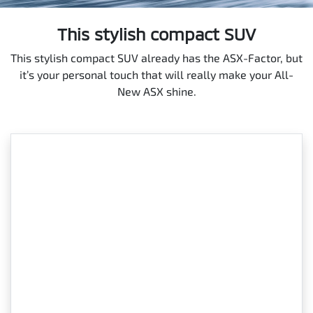
This stylish compact SUV
This stylish compact SUV already has the ASX-Factor, but
it’s your personal touch that will really make your All-
New ASX shine.