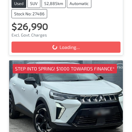
Used
SUV
52,885km
Automatic
Stock No: 27486
$26,990
Excl. Govt. Charges
Loading...
Loading...
STEP INTO SPRING! $1000 TOWARDS FINANCE*