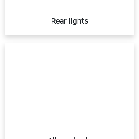
Rear lights