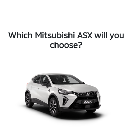
Which Mitsubishi ASX will you
choose?