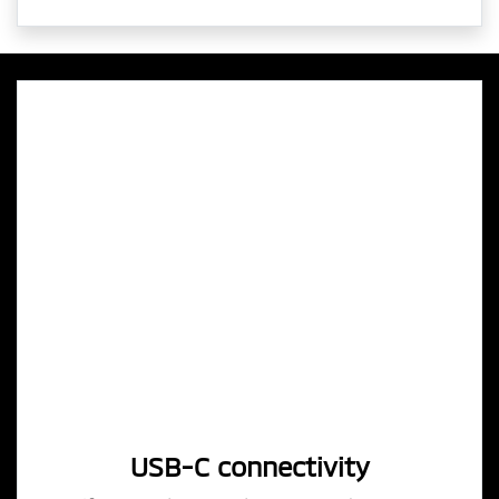
USB-C connectivity