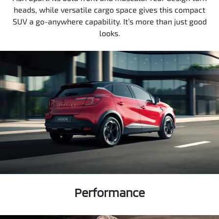
heads, while versatile cargo space gives this compact
SUV a go-anywhere capability. It’s more than just good
looks.
Performance