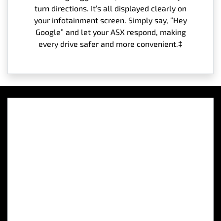
turn directions. It’s all displayed clearly on
your infotainment screen. Simply say, “Hey
Google” and let your ASX respond, making
every drive safer and more convenient.‡