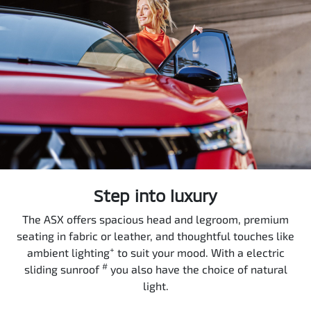
Step into luxury
The ASX offers spacious head and legroom, premium
seating in fabric or leather, and thoughtful touches like
+
ambient lighting
to suit your mood. With a electric
#
sliding sunroof
you also have the choice of natural
light.