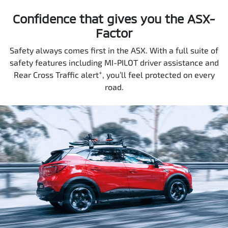
Confidence that gives you the ASX-
Factor
Safety always comes first in the ASX. With a full suite of
safety features including MI-PILOT driver assistance and
+
Rear Cross Traffic alert
, you’ll feel protected on every
road.