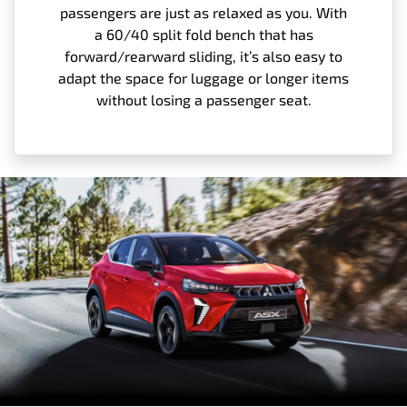
passengers are just as relaxed as you. With
a 60/40 split fold bench that has
forward/rearward sliding, it’s also easy to
adapt the space for luggage or longer items
without losing a passenger seat.