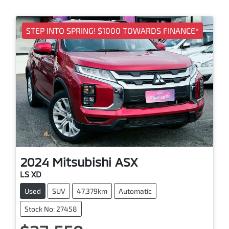
STEP INTO SPRING! $1000 TOWARDS FINANCE*
2024
Mitsubishi
ASX
LS XD
Used
SUV
47,379km
Automatic
Stock No: 27458