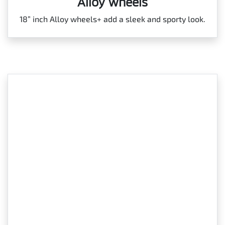
Alloy wheels
18” inch Alloy wheels+ add a sleek and sporty look.