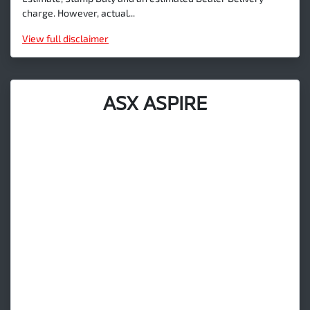
charge. However, actual...
View
full disclaimer
ASX ASPIRE