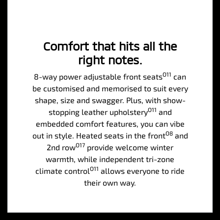
Comfort that hits all the
right notes.
O11
8-way power adjustable front seats
can
be customised and memorised to suit every
shape, size and swagger. Plus, with show-
O11
stopping leather upholstery
and
embedded comfort features, you can vibe
O8
out in style. Heated seats in the front
and
O17
2nd row
provide welcome winter
warmth, while independent tri-zone
O11
climate control
allows everyone to ride
their own way.