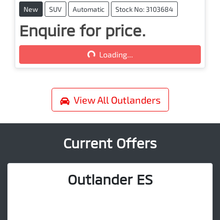
New
SUV
Automatic
Stock No: 3103684
Enquire for price.
Loading...
Loading...
View All
Outlanders
Current Offers
Outlander ES