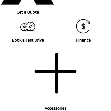
Get a Quote
Book a Test Drive
Finance
Accessories