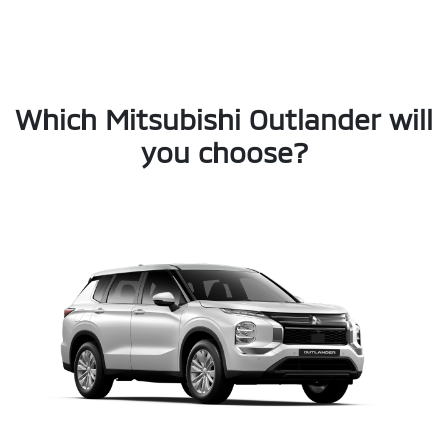
Which Mitsubishi Outlander will
you choose?