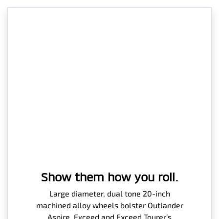
Show them how you roll.
Large diameter, dual tone 20-inch
machined alloy wheels bolster Outlander
Aspire, Exceed and Exceed Tourer’s