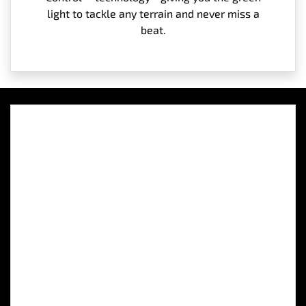
light to tackle any terrain and never miss a
beat.