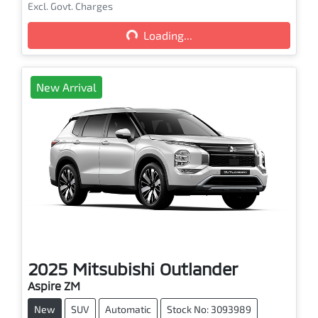
Excl. Govt. Charges
Loading...
Loading...
New Arrival
2025
Mitsubishi
Outlander
Aspire ZM
New
SUV
Automatic
Stock No: 3093989