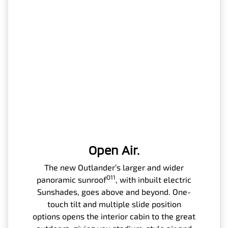
Open Air.
The new Outlander’s larger and wider
O11
panoramic sunroof
, with inbuilt electric
Sunshades, goes above and beyond. One-
touch tilt and multiple slide position
options opens the interior cabin to the great