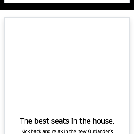
The best seats in the house.
Kick back and relax in the new Outlander’s