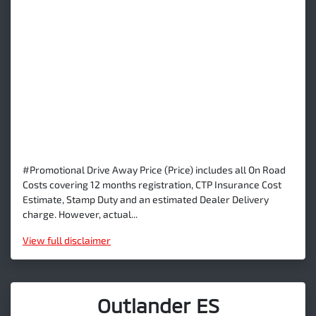
#Promotional Drive Away Price (Price) includes all On Road
Costs covering 12 months registration, CTP Insurance Cost
Estimate, Stamp Duty and an estimated Dealer Delivery
charge. However, actual...
View
full disclaimer
Outlander ES