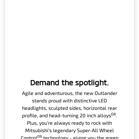
Demand the spotlight.
Agile and adventurous, the new Outlander
stands proud with distinctive LED
headlights, sculpted sides, horizontal rear
O8
profile, and head-turning 20 inch alloys
.
Plus, you’re always ready to rock with
Mitsubishi’s legendary Super-All Wheel
O9
Control
technology - giving you the green