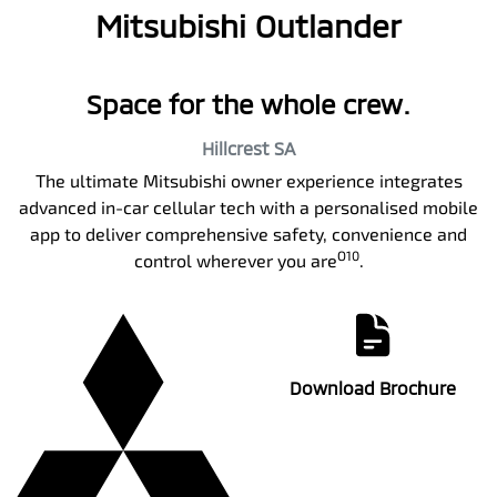
Mitsubishi Outlander
Space for the whole crew.
Hillcrest
SA
The ultimate Mitsubishi owner experience integrates
advanced in-car cellular tech with a personalised mobile
app to deliver comprehensive safety, convenience and
O10
control wherever you are
.
Download Brochure