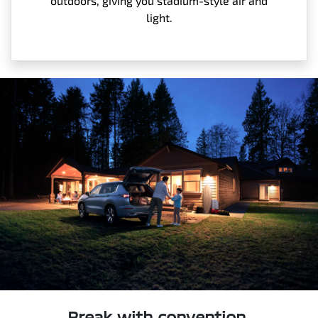
outdoors, giving you stadium-style air and
light.
Break with convention.