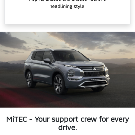
headlining style.
MiTEC - Your support crew for every
drive.