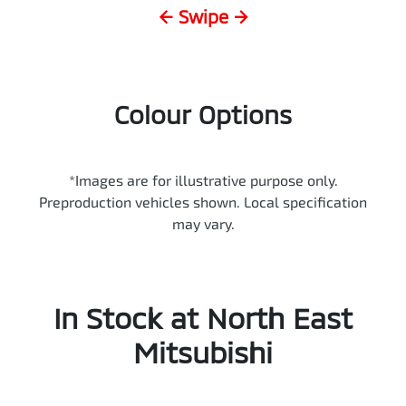
← Swipe →
Colour Options
*Images are for illustrative purpose only.
Preproduction vehicles shown. Local specification
may vary.
In Stock at
North East
Mitsubishi