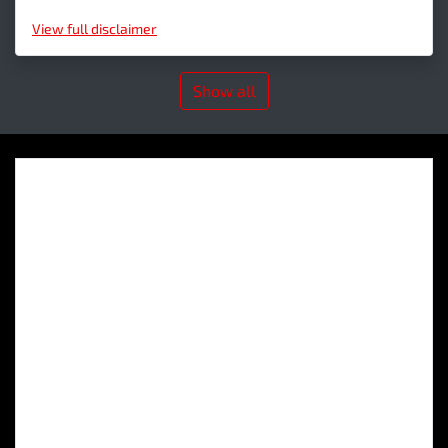
View
full disclaimer
Show all