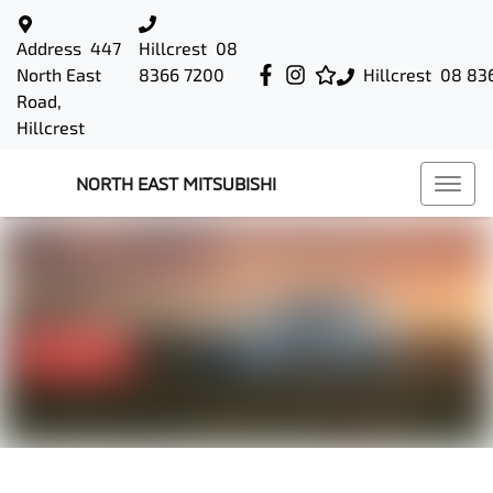
Address
447
Hillcrest
08
North East
8366 7200
Hillcrest
08 83
Road,
Hillcrest
NORTH EAST MITSUBISHI