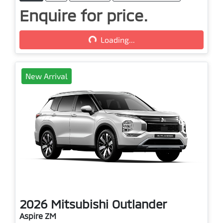
Enquire for price.
Loading...
Loading...
New Arrival
2026
Mitsubishi
Outlander
Aspire ZM