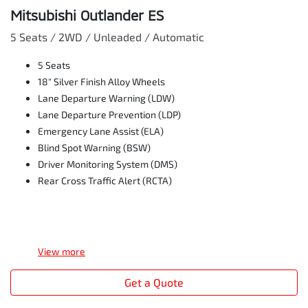
Mitsubishi Outlander ES
5 Seats / 2WD / Unleaded / Automatic
5 Seats
18" Silver Finish Alloy Wheels
Lane Departure Warning (LDW)
Lane Departure Prevention (LDP)
Emergency Lane Assist (ELA)
Blind Spot Warning (BSW)
Driver Monitoring System (DMS)
Rear Cross Traffic Alert (RCTA)
View
more
Get a Quote