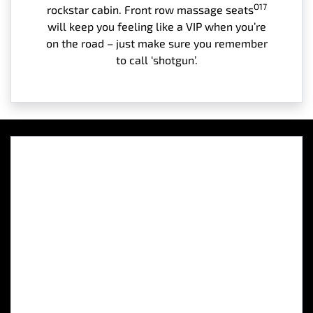
O17
rockstar cabin. Front row massage seats
will keep you feeling like a VIP when you’re
on the road – just make sure you remember
to call ‘shotgun’.