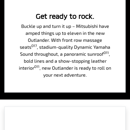
Get ready to rock.
Buckle up and turn it up – Mitsubishi have
amped things up to eleven in the new
Outlander. With front row massage
O17
seats
, stadium-quality Dynamic Yamaha
O11
Sound throughout, a panoramic sunroof
,
bold lines and a show-stopping leather
O11
interior
, new Outlander is ready to roll on
your next adventure.