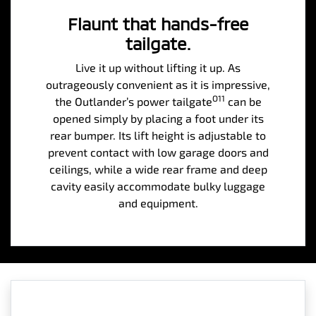
Flaunt that hands-free
tailgate.
Live it up without lifting it up. As
outrageously convenient as it is impressive,
O11
the Outlander’s power tailgate
can be
opened simply by placing a foot under its
rear bumper. Its lift height is adjustable to
prevent contact with low garage doors and
ceilings, while a wide rear frame and deep
cavity easily accommodate bulky luggage
and equipment.