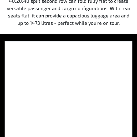
40:20:40 split second row can fold fully flat to create
versatile passenger and cargo configurations. With rear
seats flat, it can provide a capacious luggage area and
up to 1473 litres - perfect while you’re on tour.