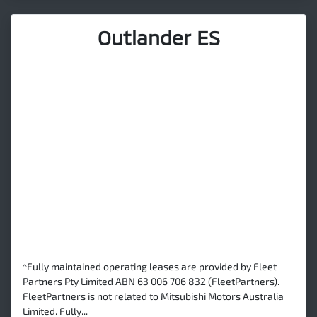
Outlander ES
^Fully maintained operating leases are provided by Fleet
Partners Pty Limited ABN 63 006 706 832 (FleetPartners).
FleetPartners is not related to Mitsubishi Motors Australia
Limited. Fully...