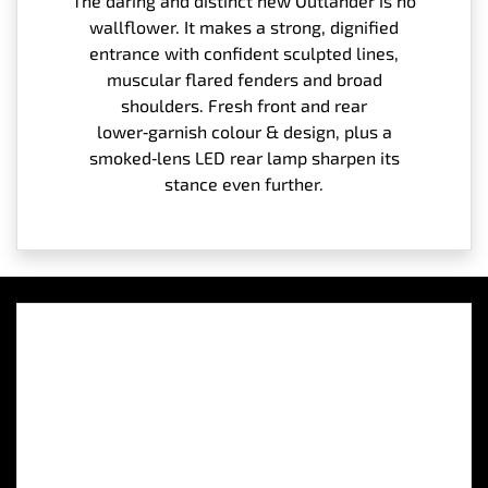
The daring and distinct new Outlander is no
wallflower. It makes a strong, dignified
entrance with confident sculpted lines,
muscular flared fenders and broad
shoulders. Fresh front and rear
lower‑garnish colour & design, plus a
smoked‑lens LED rear lamp sharpen its
stance even further.