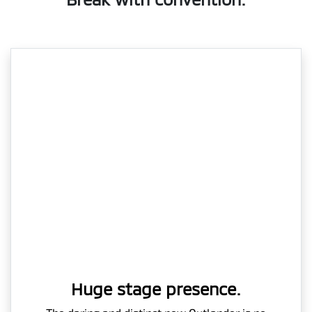
Huge stage presence.