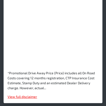
*Promotional Drive Away Price (Price) includes all On Road
Costs covering 12 months registration, CTP Insurance Cost
Estimate, Stamp Duty and an estimated Dealer Delivery
charge. However, actual...
View
full disclaimer