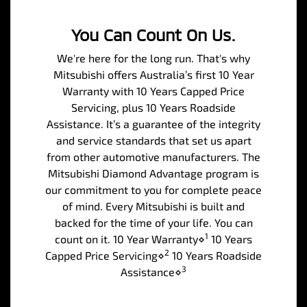
You Can Count On Us.
We're here for the long run. That's why
Mitsubishi offers Australia’s first 10 Year
Warranty with 10 Years Capped Price
Servicing, plus 10 Years Roadside
Assistance. It’s a guarantee of the integrity
and service standards that set us apart
from other automotive manufacturers. The
Mitsubishi Diamond Advantage program is
our commitment to you for complete peace
of mind. Every Mitsubishi is built and
backed for the time of your life. You can
1
count on it. 10 Year Warranty⋄
10 Years
2
Capped Price Servicing⋄
10 Years Roadside
3
Assistance⋄