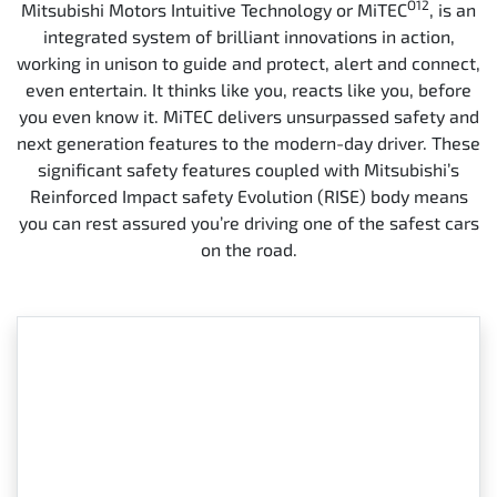
O12
Mitsubishi Motors Intuitive Technology or MiTEC
, is an
integrated system of brilliant innovations in action,
working in unison to guide and protect, alert and connect,
even entertain. It thinks like you, reacts like you, before
you even know it. MiTEC delivers unsurpassed safety and
next generation features to the modern-day driver. These
significant safety features coupled with Mitsubishi’s
Reinforced Impact safety Evolution (RISE) body means
you can rest assured you’re driving one of the safest cars
on the road.