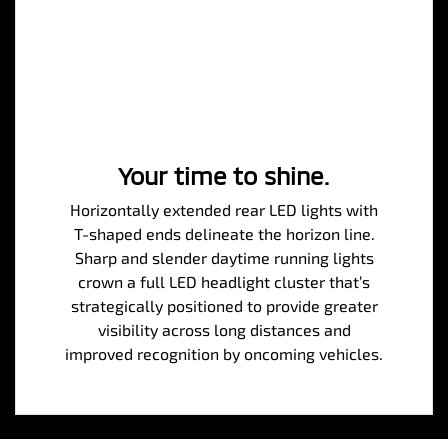
Your time to shine.
Horizontally extended rear LED lights with
T-shaped ends delineate the horizon line.
Sharp and slender daytime running lights
crown a full LED headlight cluster that’s
strategically positioned to provide greater
visibility across long distances and
improved recognition by oncoming vehicles.