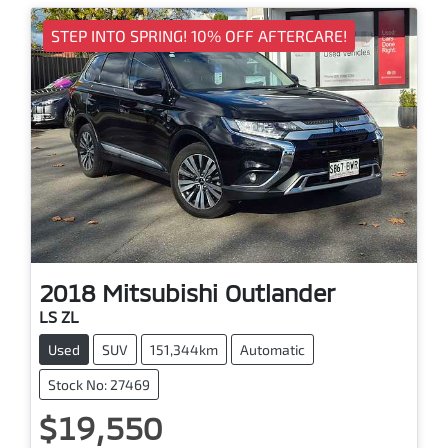
STEP INTO SPRING! 10% OFF AFTERCARE!
2018
Mitsubishi
Outlander
LS ZL
Used
SUV
151,344km
Automatic
Stock No: 27469
$19,550