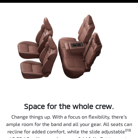
Space for the whole crew.
Change things up. With a focus on flexibility, there’s
ample room for the band and all your gear. All seats can
018
recline for added comfort, while the slide adjustable