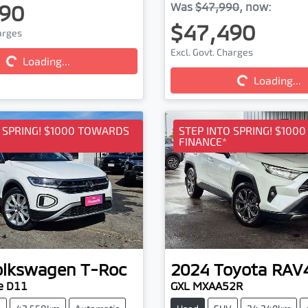
90
Was
$47,990
,
now
:
$47,490
harges
Excl. Govt. Charges
Loading...
ding...
Loading...
Loading...
O SPRING! $1000 TOWARDS
STEP INTO SPRING! $100
FINANCE*
olkswagen
T-Roc
2024
Toyota
RAV
e D11
GXL MXAA52R