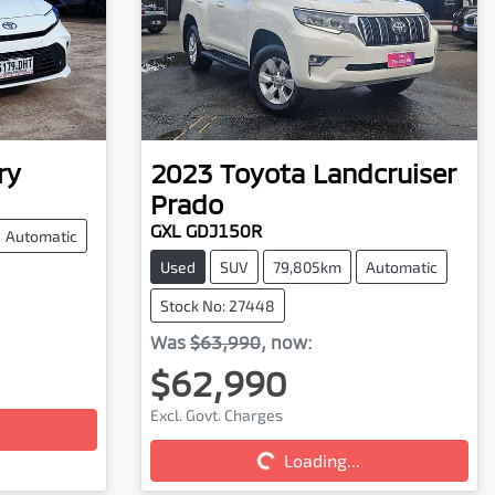
ry
2023
Toyota
Landcruiser
Prado
GXL GDJ150R
Automatic
Used
SUV
79,805km
Automatic
Stock No: 27448
Was
$63,990
,
now
:
$62,990
Excl. Govt. Charges
Loading...