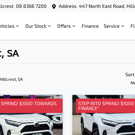
llcrest
08 8366 7200
Address
447 North East Road, Hill
ehicles
Our Stock
Offers
Finance
Service
F
t, SA
Sort
 Hillcrest, SA
Mo
O SPRING! $1000 TOWARDS
STEP INTO SPRING! $100
FINANCE*