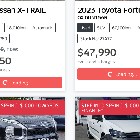
ssan
X-TRAIL
2023
Toyota
Fort
GX GUN156R
V
18,010km
Automatic
Used
SUV
60,100km
A
6760
Stock No: 27477
90
,
now
:
$47,990
50
Excl. Govt. Charges
harges
Loading...
Loading...
Loading...
ding...
O SPRING! $1000 TOWARDS
STEP INTO SPRING! $100
FINANCE*