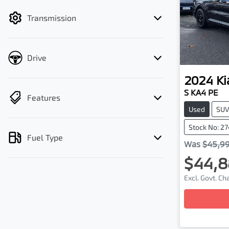
filter by price.
Transmission
Drive
2024
Ki
S KA4 PE
Features
Used
SU
Stock No: 2
Fuel Type
Was
$45,9
$44,8
Excl. Govt. C
Loa