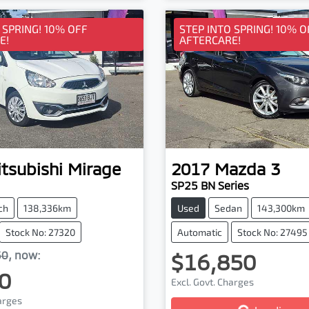
 SPRING! 10% OFF
STEP INTO SPRING! 10% O
E!
AFTERCARE!
tsubishi
Mirage
2017
Mazda
3
SP25 BN Series
ch
138,336km
Used
Sedan
143,300km
Stock No: 27320
Automatic
Stock No: 27495
50
,
now
:
$16,850
0
Excl. Govt. Charges
harges