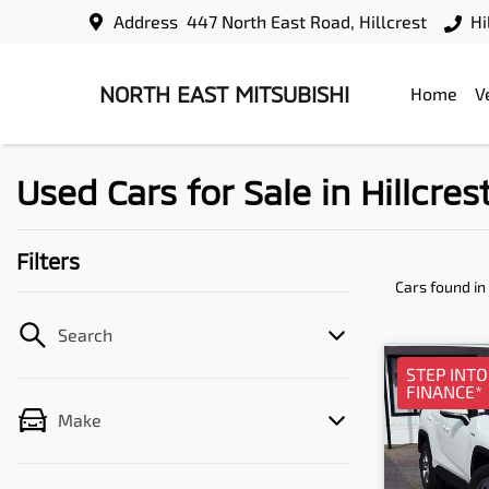
Address
447 North East Road, Hillcrest
Hi
NORTH EAST MITSUBISHI
Home
V
Used Cars for Sale in Hillcres
Filters
Cars found
in
Search
STEP INT
FINANCE*
Make