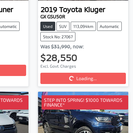
uner
2019
Toyota
Kluger
GX GSU50R
utomatic
Used
SUV
113,094km
Automatic
Stock No: 27067
Was
$31,990
,
now
:
$28,550
Excl. Govt. Charges
Loading...
Loading...
0 TOWARDS
STEP INTO SPRING! $1000 TOWARDS
FINANCE*