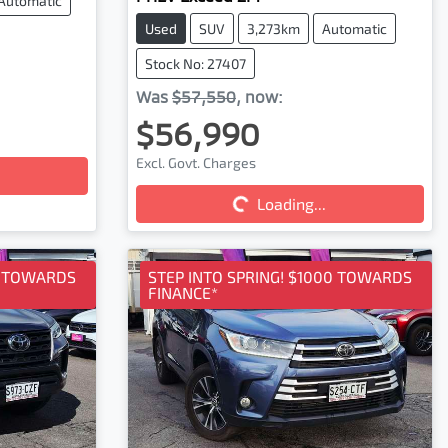
Automatic
Used
SUV
3,273km
Automatic
Stock No: 27407
Was
$57,550
,
now
:
$56,990
Excl. Govt. Charges
Loading...
Loading...
0 TOWARDS
STEP INTO SPRING! $1000 TOWARDS
FINANCE*