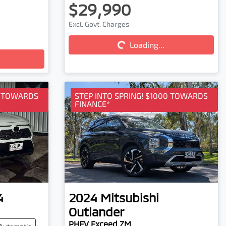
$29,990
Excl. Govt. Charges
Loading...
Loading...
0 TOWARDS
STEP INTO SPRING! $1000 TOWARDS
FINANCE*
4
2024
Mitsubishi
Outlander
PHEV Exceed ZM