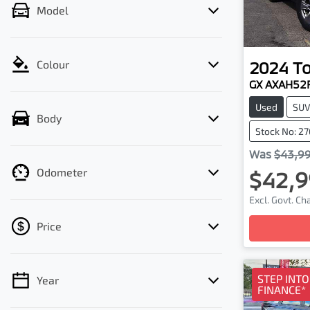
Model
2024
T
Colour
GX AXAH52
Used
SU
Body
Stock No: 2
Was
$43,9
Odometer
$42,9
Excl. Govt. C
Price
Loa
STEP INT
Year
💡 Price filters are disabled when finance
FINANCE*
mode is active. Switch to cash mode to