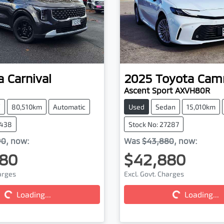
a
Carnival
2025
Toyota
Cam
Ascent Sport AXVH80R
V
80,510km
Automatic
Used
Sedan
15,010km
7438
Stock No: 27287
90
,
now
:
Was
$43,880
,
now
:
80
$42,880
harges
Excl. Govt. Charges
Loading...
Loading...
ding...
Loading...