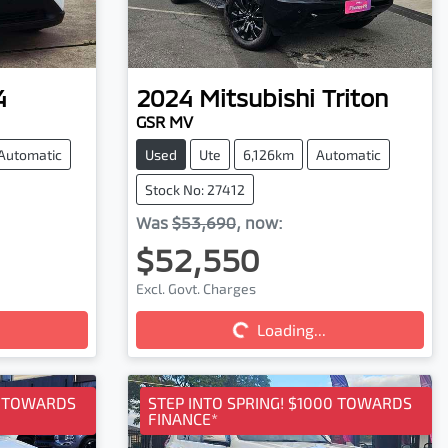
4
2024
Mitsubishi
Triton
GSR MV
Automatic
Used
Ute
6,126km
Automatic
Stock No: 27412
Was
$53,690
,
now
:
$52,550
Excl. Govt. Charges
Loading...
Loading...
0 TOWARDS
STEP INTO SPRING! $1000 TOWARDS
FINANCE*