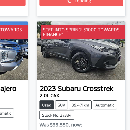
Loading...
Loading...
0 TOWARDS
STEP INTO SPRING! $1000 TOWARDS
FINANCE*
ajero
2023
Subaru
Crosstrek
2.0L G6X
Used
SUV
39,471km
Automatic
omatic
Stock No: 27334
Was
$33,550
,
now
: