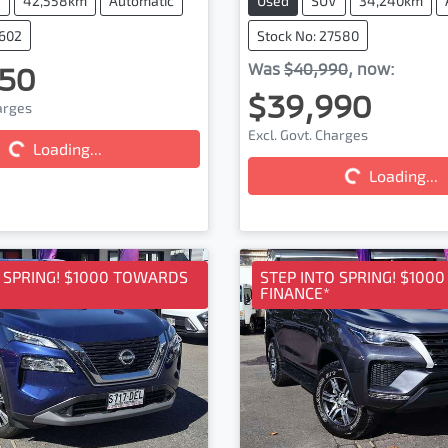
V
42,558km
Automatic
Used
SUV
34,240km
7602
Stock No: 27580
50
Was
$40,990
,
now
:
$39,990
harges
Excl. Govt. Charges
Loading...
ding...
Loading...
Loading...
O SPRING! $1000 TOWARDS
STEP INTO SPRING! $100
FINANCE*