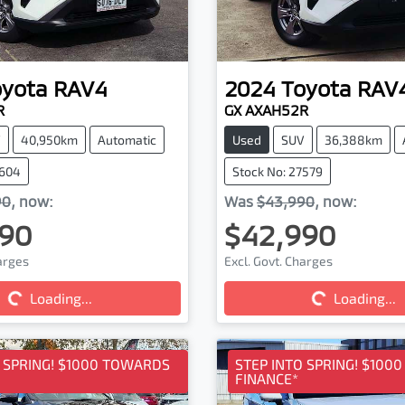
oyota
RAV4
2024
Toyota
RAV
R
GX AXAH52R
V
40,950km
Automatic
Used
SUV
36,388km
7604
Stock No: 27579
90
,
now
:
Was
$43,990
,
now
:
90
$42,990
harges
Excl. Govt. Charges
Loading...
Loading...
ding...
Loading...
O SPRING! $1000 TOWARDS
STEP INTO SPRING! $100
FINANCE*