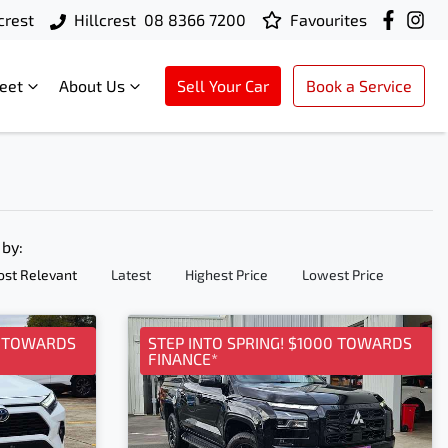
crest
Hillcrest
08 8366 7200
Favourites
leet
About Us
Sell Your Car
Book a Service
 by:
st Relevant
Latest
Highest Price
Lowest Price
0 TOWARDS
STEP INTO SPRING! $1000 TOWARDS
FINANCE*