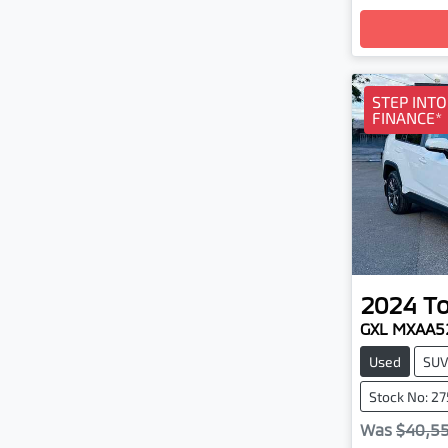
Loa
STEP INT
FINANCE*
2024
T
GXL MXAA5
Used
SU
Stock No: 2
Was
$40,5