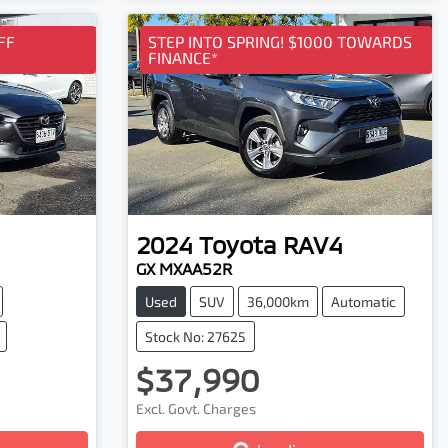
Loading...
FF
STEP INTO SPRING! $1000 TOWARDS
FINANCE*
2024
Toyota
RAV4
GX MXAA52R
Used
SUV
36,000km
Automatic
Stock No: 27625
$37,990
Excl. Govt. Charges