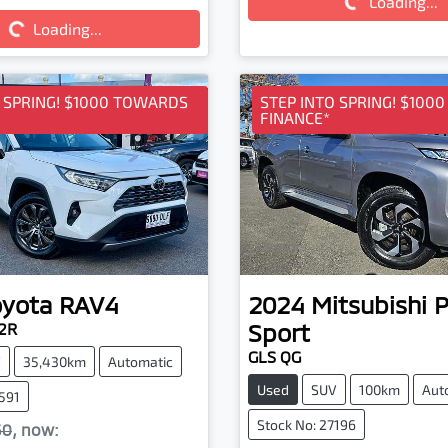
Loading...
Loading...
Loading...
ding...
O SPRING! $1000 TOWARDS
STEP INTO SPRING! $100
FINANCE*
oyota
RAV4
2024
Mitsubishi
P
Sport
2R
GLS QG
V
35,430km
Automatic
Used
SUV
100km
Aut
7591
Stock No: 27196
50
,
now
: