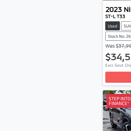
2023
Ni
ST-L T33
Used
SU
Stock No: 2
Was
$37,9
$34,5
Excl. Govt. C
Loa
STEP INT
FINANCE*