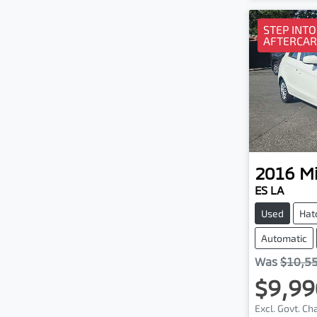
STEP INTO
AFTERCAR
2016
Mi
ES LA
Used
Hat
Automatic
Was
$10,5
$9,99
Excl. Govt. C