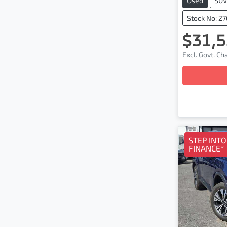
Used
SU
Stock No: 2
$31,5
Excl. Govt. C
Loa
STEP INT
FINANCE*