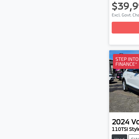
$39,9
Excl. Govt. C
Loa
STEP INT
FINANCE*
2024
V
110TSI Styl