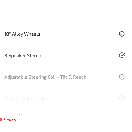
18" Alloy Wheels
8 Speaker Stereo
Adjustable Steering Col. - Tilt & Reach
Airbag - Knee Driver
l Specs