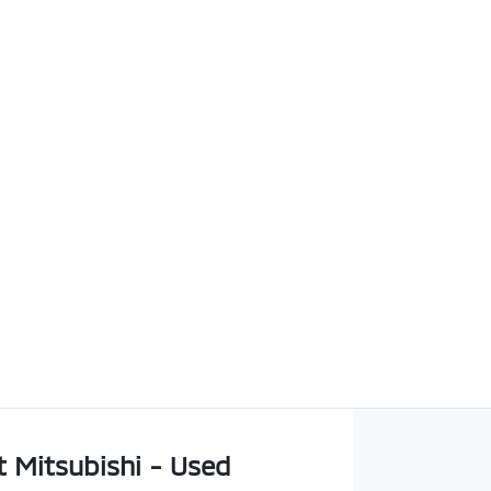
t Mitsubishi - Used