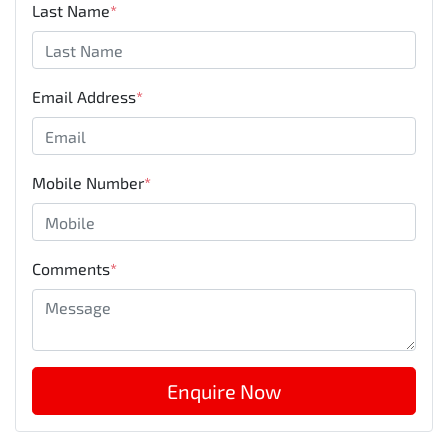
Last Name
*
Email Address
*
Mobile Number
*
Comments
*
Enquire Now