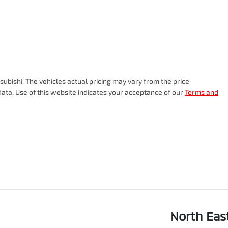
subishi
. The vehicles actual pricing may vary from the price
ata. Use of this website indicates your acceptance of our
Terms and
North Eas