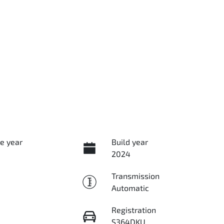
e year
Build year
2024
Transmission
Automatic
Registration
S364DKU