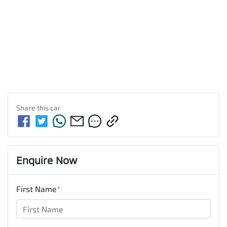
Share this
car
Enquire Now
First Name
*