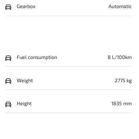
Gearbox
Automatic
Fuel consumption
8 L/100km
Weight
2775 kg
Height
1835 mm