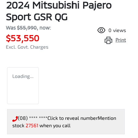
2024 Mitsubishi Pajero
Sport GSR QG
Was
$55,990
,
now
:
0
views
$53,550
Print
Excl. Govt. Charges
Loading...
(08) **** ****
Click to reveal number
Mention
stock
27561
when you call