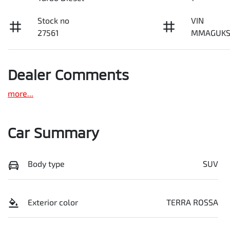
Stock no
VIN
27561
MMAGUKS
Dealer Comments
more
...
Car Summary
Body type
SUV
Exterior color
TERRA ROSSA