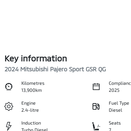
Key information
2024 Mitsubishi Pajero Sport GSR QG
Kilometres
Complianc
13,900km
2025
Engine
Fuel Type
2.4-litre
Diesel
Induction
Seats
Turbo Diesel
7