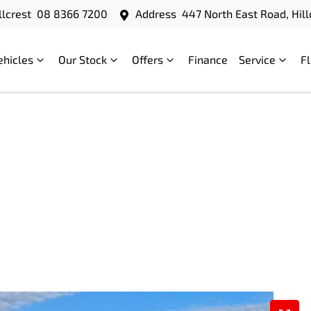
llcrest
08 8366 7200
Address
447 North East Road, Hill
ehicles
Our Stock
Offers
Finance
Service
F