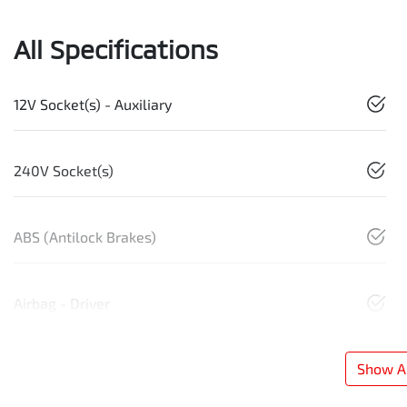
All Specifications
12V Socket(s) - Auxiliary
240V Socket(s)
ABS (Antilock Brakes)
Airbag - Driver
Show Al