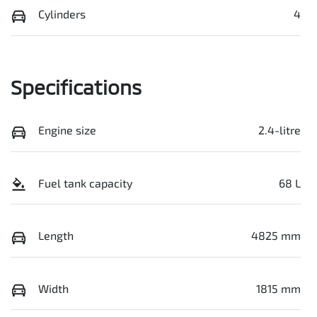
Cylinders
4
Specifications
Engine size
2.4-litre
Fuel tank capacity
68 L
Length
4825 mm
Width
1815 mm