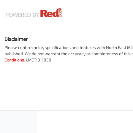
Disclaimer
Please confirm price, specifications and features with
North East Mit
published. We do not warrant the accuracy or completeness of this d
Conditions.
LMCT: 311858