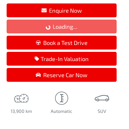
Enquire Now
Loading...
Loading...
Book a Test Drive
Trade-In Valuation
Reserve Car Now
13,900 km
Automatic
SUV