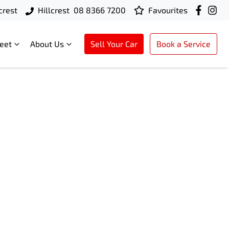
crest
Hillcrest
08 8366 7200
Favourites
leet
About Us
Sell Your Car
Book a Service