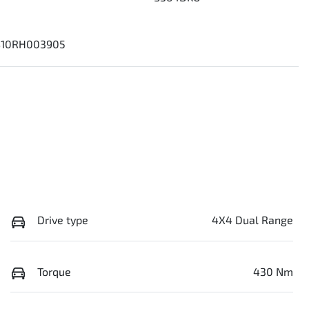
10RH003905
Drive type
4X4 Dual Range
Torque
430 Nm