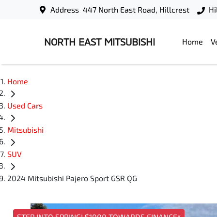
Address
447 North East Road, Hillcrest
Hi
NORTH EAST MITSUBISHI
Home
V
Home
Used Cars
Mitsubishi
SUV
2024 Mitsubishi Pajero Sport GSR QG
STEP INTO SPRING! $1000 TOWARDS FINANCE*