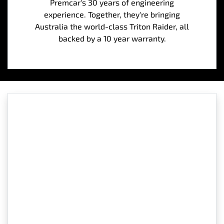
Premcar's 30 years of engineering
experience. Together, they're bringing
Australia the world-class Triton Raider, all
backed by a 10 year warranty.