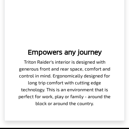
Empowers any journey
Triton Raider's interior is designed with
generous front and rear space, comfort and
control in mind. Ergonomically designed for
long trip comfort with cutting edge
technology. This is an environment that is
perfect for work, play or family - around the
block or around the country.