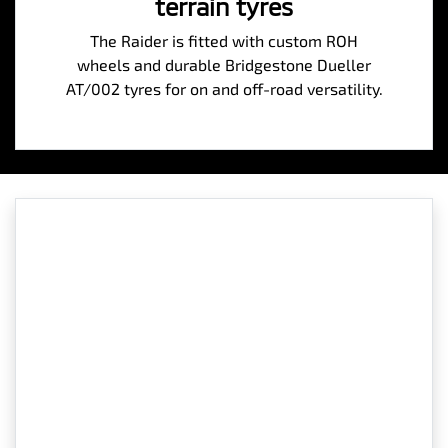
terrain tyres
The Raider is fitted with custom ROH
wheels and durable Bridgestone Dueller
AT/002 tyres for on and off-road versatility.