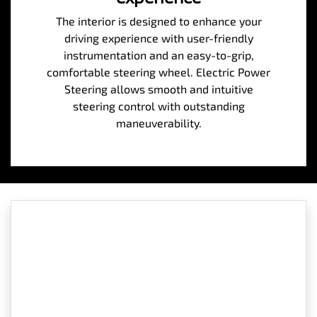
The interior is designed to enhance your
driving experience with user-friendly
instrumentation and an easy-to-grip,
comfortable steering wheel. Electric Power
Steering allows smooth and intuitive
steering control with outstanding
maneuverability.