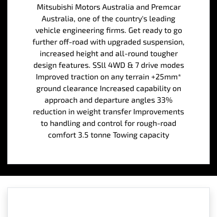
Mitsubishi Motors Australia and Premcar
Australia, one of the country's leading
vehicle engineering firms. Get ready to go
further off-road with upgraded suspension,
increased height and all-round tougher
design features. SSll 4WD & 7 drive modes
Improved traction on any terrain +25mm*
ground clearance Increased capability on
approach and departure angles 33%
reduction in weight transfer Improvements
to handling and control for rough-road
comfort 3.5 tonne Towing capacity