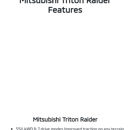
Features
Mitsubishi Triton Raider
SSll 4WD & 7 drive modes Improved traction on any terrain