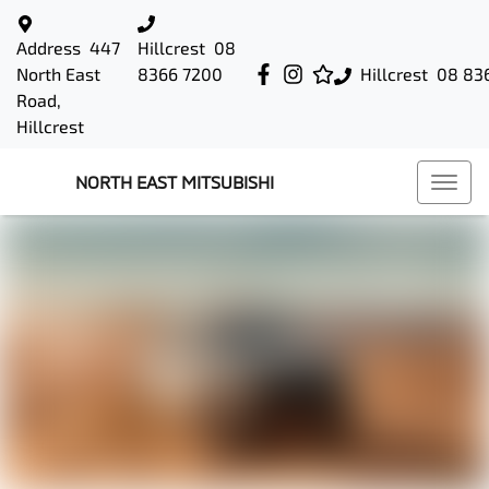
Address
447
Hillcrest
08
North East
8366 7200
Hillcrest
08 83
Road,
Hillcrest
NORTH EAST MITSUBISHI