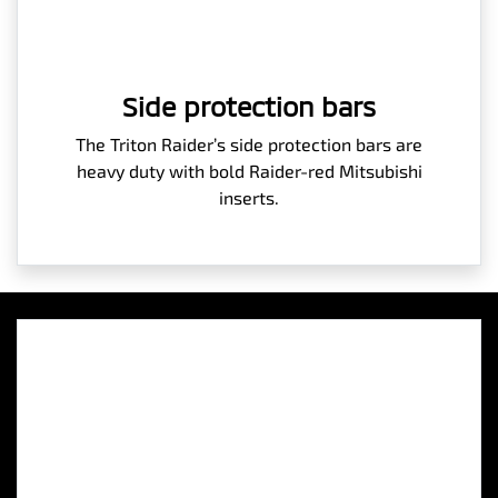
Side protection bars
The Triton Raider’s side protection bars are
heavy duty with bold Raider-red Mitsubishi
inserts.