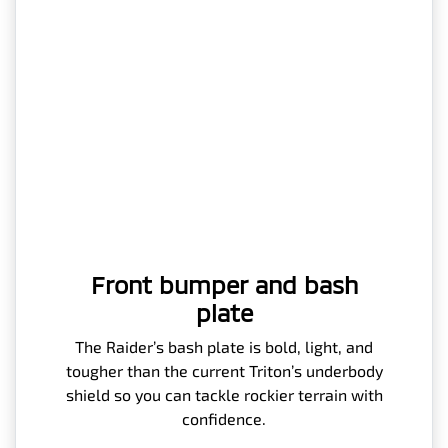
Front bumper and bash
plate
The Raider’s bash plate is bold, light, and
tougher than the current Triton’s underbody
shield so you can tackle rockier terrain with
confidence.