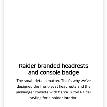
Raider branded headrests
and console badge
The small details matter. That's why we've
designed the front-seat headrests and the
passenger console with fierce Triton Raider
styling for a bolder interior.