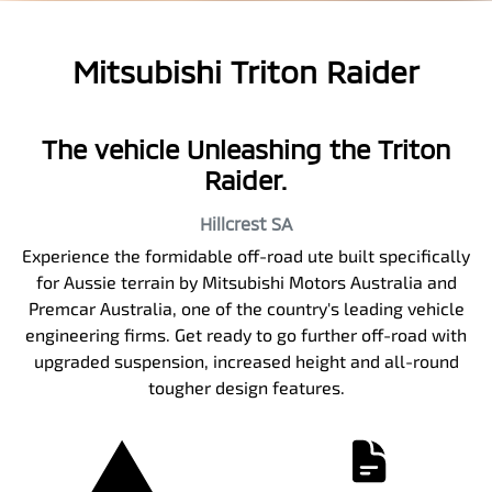
Mitsubishi Triton Raider
The vehicle Unleashing the Triton
Raider.
Hillcrest
SA
Experience the formidable off-road ute built specifically
for Aussie terrain by Mitsubishi Motors Australia and
Premcar Australia, one of the country's leading vehicle
engineering firms. Get ready to go further off-road with
upgraded suspension, increased height and all-round
tougher design features.