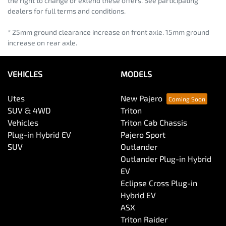
the right to change or extend these offers. See participating
dealers for full terms and conditions.
* 25mm ground clearance increase on front axle. 15mm ground
increase on rear axle.
VEHICLES
MODELS
Utes
New Pajero
SUV & 4WD
Triton
Vehicles
Triton Cab Chassis
Plug-in Hybrid EV
Pajero Sport
SUV
Outlander
Outlander Plug-in Hybrid
EV
Eclipse Cross Plug-in
Hybrid EV
ASX
Triton Raider