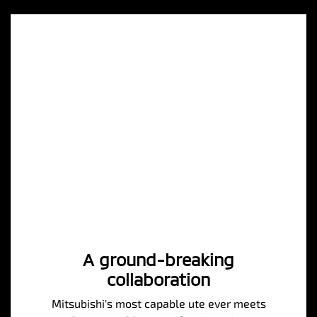
A ground-breaking
collaboration
Mitsubishi's most capable ute ever meets