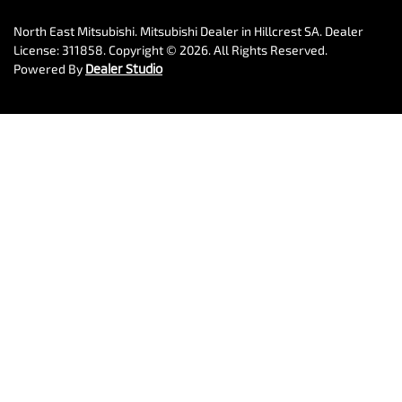
North East Mitsubishi
.
Mitsubishi Dealer
in
Hillcrest SA
.
Dealer
License:
311858
.
Copyright ©
2026
. All Rights Reserved.
Powered By
Dealer Studio