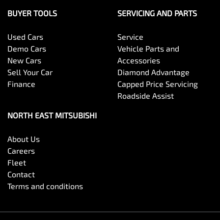
BUYER TOOLS
SERVICING AND PARTS
Used Cars
Service
Demo Cars
Vehicle Parts and
New Cars
Accessories
Sell Your Car
Diamond Advantage
Finance
Capped Price Servicing
Roadside Assist
NORTH EAST MITSUBISHI
About Us
Careers
Fleet
Contact
Terms and conditions