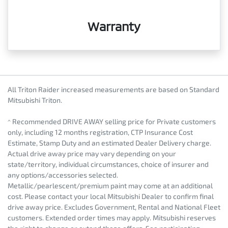
Warranty
All Triton Raider increased measurements are based on Standard
Mitsubishi Triton.
^ Recommended DRIVE AWAY selling price for Private customers
only, including 12 months registration, CTP Insurance Cost
Estimate, Stamp Duty and an estimated Dealer Delivery charge.
Actual drive away price may vary depending on your
state/territory, individual circumstances, choice of insurer and
any options/accessories selected.
Metallic/pearlescent/premium paint may come at an additional
cost. Please contact your local Mitsubishi Dealer to confirm final
drive away price. Excludes Government, Rental and National Fleet
customers. Extended order times may apply. Mitsubishi reserves