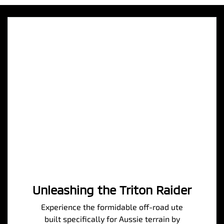
Unleashing the Triton Raider
Experience the formidable off-road ute
built specifically for Aussie terrain by