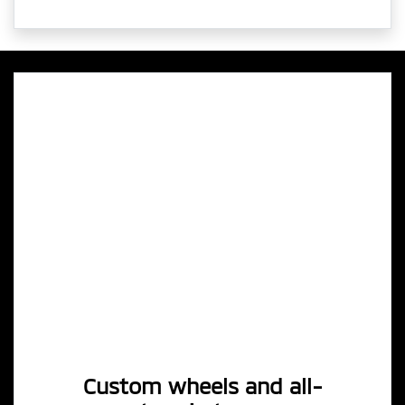
Custom wheels and all-