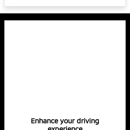
Enhance your driving
experience