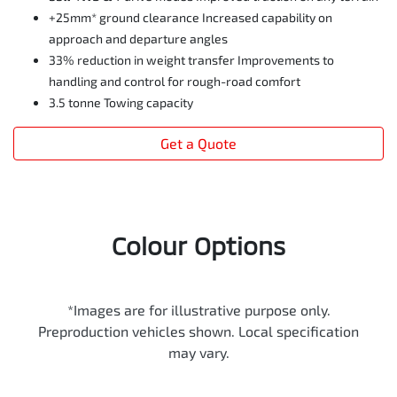
+25mm* ground clearance Increased capability on
approach and departure angles
33% reduction in weight transfer Improvements to
handling and control for rough-road comfort
3.5 tonne Towing capacity
Get a Quote
Colour Options
*Images are for illustrative purpose only.
Preproduction vehicles shown. Local specification
may vary.