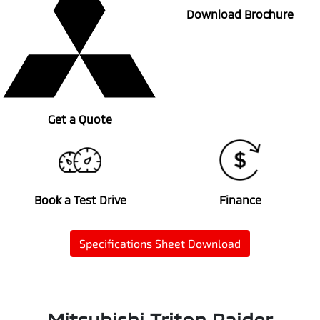
Download Brochure
Get a Quote
Book a Test Drive
Finance
Specifications Sheet Download
Mitsubishi Triton Raider