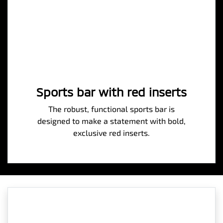
Sports bar with red inserts
The robust, functional sports bar is
designed to make a statement with bold,
exclusive red inserts.