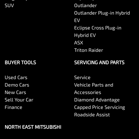
SUV
Outlander
Outlander Plug-in Hybrid
EV
Eclipse Cross Plug-in
Hybrid EV
ASX
Triton Raider
BUYER TOOLS
SERVICING AND PARTS
Used Cars
Service
Demo Cars
Vehicle Parts and
New Cars
Accessories
Sell Your Car
Diamond Advantage
Finance
Capped Price Servicing
Roadside Assist
NORTH EAST MITSUBISHI