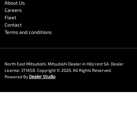
About Us
Careers
Fleet
Contact
Terms and conditions
North East Mitsubishi
.
Mitsubishi Dealer
in
Hillcrest SA
.
Dealer
License:
311858
.
Copyright ©
2026
. All Rights Reserved.
Powered By
Dealer Studio