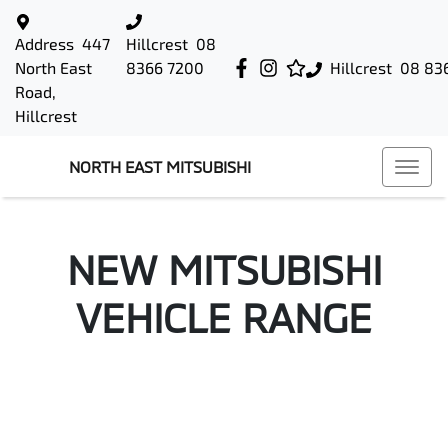
Address
447
Hillcrest
08
North East
8366 7200
Hillcrest
08 83
Road,
Hillcrest
NORTH EAST MITSUBISHI
NEW
MITSUBISHI
VEHICLE RANGE