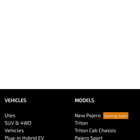
VEHICLES
MODELS
Utes
New Pajero
SUV & 4WD
Triton
Vehicles
Triton Cab Chassis
Plug-in Hybrid EV
Pajero Sport