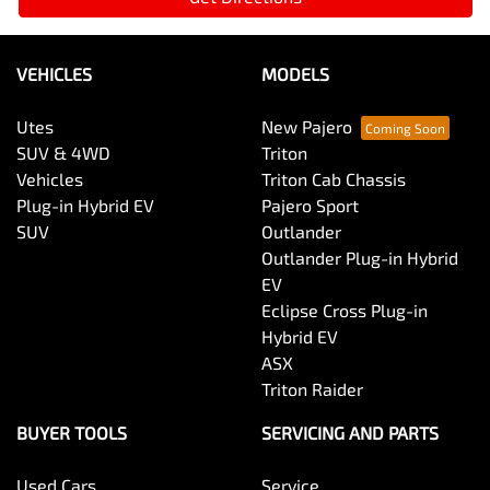
VEHICLES
MODELS
Utes
New Pajero
SUV & 4WD
Triton
Vehicles
Triton Cab Chassis
Plug-in Hybrid EV
Pajero Sport
SUV
Outlander
Outlander Plug-in Hybrid
EV
Eclipse Cross Plug-in
Hybrid EV
ASX
Triton Raider
BUYER TOOLS
SERVICING AND PARTS
Used Cars
Service