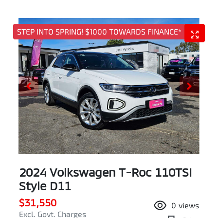
STEP INTO SPRING! $1000 TOWARDS FINANCE*
2024 Volkswagen T-Roc 110TSI
Style D11
$31,550
0
views
Excl. Govt. Charges