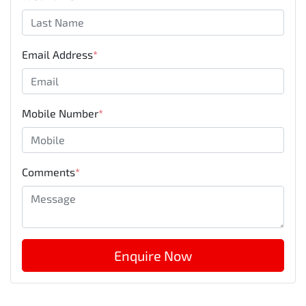
Email Address
*
Mobile Number
*
Comments
*
Enquire Now