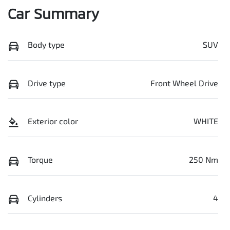
Car Summary
Body type
SUV
Drive type
Front Wheel Drive
Exterior color
WHITE
Torque
250 Nm
Cylinders
4