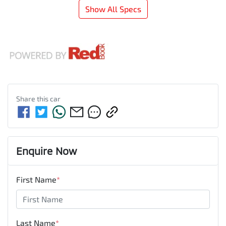
Show All Specs
Share this
car
Enquire Now
First Name
*
Last Name
*