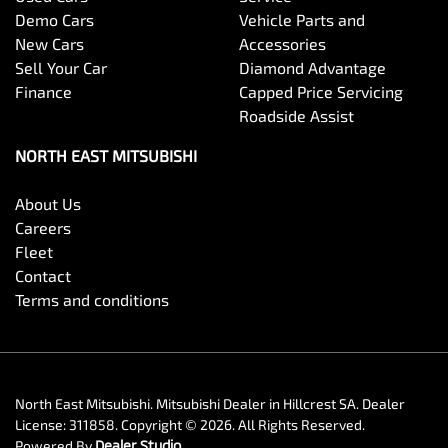
Demo Cars
Vehicle Parts and
New Cars
Accessories
Sell Your Car
Diamond Advantage
Finance
Capped Price Servicing
Roadside Assist
NORTH EAST MITSUBISHI
About Us
Careers
Fleet
Contact
Terms and conditions
North East Mitsubishi
.
Mitsubishi Dealer
in
Hillcrest SA
.
Dealer
License:
311858
.
Copyright ©
2026
. All Rights Reserved.
Powered By
Dealer Studio