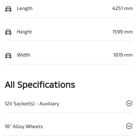
Length
4251 mm
Height
1599 mm
Width
1819 mm
All Specifications
12V Socket(s) - Auxiliary
18" Alloy Wheels