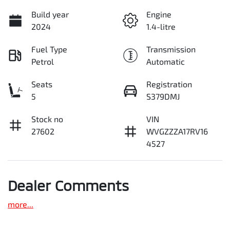
Build year
Engine
2024
1.4-litre
Fuel Type
Transmission
Petrol
Automatic
Seats
Registration
5
S379DMJ
Stock no
VIN
27602
WVGZZZA17RV16
4527
Dealer Comments
more
...