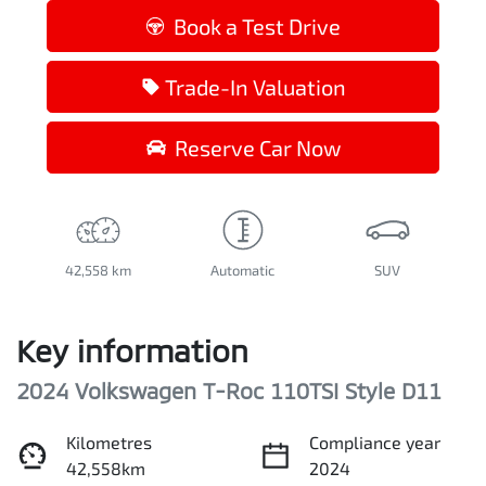
Book a Test Drive
Trade-In Valuation
Reserve Car Now
42,558 km
Automatic
SUV
Key information
2024 Volkswagen T-Roc 110TSI Style D11
Kilometres
Compliance year
42,558km
2024