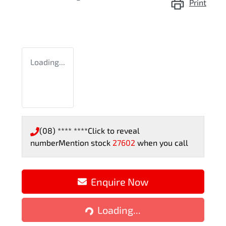
Print
Loading...
(08) **** ****
Click to reveal
number
Mention stock
27602
when you call
Enquire Now
Loading...
Loading...