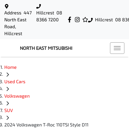
Address
447
Hillcrest
08
North East
8366 7200
Hillcrest
08 83
Road,
Hillcrest
NORTH EAST MITSUBISHI
Home
Used Cars
Volkswagen
SUV
2024 Volkswagen T-Roc 110TSI Style D11