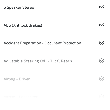
6 Speaker Stereo
ABS (Antilock Brakes)
Accident Preparation - Occupant Protection
Adjustable Steering Col. - Tilt & Reach
Airbag - Driver
Airbag - Passenger