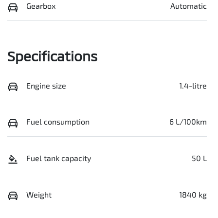
Gearbox
Automatic
Specifications
Engine size
1.4-litre
Fuel consumption
6 L/100km
Fuel tank capacity
50 L
Weight
1840 kg