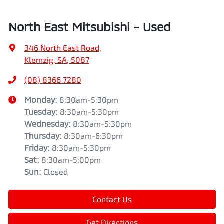
North East Mitsubishi - Used
346 North East Road
,
Klemzig, SA, 5087
(08) 8366 7280
Monday
:
8:30am-5:30pm
Tuesday
:
8:30am-5:30pm
Wednesday
:
8:30am-5:30pm
Thursday
:
8:30am-6:30pm
Friday
:
8:30am-5:30pm
Sat
:
8:30am-5:00pm
Sun
:
Closed
Contact Us
Get Directions