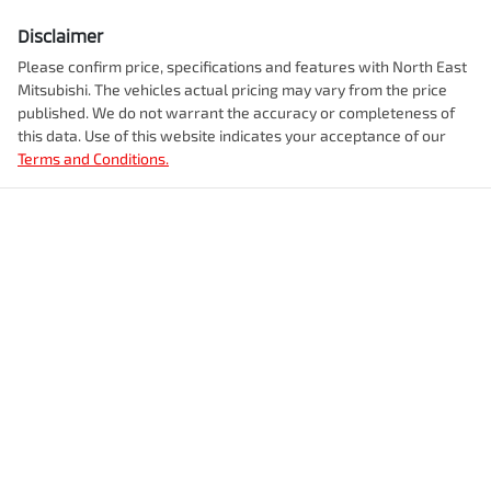
Disclaimer
Please confirm price, specifications and features with
North East
Mitsubishi
. The vehicles actual pricing may vary from the price
published. We do not warrant the accuracy or completeness of
this data. Use of this website indicates your acceptance of our
Terms and Conditions.