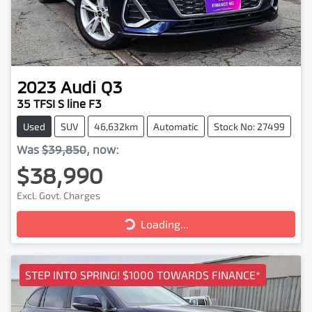
2023
Audi
Q3
35 TFSI S line F3
Used
SUV
46,632km
Automatic
Stock No: 27499
Was
$39,850
,
now
:
$38,990
Excl. Govt. Charges
Loading...
Loading...
STEP INTO SPRING! $1000 TOWARDS FINANCE*