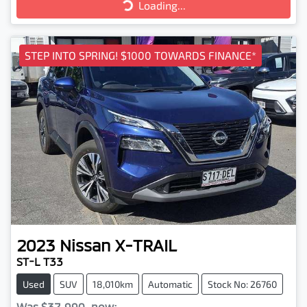
Loading...
Loading...
STEP INTO SPRING! $1000 TOWARDS FINANCE*
2023
Nissan
X-TRAIL
ST-L T33
Used
SUV
18,010km
Automatic
Stock No: 26760
Was
$37,990
,
now
: