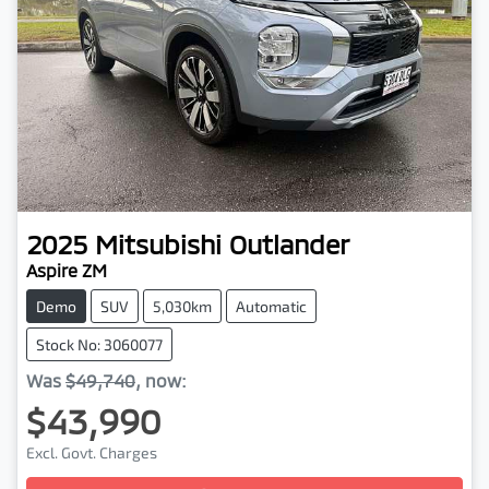
2025
Mitsubishi
Outlander
Aspire ZM
Demo
SUV
5,030km
Automatic
Stock No: 3060077
Was
$49,740
,
now
:
$43,990
Excl. Govt. Charges