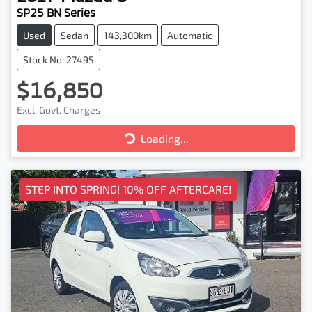
SP25 BN Series
Used
Sedan
143,300km
Automatic
Stock No: 27495
$16,850
Excl. Govt. Charges
Loading...
Loading...
STEP INTO SPRING! 10% OFF AFTERCARE!