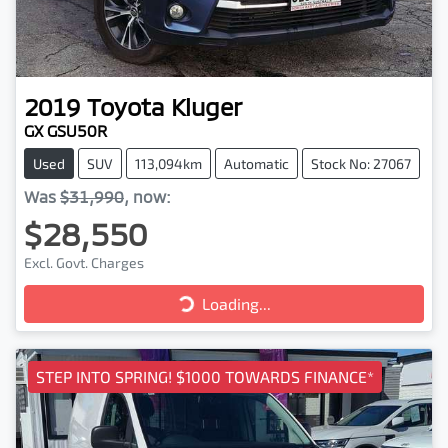
2019
Toyota
Kluger
GX GSU50R
Used
SUV
113,094km
Automatic
Stock No: 27067
Was
$31,990
,
now
:
$28,550
Excl. Govt. Charges
Loading...
Loading...
STEP INTO SPRING! $1000 TOWARDS FINANCE*