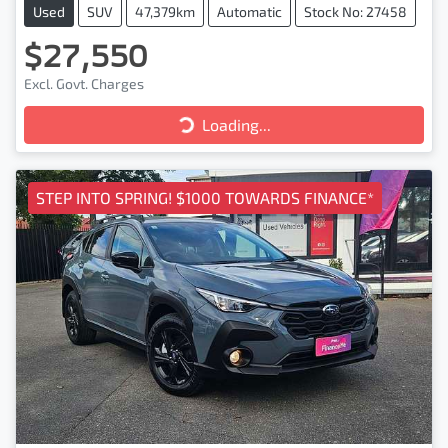
Used
SUV
47,379km
Automatic
Stock No: 27458
$27,550
Excl. Govt. Charges
Loading...
Loading...
STEP INTO SPRING! $1000 TOWARDS FINANCE*