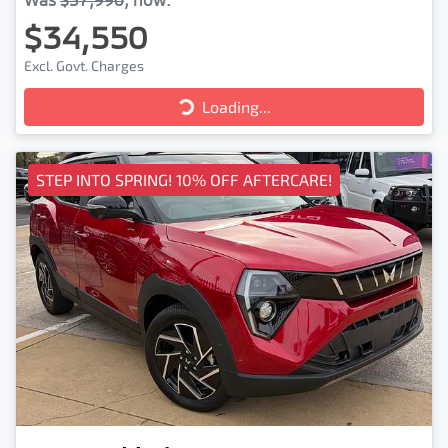
$34,550
Excl. Govt. Charges
Loading...
Loading...
STEP INTO SPRING! 10% OFF AFTERCARE!