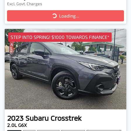
Excl. Govt. Charges
Loading...
Loading...
STEP INTO SPRING! $1000 TOWARDS FINANCE*
2023
Subaru
Crosstrek
2.0L G6X