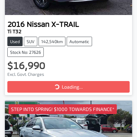
2016
Nissan
X-TRAIL
Ti T32
Used
SUV
142,540km
Automatic
Stock No: 27626
$16,990
Excl. Govt. Charges
Loading...
Loading...
STEP INTO SPRING! $1000 TOWARDS FINANCE*