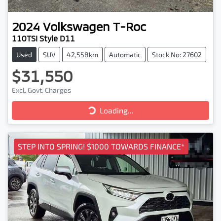
2024
Volkswagen
T-Roc
110TSI Style D11
Used
SUV
42,558km
Automatic
Stock No: 27602
$31,550
Excl. Govt. Charges
Loading...
Loading...
STEP INTO SPRING! $1000 TOWARDS FINANCE*