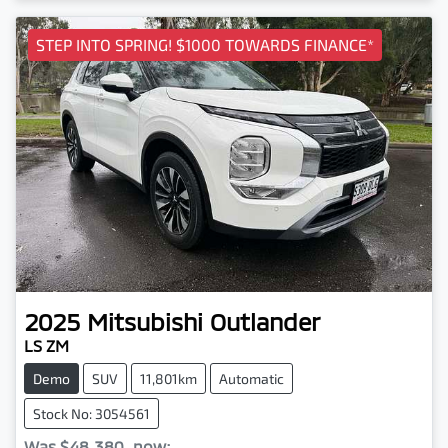
STEP INTO SPRING! $1000 TOWARDS FINANCE*
2025
Mitsubishi
Outlander
LS ZM
Demo
SUV
11,801km
Automatic
Stock No: 3054561
Was
$48,380
,
now
: