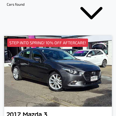
Cars found
STEP INTO SPRING! 10% OFF AFTERCARE!
2017
Mazda
3