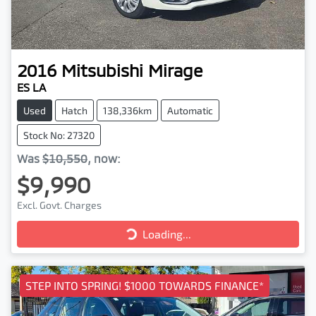
2016
Mitsubishi
Mirage
ES LA
Used
Hatch
138,336km
Automatic
Stock No: 27320
Was
$10,550
,
now
:
$9,990
Excl. Govt. Charges
Loading...
Loading...
STEP INTO SPRING! $1000 TOWARDS FINANCE*