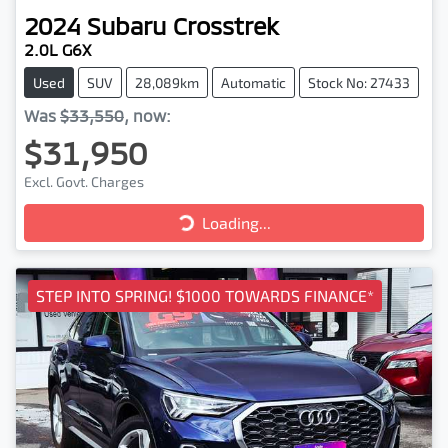
2024
Subaru
Crosstrek
2.0L G6X
Used
SUV
28,089km
Automatic
Stock No: 27433
Was
$33,550
,
now
:
$31,950
Excl. Govt. Charges
Loading...
Loading...
STEP INTO SPRING! $1000 TOWARDS FINANCE*