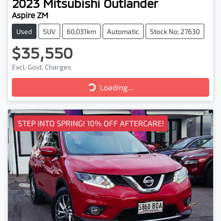
2023
Mitsubishi
Outlander
Aspire ZM
Used
SUV
60,031km
Automatic
Stock No: 27630
$35,550
Excl. Govt. Charges
Loading...
Loading...
STEP INTO SPRING! 10% OFF AFTERCARE!