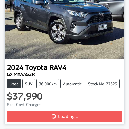
2024
Toyota
RAV4
GX MXAA52R
Used
SUV
36,000km
Automatic
Stock No: 27625
$37,990
Excl. Govt. Charges
Loading...
Loading...