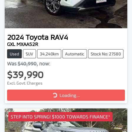
2024
Toyota
RAV4
GXL MXAA52R
Used
SUV
34,240km
Automatic
Stock No: 27580
Was
$40,990
,
now
:
$39,990
Excl. Govt. Charges
Loading...
Loading...
STEP INTO SPRING! $1000 TOWARDS FINANCE*