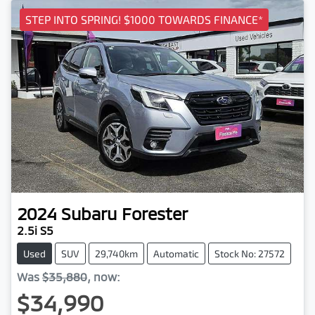
STEP INTO SPRING! $1000 TOWARDS FINANCE*
2024
Subaru
Forester
2.5i S5
Used
SUV
29,740km
Automatic
Stock No: 27572
Was
$35,880
,
now
:
$34,990