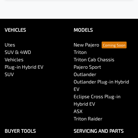
VEHICLES
MODELS
Utes
New Pajero
SUV & 4WD
Triton
Vehicles
Triton Cab Chassis
Plug-in Hybrid EV
Pajero Sport
SUV
Outlander
Outlander Plug-in Hybrid
EV
Eclipse Cross Plug-in
Hybrid EV
ASX
Triton Raider
BUYER TOOLS
SERVICING AND PARTS