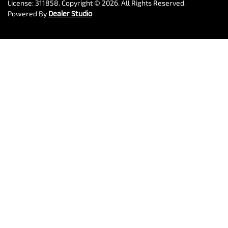
License:
311858
.
Copyright ©
2026
. All Rights Reserved.
Powered By
Dealer Studio