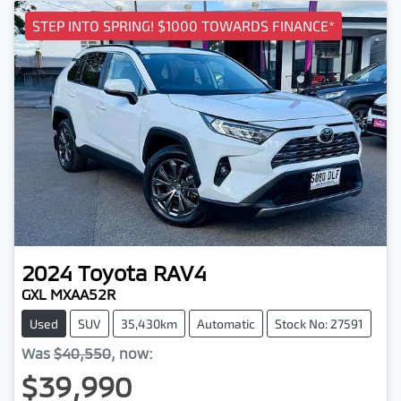
STEP INTO SPRING! $1000 TOWARDS FINANCE*
2024
Toyota
RAV4
GXL MXAA52R
Used
SUV
35,430km
Automatic
Stock No: 27591
Was
$40,550
,
now
:
$39,990