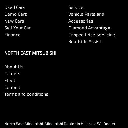
Used Cars
Service
Demo Cars
Vehicle Parts and
New Cars
Accessories
Sell Your Car
Diamond Advantage
Finance
Capped Price Servicing
Roadside Assist
NORTH EAST MITSUBISHI
About Us
Careers
Fleet
Contact
Terms and conditions
North East Mitsubishi
.
Mitsubishi Dealer
in
Hillcrest SA
.
Dealer