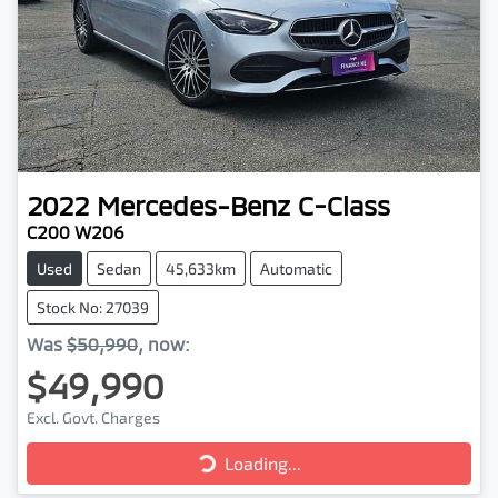
2022
Mercedes-Benz
C-Class
C200 W206
Used
Sedan
45,633km
Automatic
Stock No: 27039
Was
$50,990
,
now
:
$49,990
Excl. Govt. Charges
Loading...
Loading...