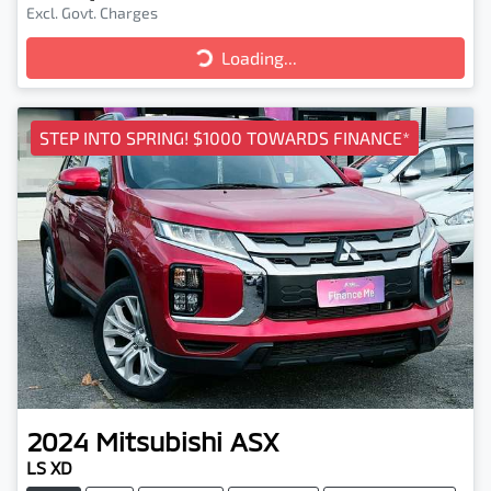
Excl. Govt. Charges
Loading...
Loading...
STEP INTO SPRING! $1000 TOWARDS FINANCE*
2024
Mitsubishi
ASX
LS XD