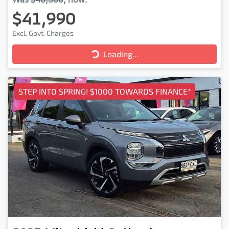
$41,990
Excl. Govt. Charges
Loading...
Loading...
STEP INTO SPRING! $1000 TOWARDS FINANCE*