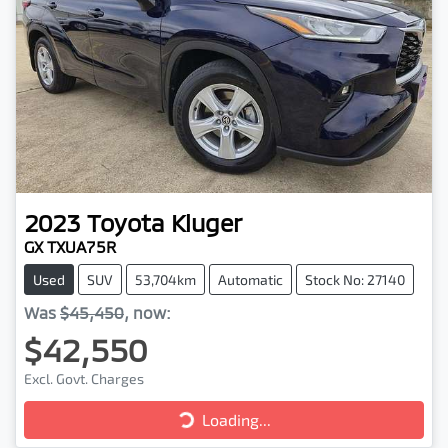
2023
Toyota
Kluger
GX TXUA75R
Used
SUV
53,704km
Automatic
Stock No: 27140
Was
$45,450
,
now
:
$42,550
Excl. Govt. Charges
Loading...
Loading...