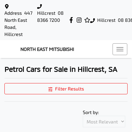
Address
447
Hillcrest
08
North East
8366 7200
Hillcrest
08 83
Road,
Hillcrest
NORTH EAST MITSUBISHI
Petrol Cars for Sale in Hillcrest, SA
Filter Results
Sort by: