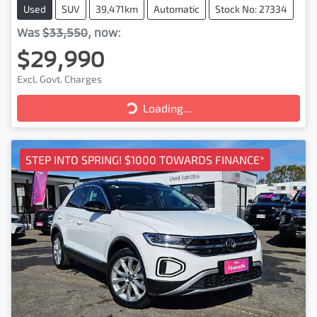
Used
SUV
39,471km
Automatic
Stock No: 27334
Was
$33,550
,
now
:
$29,990
Excl. Govt. Charges
Loading...
Loading...
STEP INTO SPRING! $1000 TOWARDS FINANCE*