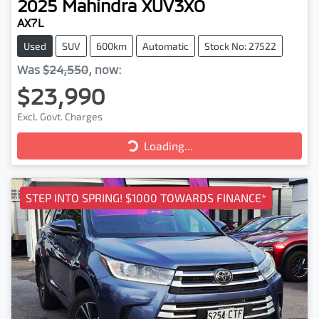
2025
Mahindra
XUV3XO
AX7L
Used
SUV
600km
Automatic
Stock No: 27522
Was
$24,550
,
now
:
$23,990
Excl. Govt. Charges
Loading...
Loading...
STEP INTO SPRING! $1000 TOWARDS FINANCE*