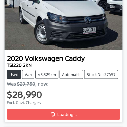
2020
Volkswagen
Caddy
TSI220 2KN
Used
Van
45,529km
Automatic
Stock No: 27457
Was
$29,730
,
now
:
$28,990
Excl. Govt. Charges
Loading...
Loading...