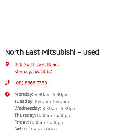
North East Mitsubishi - Used
346 North East Road
,
Klemzig, SA, 5087
(08) 8366 7280
Monday
:
8:30am-5:30pm
Tuesday
:
8:30am-5:30pm
Wednesday
:
8:30am-5:30pm
Thursday
:
8:30am-6:30pm
Friday
:
8:30am-5:30pm
Sat
:
8:30am-5:00pm