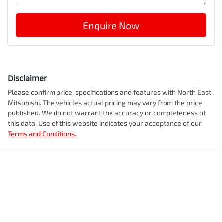
Enquire Now
Disclaimer
Please confirm price, specifications and features with
North East
Mitsubishi
. The vehicles actual pricing may vary from the price
published. We do not warrant the accuracy or completeness of
this data. Use of this website indicates your acceptance of our
Terms and Conditions.