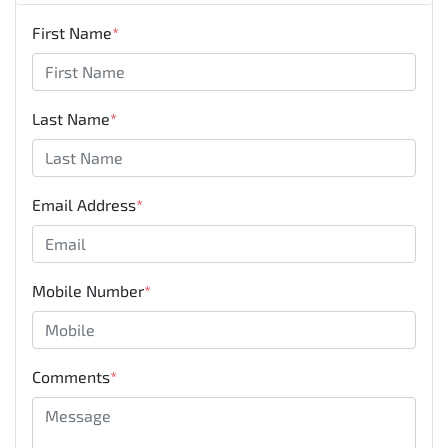
First Name
*
Last Name
*
Email Address
*
Mobile Number
*
Comments
*