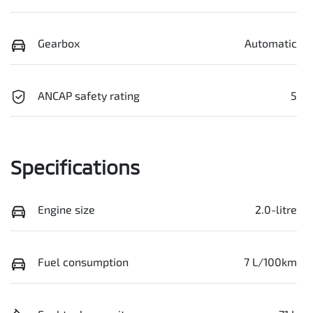
Gearbox
Automatic
ANCAP safety rating
5
Specifications
Engine size
2.0-litre
Fuel consumption
7 L/100km