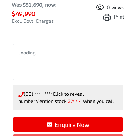
Was
$51,690
,
now
:
0
views
$49,990
Print
Excl. Govt. Charges
Loading...
(08) **** ****
Click to reveal
number
Mention stock
27444
when you call
Loading...
Enquire Now