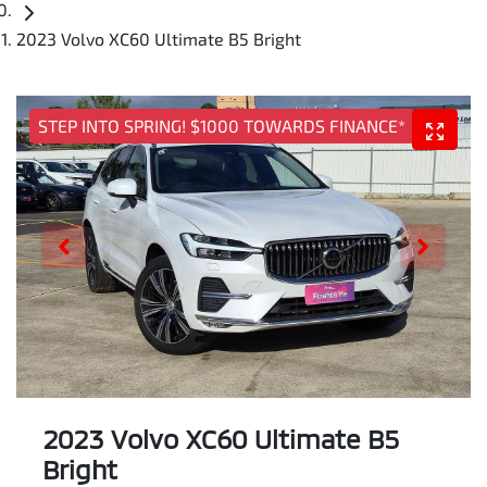
2023 Volvo XC60 Ultimate B5 Bright
STEP INTO SPRING! $1000 TOWARDS FINANCE*
2023 Volvo XC60 Ultimate B5
Bright