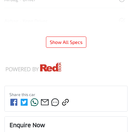
Airbag - Knee Driver
Show All Specs
Share this
car
Enquire Now