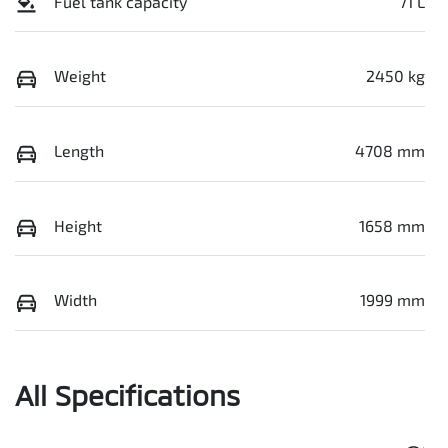
Fuel tank capacity
71 L
Weight
2450 kg
Length
4708 mm
Height
1658 mm
Width
1999 mm
All Specifications