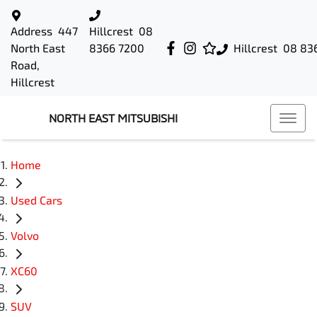
Address
447
Hillcrest
08
North East
8366 7200
Hillcrest
08 83
Road,
Hillcrest
NORTH EAST MITSUBISHI
Home
Used Cars
Volvo
XC60
SUV