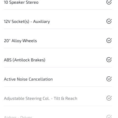
10 Speaker Stereo
12V Socket(s) - Auxiliary
20" Alloy Wheels
ABS (Antilock Brakes)
Active Noise Cancellation
Adjustable Steering Col. - Tilt & Reach
Airbag - Driver