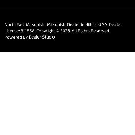
North East Mitsubishi
.
Mitsubishi Dealer
in
Hillcrest SA
.
Dealer
License:
311858
.
Copyright ©
2026
. All Rights Reserved.
Powered By
Dealer Studio