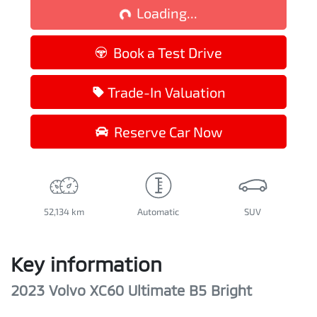
Loading...
Book a Test Drive
Trade-In Valuation
Reserve Car Now
52,134 km
Automatic
SUV
Key information
2023 Volvo XC60 Ultimate B5 Bright