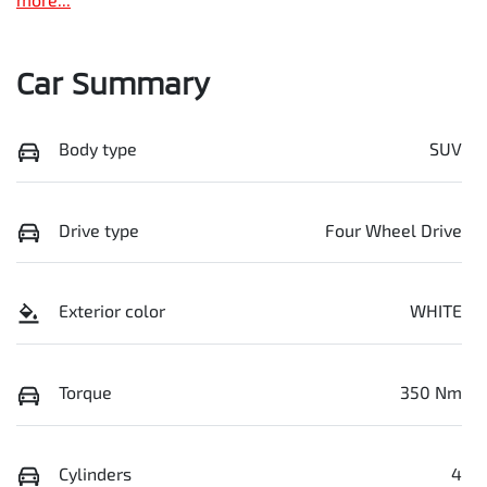
Car Summary
Body type
SUV
Drive type
Four Wheel Drive
Exterior color
WHITE
Torque
350 Nm
Cylinders
4