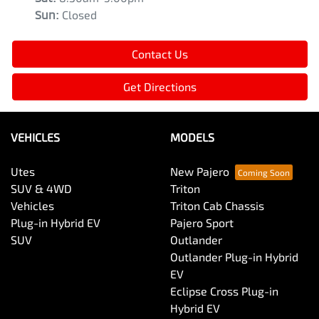
Sun
:
Closed
Contact Us
Get Directions
VEHICLES
MODELS
Utes
New Pajero
SUV & 4WD
Triton
Vehicles
Triton Cab Chassis
Plug-in Hybrid EV
Pajero Sport
SUV
Outlander
Outlander Plug-in Hybrid
EV
Eclipse Cross Plug-in
Hybrid EV