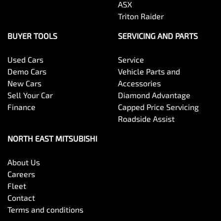
ASX
Triton Raider
BUYER TOOLS
SERVICING AND PARTS
Used Cars
Service
Demo Cars
Vehicle Parts and
New Cars
Accessories
Sell Your Car
Diamond Advantage
Finance
Capped Price Servicing
Roadside Assist
NORTH EAST MITSUBISHI
About Us
Careers
Fleet
Contact
Terms and conditions