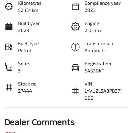
Kilometres
Compliance year
52,134km
2023
Build year
Engine
2023
2.0-litre
Fuel Type
Transmission
Petrol
Automatic
Seats
Registration
5
S432DKT
Stock no
VIN
27444
LYVUZL5A8PB371
088
Dealer Comments
more
...