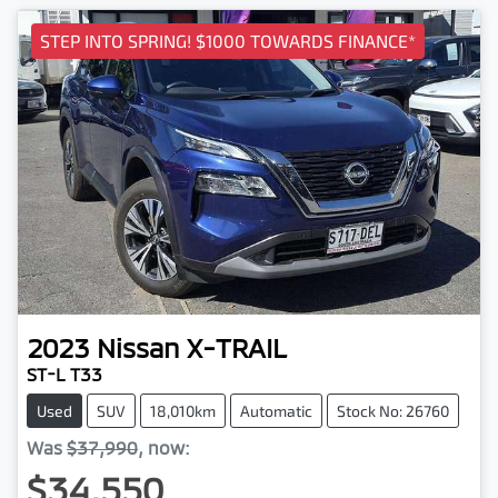
STEP INTO SPRING! $1000 TOWARDS FINANCE*
2023
Nissan
X-TRAIL
ST-L T33
Used
SUV
18,010km
Automatic
Stock No: 26760
Was
$37,990
,
now
:
$34,550