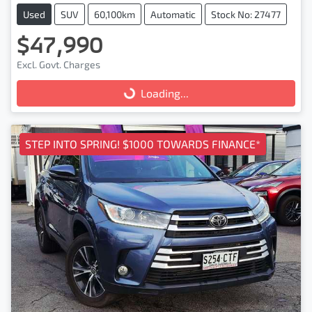
Used
SUV
60,100km
Automatic
Stock No: 27477
$47,990
Excl. Govt. Charges
Loading...
Loading...
STEP INTO SPRING! $1000 TOWARDS FINANCE*