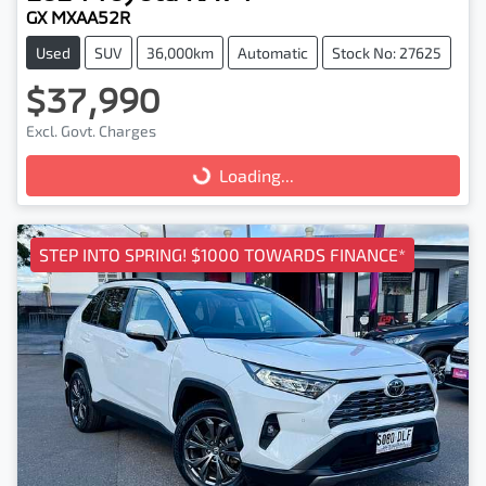
GX MXAA52R
Used
SUV
36,000km
Automatic
Stock No: 27625
$37,990
Excl. Govt. Charges
Loading...
Loading...
STEP INTO SPRING! $1000 TOWARDS FINANCE*