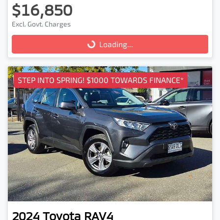
$16,850
Excl. Govt. Charges
Loading...
Loading...
STEP INTO SPRING! $1000 TOWARDS FINANCE*
2024
Toyota
RAV4