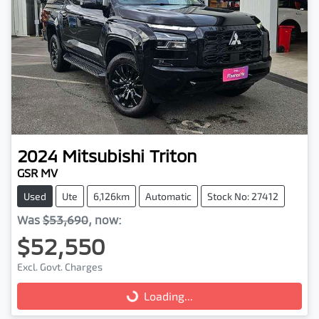
2024
Mitsubishi
Triton
GSR MV
Used
Ute
6,126km
Automatic
Stock No: 27412
Was
$53,690
,
now
:
$52,550
Excl. Govt. Charges
Loading...
Loading...