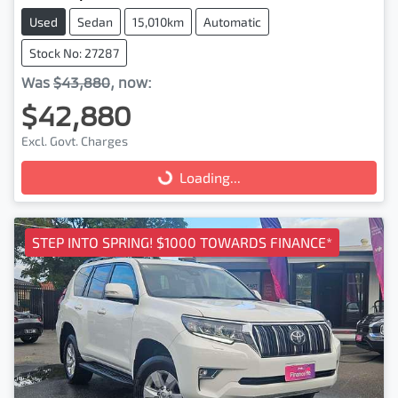
Used
Sedan
15,010km
Automatic
Stock No: 27287
Was
$43,880
,
now
:
$42,880
Excl. Govt. Charges
Loading...
Loading...
STEP INTO SPRING! $1000 TOWARDS FINANCE*