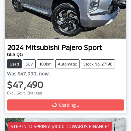
2024
Mitsubishi
Pajero Sport
GLS QG
Used
SUV
100km
Automatic
Stock No: 27196
Was
$47,990
,
now
:
$47,490
Excl. Govt. Charges
Loading...
Loading...
STEP INTO SPRING! $1000 TOWARDS FINANCE*