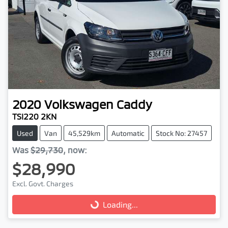
2020
Volkswagen
Caddy
TSI220 2KN
Used
Van
45,529km
Automatic
Stock No: 27457
Was
$29,730
,
now
:
$28,990
Excl. Govt. Charges
Loading...
Loading...