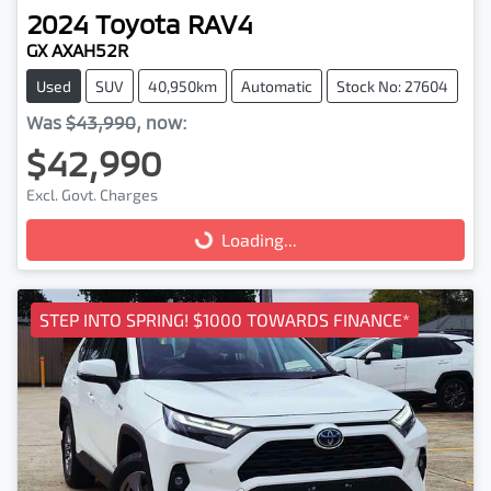
2024
Toyota
RAV4
GX AXAH52R
Used
SUV
40,950km
Automatic
Stock No: 27604
Was
$43,990
,
now
:
$42,990
Excl. Govt. Charges
Loading...
Loading...
STEP INTO SPRING! $1000 TOWARDS FINANCE*