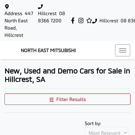
Address
447
Hillcrest
08
North East
8366 7200
Hillcrest
08 83
Road,
Hillcrest
NORTH EAST MITSUBISHI
New, Used and Demo Cars for Sale in
Hillcrest, SA
Filter Results
Sort by: