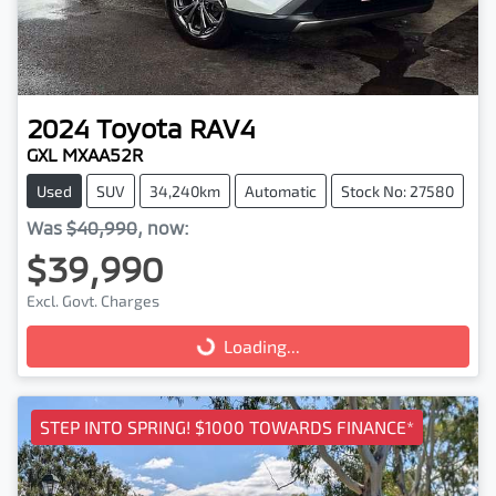
2024
Toyota
RAV4
GXL MXAA52R
Used
SUV
34,240km
Automatic
Stock No: 27580
Was
$40,990
,
now
:
$39,990
Excl. Govt. Charges
Loading...
Loading...
STEP INTO SPRING! $1000 TOWARDS FINANCE*