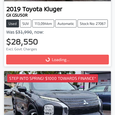
2019
Toyota
Kluger
GX GSU50R
Used
SUV
113,094km
Automatic
Stock No: 27067
Was
$31,990
,
now
:
$28,550
Excl. Govt. Charges
Loading...
Loading...
STEP INTO SPRING! $1000 TOWARDS FINANCE*