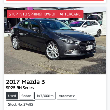
Loading...
STEP INTO SPRING! 10% OFF AFTERCARE!
2017
Mazda
3
SP25 BN Series
Used
Sedan
143,300km
Automatic
Stock No: 27495