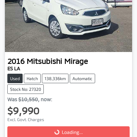
2016
Mitsubishi
Mirage
ES LA
Used
Hatch
138,336km
Automatic
Stock No: 27320
Was
$10,550
,
now
:
$9,990
Excl. Govt. Charges
Loading...