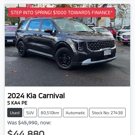
STEP INTO SPRING! $1000 TOWARDS FINANCE*
2024
Kia
Carnival
S KA4 PE
Used
SUV
80,510km
Automatic
Stock No: 27438
Was
$45,990
,
now
:
$44,880