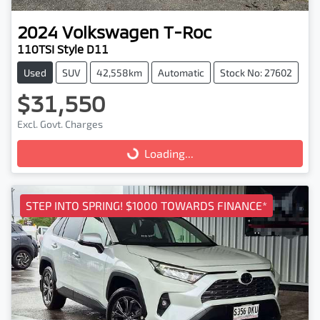
2024
Volkswagen
T-Roc
110TSI Style D11
Used
SUV
42,558km
Automatic
Stock No: 27602
$31,550
Excl. Govt. Charges
Loading...
Loading...
STEP INTO SPRING! $1000 TOWARDS FINANCE*