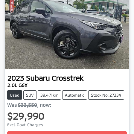
2023
Subaru
Crosstrek
2.0L G6X
Used
SUV
39,471km
Automatic
Stock No: 27334
Was
$33,550
,
now
:
$29,990
Excl. Govt. Charges