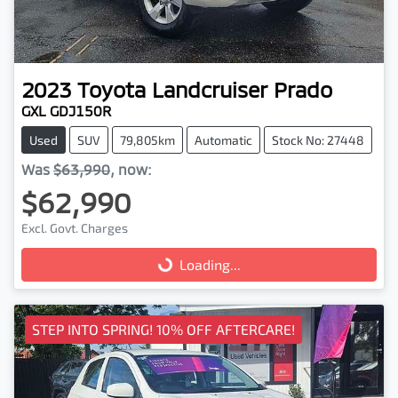
2023
Toyota
Landcruiser Prado
GXL GDJ150R
Used
SUV
79,805km
Automatic
Stock No: 27448
Was
$63,990
,
now
:
$62,990
Excl. Govt. Charges
Loading...
Loading...
STEP INTO SPRING! 10% OFF AFTERCARE!