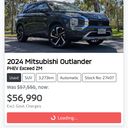
2024
Mitsubishi
Outlander
PHEV Exceed ZM
Used
SUV
3,273km
Automatic
Stock No: 27407
Was
$57,550
,
now
:
$56,990
Excl. Govt. Charges
Loading...
Loading...