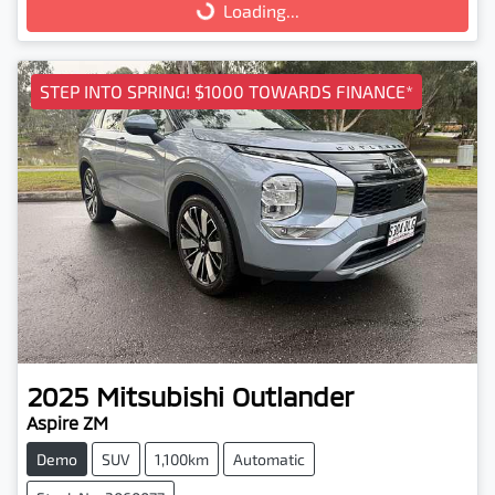
Loading...
Loading...
STEP INTO SPRING! $1000 TOWARDS FINANCE*
2025
Mitsubishi
Outlander
Aspire ZM
Demo
SUV
1,100km
Automatic