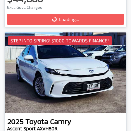
Excl. Govt. Charges
Loading...
Loading...
STEP INTO SPRING! $1000 TOWARDS FINANCE*
2025
Toyota
Camry
Ascent Sport AXVH80R