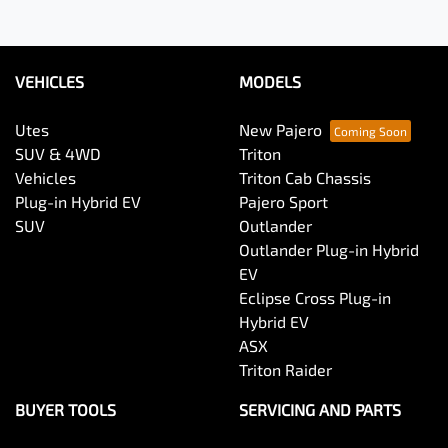
VEHICLES
MODELS
Utes
New Pajero
SUV & 4WD
Triton
Vehicles
Triton Cab Chassis
Plug-in Hybrid EV
Pajero Sport
SUV
Outlander
Outlander Plug-in Hybrid
EV
Eclipse Cross Plug-in
Hybrid EV
ASX
Triton Raider
BUYER TOOLS
SERVICING AND PARTS