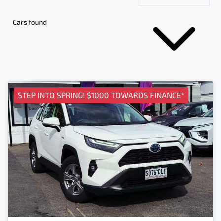
Cars found
STEP INTO SPRING! $1000 TOWARDS FINANCE*