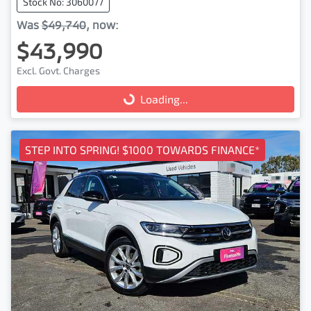
Stock No: 3060077
Was
$49,740
,
now
:
$43,990
Excl. Govt. Charges
Loading...
Loading...
STEP INTO SPRING! $1000 TOWARDS FINANCE*