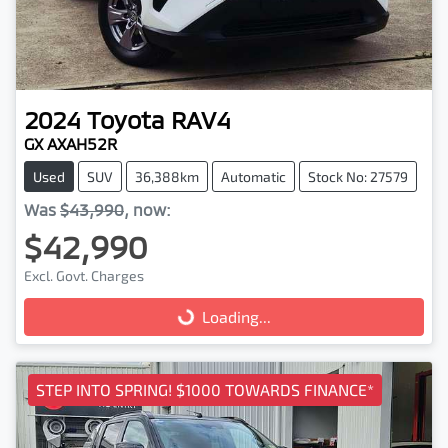
2024
Toyota
RAV4
GX AXAH52R
Used
SUV
36,388km
Automatic
Stock No: 27579
Was
$43,990
,
now
:
$42,990
Excl. Govt. Charges
Loading...
Loading...
STEP INTO SPRING! $1000 TOWARDS FINANCE*