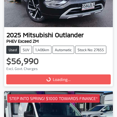
2025
Mitsubishi
Outlander
PHEV Exceed ZM
Used
SUV
1,406km
Automatic
Stock No: 27655
$56,990
Excl. Govt. Charges
Loading...
Loading...
STEP INTO SPRING! $1000 TOWARDS FINANCE*