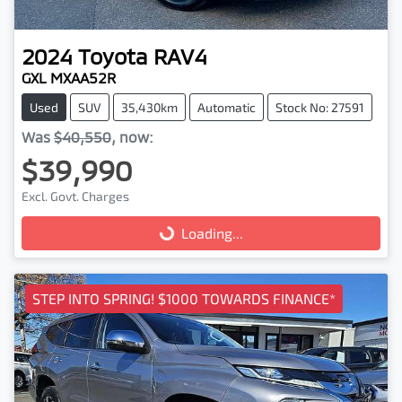
2024
Toyota
RAV4
GXL MXAA52R
Used
SUV
35,430km
Automatic
Stock No: 27591
Was
$40,550
,
now
:
$39,990
Excl. Govt. Charges
Loading...
Loading...
STEP INTO SPRING! $1000 TOWARDS FINANCE*