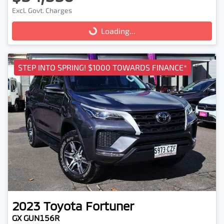
Excl. Govt. Charges
Loading...
Loading...
STEP INTO SPRING! $1000 TOWARDS FINANCE*
2023
Toyota
Fortuner
GX GUN156R