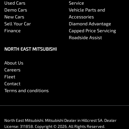
Used Cars
Service
Demo Cars
Vehicle Parts and
New Cars
Accessories
Sell Your Car
Diamond Advantage
Finance
Capped Price Servicing
Roadside Assist
NORTH EAST MITSUBISHI
About Us
Careers
Fleet
Contact
Terms and conditions
North East Mitsubishi
.
Mitsubishi Dealer
in
Hillcrest SA
.
Dealer
License:
311858
.
Copyright ©
2026
. All Rights Reserved.