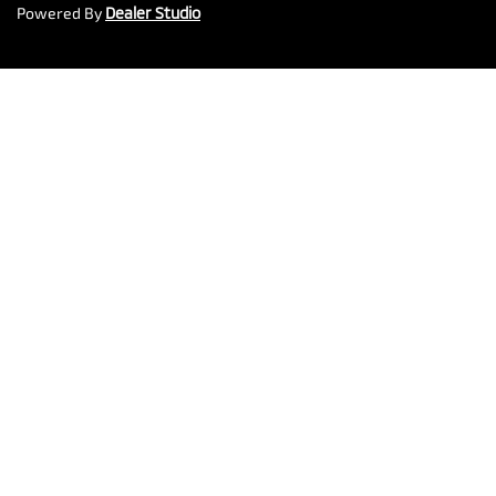
Powered By
Dealer Studio