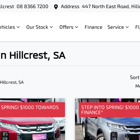
llcrest
08 8366 7200
Address
447 North East Road, Hill
ehicles
Our Stock
Offers
Finance
Service
F
n Hillcrest, SA
Sort
 Hillcrest, SA
Mo
O SPRING! $1000 TOWARDS
STEP INTO SPRING! $100
FINANCE*