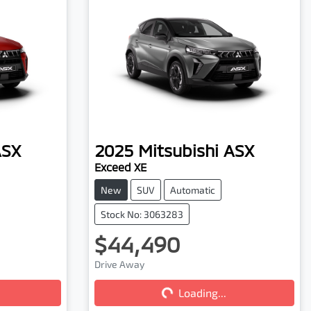
ASX
2025
Mitsubishi
ASX
Exceed XE
New
SUV
Automatic
Stock No: 3063283
$44,490
Drive Away
Loading...
Loading...