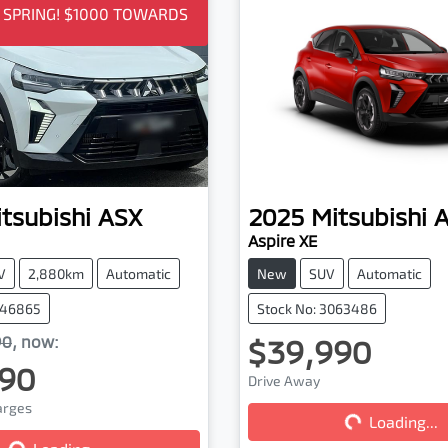
O SPRING! $1000 TOWARDS
tsubishi
ASX
2025
Mitsubishi
Aspire XE
V
2,880km
Automatic
New
SUV
Automatic
046865
Stock No: 3063486
90
,
now
:
$39,990
90
Drive Away
harges
Loading...
Loading...