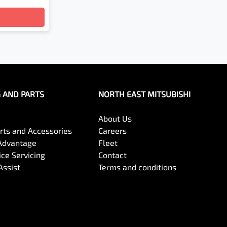
G AND PARTS
NORTH EAST MITSUBISHI
About Us
arts and Accessories
Careers
Advantage
Fleet
ce Servicing
Contact
Assist
Terms and conditions