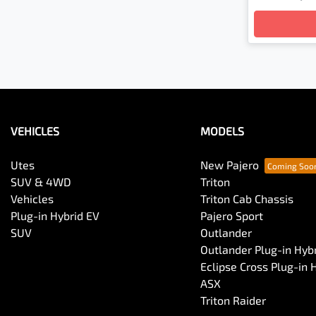
VEHICLES
MODELS
Utes
New Pajero
SUV & 4WD
Triton
Vehicles
Triton Cab Chassis
Plug-in Hybrid EV
Pajero Sport
SUV
Outlander
Outlander Plug-in Hyb
Eclipse Cross Plug-in 
ASX
Triton Raider