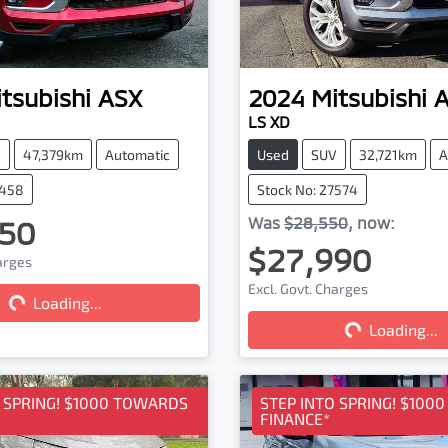
tsubishi
ASX
2024
Mitsubishi
LS XD
V
47,379km
Automatic
Used
SUV
32,721km
A
7458
Stock No: 27574
50
Was
$28,550
,
now
:
$27,990
harges
Excl. Govt. Charges
Loading...
Loading...
Loading...
Loading...
O SPRING! $1000 TOWARDS
STEP INTO SPRING! $100
FINANCE*