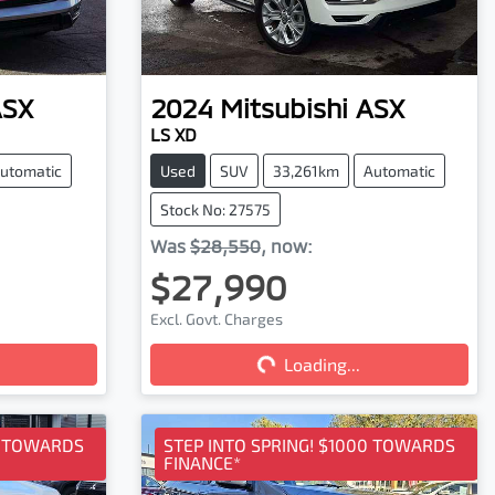
ASX
2024
Mitsubishi
ASX
LS XD
utomatic
Used
SUV
33,261km
Automatic
Stock No: 27575
Was
$28,550
,
now
:
$27,990
Excl. Govt. Charges
Loading...
Loading...
0 TOWARDS
STEP INTO SPRING! $1000 TOWARDS
FINANCE*