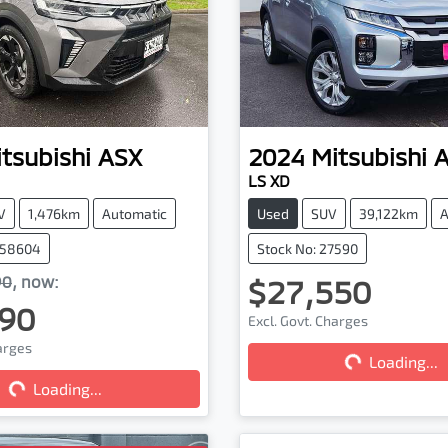
tsubishi
ASX
2024
Mitsubishi
LS XD
V
1,476km
Automatic
Used
SUV
39,122km
A
058604
Stock No: 27590
90
,
now
:
$27,550
90
Excl. Govt. Charges
harges
Loading...
Loading...
Loading...
Loading...