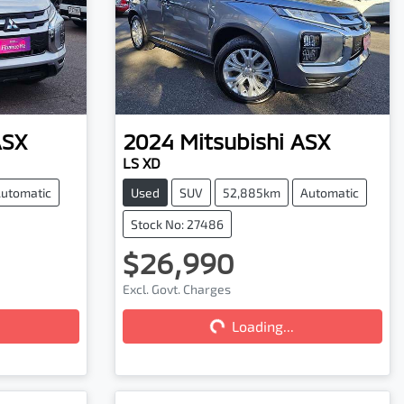
ASX
2024
Mitsubishi
ASX
LS XD
utomatic
Used
SUV
52,885km
Automatic
Stock No: 27486
$26,990
Excl. Govt. Charges
Loading...
Loading...