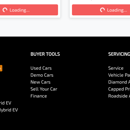
Loading...
Loading...
Loading...
Loading...
BUYER TOOLS
SERVICIN
Used Cars
Service
Demo Cars
Vehicle P
New Cars
Diamond 
Sell Your Car
Capped Pri
Finance
Roadside 
rid EV
Hybrid EV