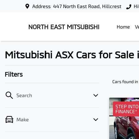
Address
447 North East Road, Hillcrest
Hi
NORTH EAST MITSUBISHI
Home
V
Mitsubishi ASX Cars for Sale i
Filters
Cars found
in
Search
STEP INT
FINANCE*
Make