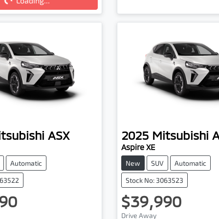
Loading...
Loading...
tsubishi
ASX
2025
Mitsubishi
Aspire XE
Automatic
New
SUV
Automatic
063522
Stock No: 3063523
90
$39,990
Drive Away