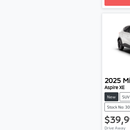
2025
Mi
Aspire XE
New
SUV
Stock No: 3
$39,9
Drive Away