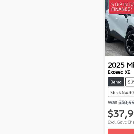
STEP INT
FINANCE*
2025
Mi
Exceed XE
Demo
SU
Stock No: 3
Was
$38,9
$37,9
Excl. Govt. C