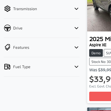
filter by price.
Transmission
Drive
2025
Mi
Aspire XE
Features
Demo
SU
Stock No: 3
Fuel Type
Was
$39,9
$33,9
Excl. Govt. C