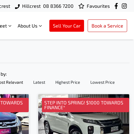
crest
Hillcrest
08 8366 7200
Favourites
leet
About Us
Sell Your Car
Book a Service
 by:
st Relevant
Latest
Highest Price
Lowest Price
0 TOWARDS
STEP INTO SPRING! $1000 TOWARDS
FINANCE*