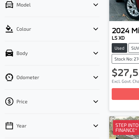
Model
2024
Mi
Colour
LS XD
Used
SU
Body
Stock No: 2
$27,5
Odometer
Excl. Govt. C
Price
STEP INT
Year
💡 Price filters are disabled when finance
FINANCE*
mode is active. Switch to cash mode to