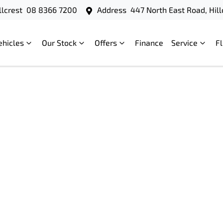
llcrest
08 8366 7200
Address
447 North East Road, Hill
ehicles
Our Stock
Offers
Finance
Service
F