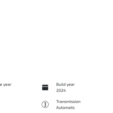
e year
Build year
2024
Transmission
Automatic