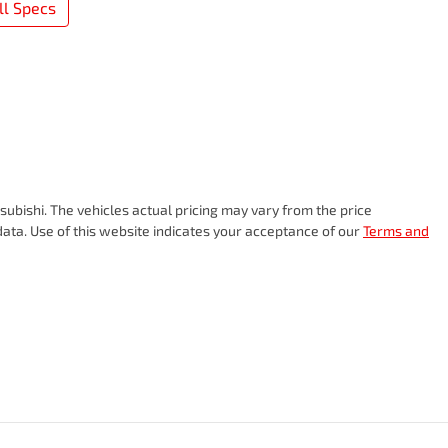
l Specs
subishi
. The vehicles actual pricing may vary from the price
ata. Use of this website indicates your acceptance of our
Terms and