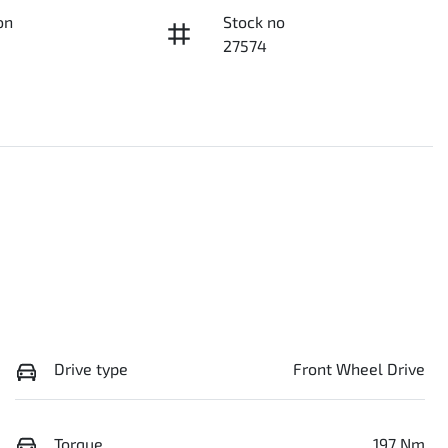
on
Stock no
27574
Drive type
Front Wheel Drive
Torque
197 Nm