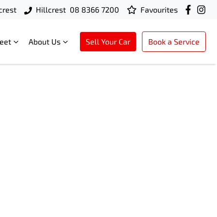
crest
Hillcrest
08 8366 7200
Favourites
leet
About Us
Sell Your Car
Book a Service