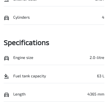
Cylinders
4
Specifications
Engine size
2.0-litre
Fuel tank capacity
63 L
Length
4365 mm