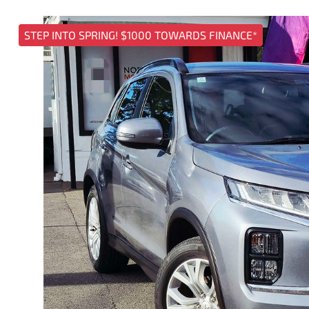
STEP INTO SPRING! $1000 TOWARDS FINANCE*