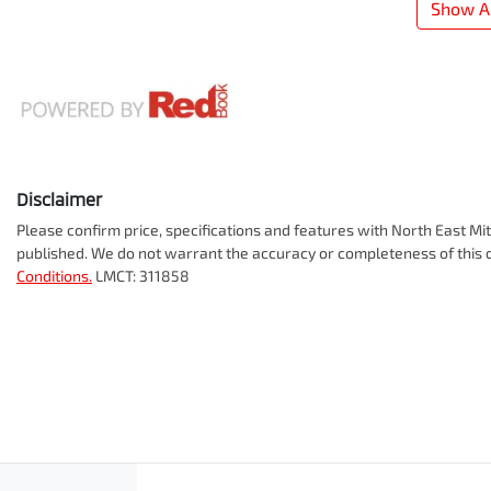
Show Al
Disclaimer
Please confirm price, specifications and features with
North East Mit
published. We do not warrant the accuracy or completeness of this d
Conditions.
LMCT: 311858