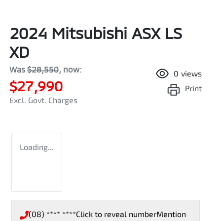
2024 Mitsubishi ASX LS
XD
Was
$28,550
,
now
:
0
views
$27,990
Print
Excl. Govt. Charges
Loading...
(08) **** ****
Click to reveal number
Mention