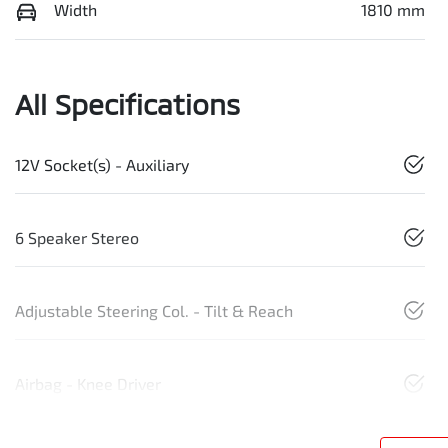
Width
1810 mm
All Specifications
12V Socket(s) - Auxiliary
6 Speaker Stereo
Adjustable Steering Col. - Tilt & Reach
Airbag - Knee Driver