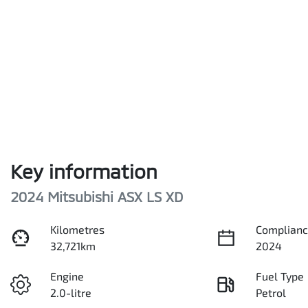
Key information
2024 Mitsubishi ASX LS XD
Kilometres
Complianc
32,721km
2024
Engine
Fuel Type
2.0-litre
Petrol