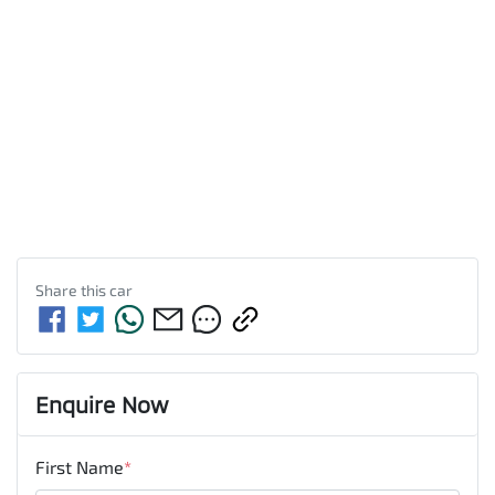
Share this
car
Enquire Now
First Name
*