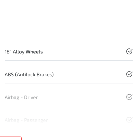
18" Alloy Wheels
ABS (Antilock Brakes)
Airbag - Driver
Airbag - Passenger