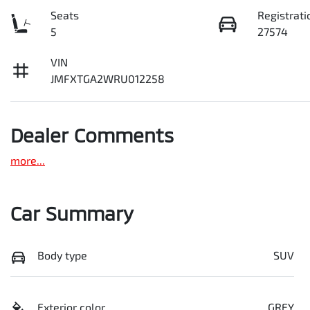
Seats
Registrati
5
27574
VIN
JMFXTGA2WRU012258
Dealer Comments
more
...
Car Summary
Body type
SUV
Exterior color
GREY