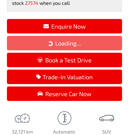
stock
27574
when you call
Loading...
Enquire Now
Loading...
Book a Test Drive
Trade-In Valuation
Reserve Car Now
32,721 km
Automatic
SUV