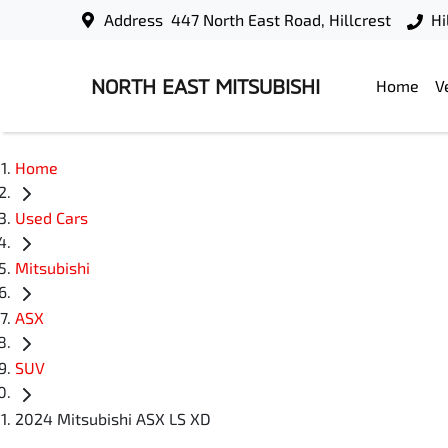
Address
447 North East Road, Hillcrest
Hi
NORTH EAST MITSUBISHI
Home
V
Home
Used Cars
Mitsubishi
ASX
SUV
2024 Mitsubishi ASX LS XD