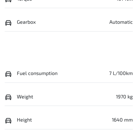
Gearbox
Automatic
Fuel consumption
7 L/100km
Weight
1970 kg
Height
1640 mm