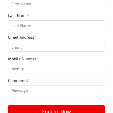
Last Name
*
Email Address
*
Mobile Number
*
Comments
*
Enquire Now