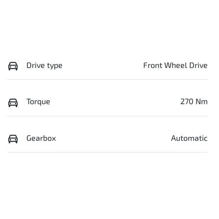
Drive type
Front Wheel Drive
Torque
270 Nm
Gearbox
Automatic