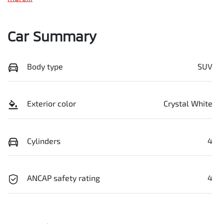
Car Summary
Body type
SUV
Exterior color
Crystal White
Cylinders
4
ANCAP safety rating
4