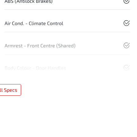
ABS (Antilock Brakes)
Air Cond. - Climate Control
Armrest - Front Centre (Shared)
Body Colour - Door Handles
l Specs