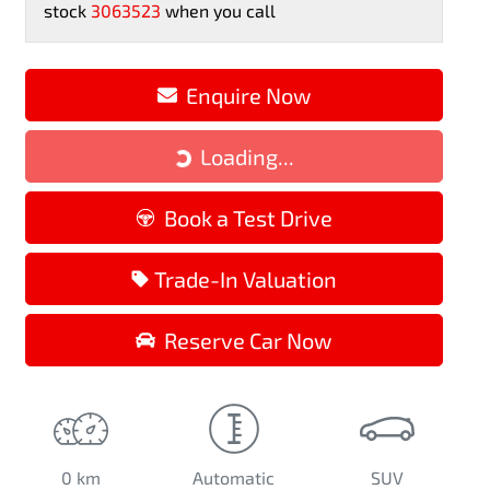
stock
3063523
when you call
Loading...
Enquire Now
Loading...
Book a Test Drive
Trade-In Valuation
Reserve Car Now
0 km
Automatic
SUV