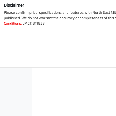
Disclaimer
Please confirm price, specifications and features with
North East Mit
published. We do not warrant the accuracy or completeness of this d
Conditions.
LMCT: 311858