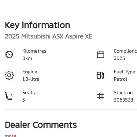
Key information
2025 Mitsubishi ASX Aspire XE
Kilometres
Complianc
0km
2026
Engine
Fuel Type
1.3-litre
Petrol
Seats
Stock no
5
3063523
Dealer Comments
more
...