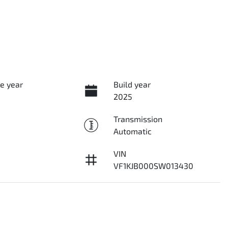
e year
Build year
2025
Transmission
Automatic
VIN
VF1KJB000SW013430