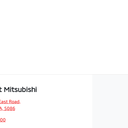
t Mitsubishi
East Road
,
SA, 5086
200