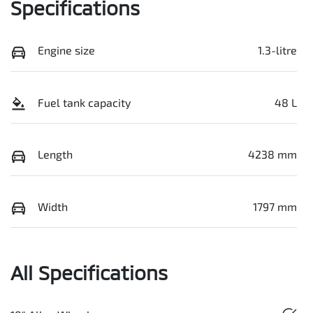
Specifications
Engine size
1.3-litre
Fuel tank capacity
48 L
Length
4238 mm
Width
1797 mm
All Specifications