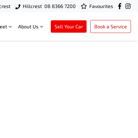
crest
Hillcrest
08 8366 7200
Favourites
leet
About Us
Sell Your Car
Book a Service