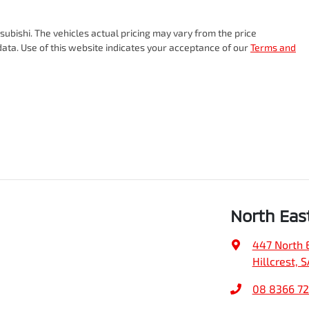
subishi
. The vehicles actual pricing may vary from the price
ata. Use of this website indicates your acceptance of our
Terms and
North Eas
447 North 
Hillcrest, 
08 8366 7