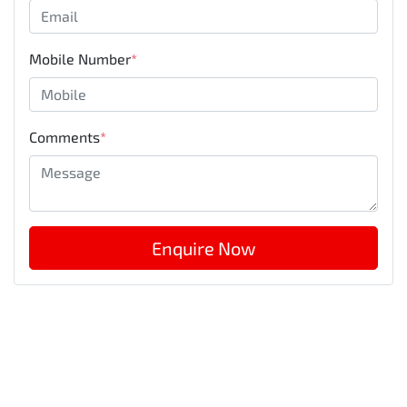
Mobile Number
*
Comments
*
Enquire Now