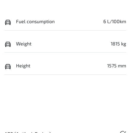
Fuel consumption
6 L/100km
Weight
1815 kg
Height
1575 mm