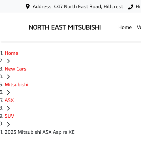
Address
447 North East Road, Hillcrest
Hi
NORTH EAST MITSUBISHI
Home
V
Home
New Cars
Mitsubishi
ASX
SUV
2025 Mitsubishi ASX Aspire XE