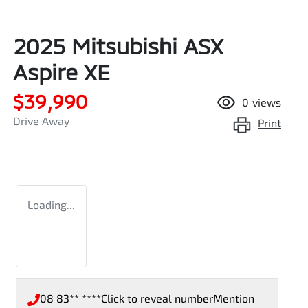
2025 Mitsubishi ASX
Aspire XE
$39,990
0
views
Drive Away
Print
Loading...
08 83** ****
Click to reveal number
Mention