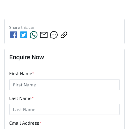
Share this
car
Enquire Now
First Name
*
Last Name
*
Email Address
*