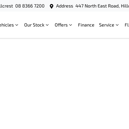
llcrest
08 8366 7200
Address
447 North East Road, Hill
ehicles
Our Stock
Offers
Finance
Service
F