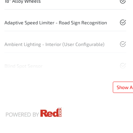
18" Alloy Wheels
Adaptive Speed Limiter - Road Sign Recognition
Ambient Lighting - Interior (User Configurable)
Blind Spot Sensor
Show Al