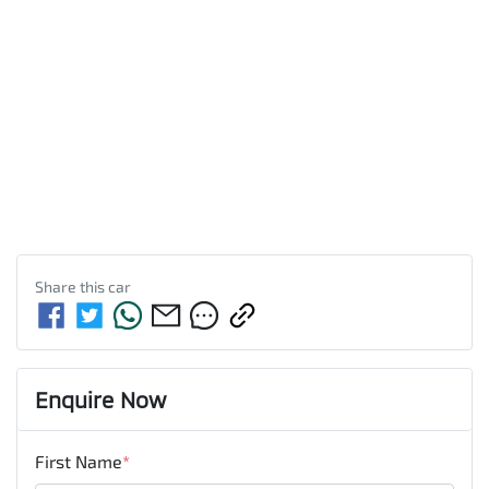
Share this
car
Enquire Now
First Name
*