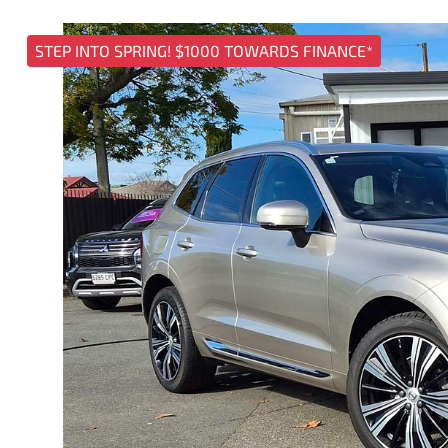
STEP INTO SPRING! $1000 TOWARDS FINANCE*