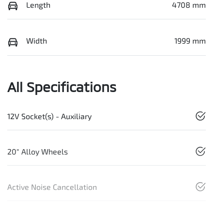
Length
4708 mm
Width
1999 mm
All Specifications
12V Socket(s) - Auxiliary
20" Alloy Wheels
Active Noise Cancellation