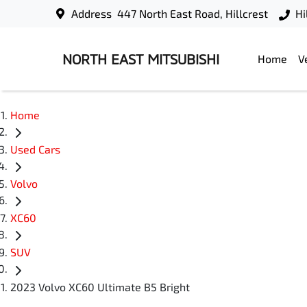
Address
447 North East Road, Hillcrest
Hi
NORTH EAST MITSUBISHI
Home
V
Home
Used Cars
Volvo
XC60
SUV
2023 Volvo XC60 Ultimate B5 Bright