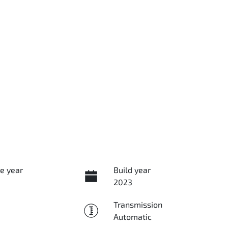
e year
Build year
2023
Transmission
Automatic