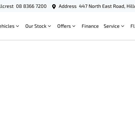
llcrest
08 8366 7200
Address
447 North East Road, Hill
ehicles
Our Stock
Offers
Finance
Service
F