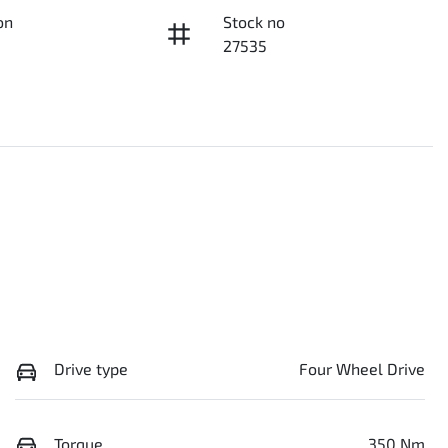
on
Stock no
27535
Drive type
Four Wheel Drive
Torque
350 Nm