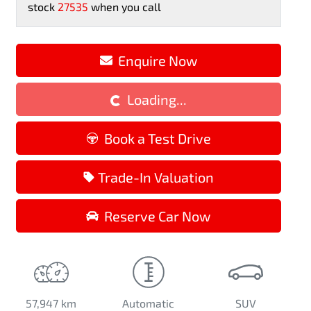
stock
27535
when you call
Enquire Now
Loading...
Loading...
Book a Test Drive
Trade-In Valuation
Reserve Car Now
57,947 km
Automatic
SUV