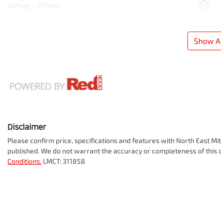
Airbag - Driver
Show Al
Disclaimer
Please confirm price, specifications and features with
North East Mit
published. We do not warrant the accuracy or completeness of this d
Conditions.
LMCT: 311858