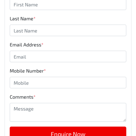
Last Name
*
Email Address
*
Mobile Number
*
Comments
*
Enquire Now