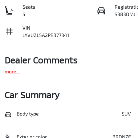
Seats
Registrati
5
S383DMJ
VIN
LYVUZL5A2PB377341
Dealer Comments
more
...
Car Summary
Body type
SUV
Exterior color
BRONZE