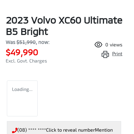
2023 Volvo XC60 Ultimate
B5 Bright
Was
$51,990
,
now
:
0
views
$49,990
Print
Excl. Govt. Charges
Loading...
(08) **** ****
Click to reveal number
Mention