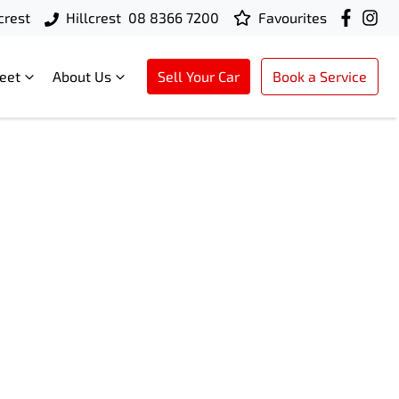
crest
Hillcrest
08 8366 7200
Favourites
leet
About Us
Sell Your Car
Book a Service