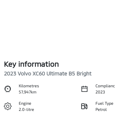
Key information
2023 Volvo XC60 Ultimate B5 Bright
Kilometres
Complianc
57,947km
2023
Engine
Fuel Type
2.0-litre
Petrol