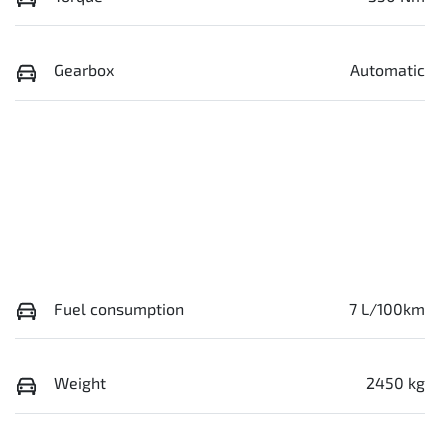
Gearbox
Automatic
Fuel consumption
7 L/100km
Weight
2450 kg