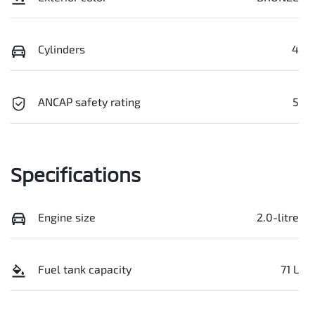
Cylinders
4
ANCAP safety rating
5
Specifications
Engine size
2.0-litre
Fuel tank capacity
71 L