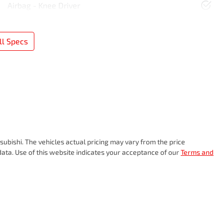
Airbag - Knee Driver
l Specs
subishi
. The vehicles actual pricing may vary from the price
ata. Use of this website indicates your acceptance of our
Terms and