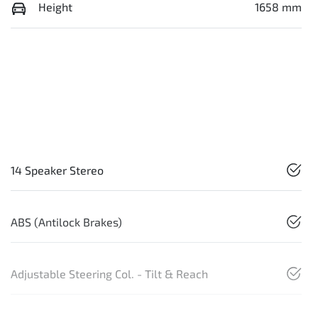
Height
1658 mm
14 Speaker Stereo
ABS (Antilock Brakes)
Adjustable Steering Col. - Tilt & Reach