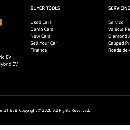
BUYER TOOLS
SERVICIN
Used Cars
Service
Demo Cars
Vehicle P
New Cars
Diamond 
Sell Your Car
Capped Pri
Finance
Roadside 
rid EV
Hybrid EV
se:
311858
.
Copyright ©
2026
. All Rights Reserved.