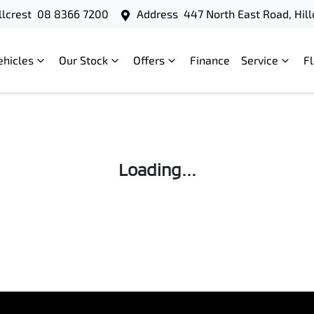
llcrest
08 8366 7200
Address
447 North East Road, Hill
ehicles
Our Stock
Offers
Finance
Service
F
Loading...