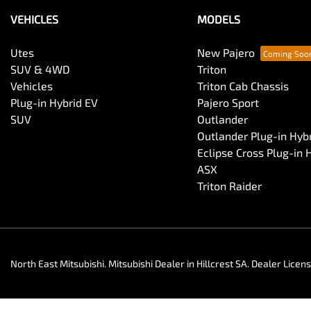
VEHICLES
MODELS
Utes
New Pajero
SUV & 4WD
Triton
Vehicles
Triton Cab Chassis
Plug-in Hybrid EV
Pajero Sport
SUV
Outlander
Outlander Plug-in Hyb
Eclipse Cross Plug-in 
ASX
Triton Raider
North East Mitsubishi
.
Mitsubishi Dealer
in
Hillcrest SA
.
Dealer Licen