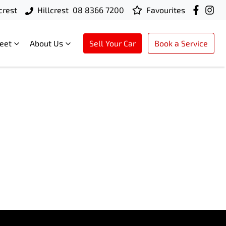
crest
Hillcrest
08 8366 7200
Favourites
leet
About Us
Sell Your Car
Book a Service