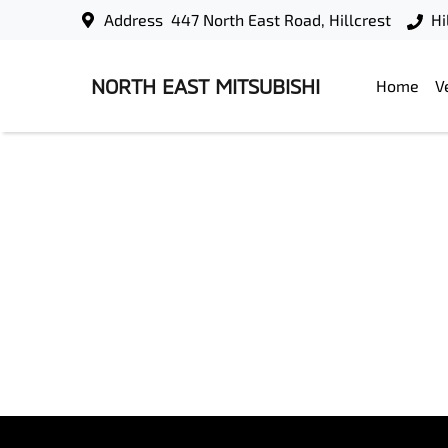
Address
447 North East Road, Hillcrest
Hi
NORTH EAST MITSUBISHI
Home
V