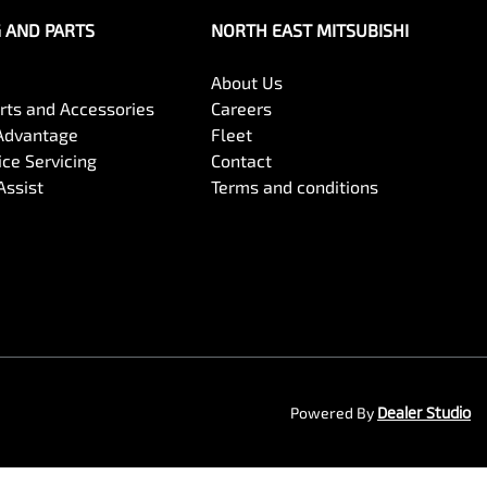
G AND PARTS
NORTH EAST MITSUBISHI
About Us
arts and Accessories
Careers
Advantage
Fleet
ce Servicing
Contact
Assist
Terms and conditions
Powered By
Dealer Studio