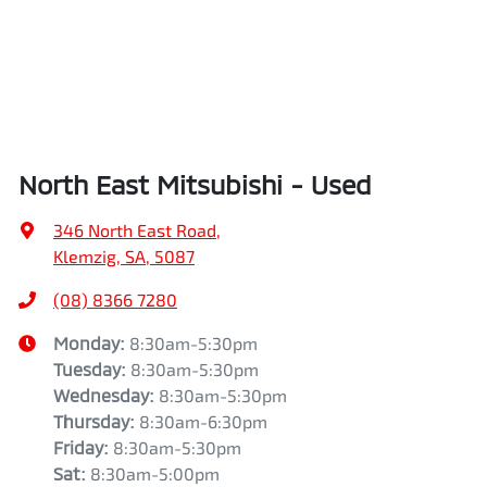
North East Mitsubishi - Used
346 North East Road
,
Klemzig, SA, 5087
(08) 8366 7280
Monday
:
8:30am-5:30pm
Tuesday
:
8:30am-5:30pm
Wednesday
:
8:30am-5:30pm
Thursday
:
8:30am-6:30pm
Friday
:
8:30am-5:30pm
Sat
:
8:30am-5:00pm