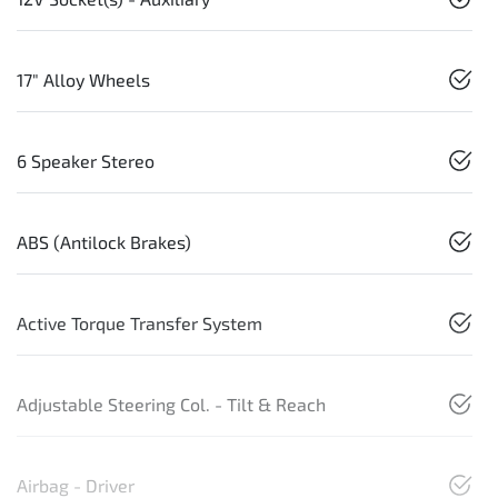
17" Alloy Wheels
6 Speaker Stereo
ABS (Antilock Brakes)
Active Torque Transfer System
Adjustable Steering Col. - Tilt & Reach
Airbag - Driver