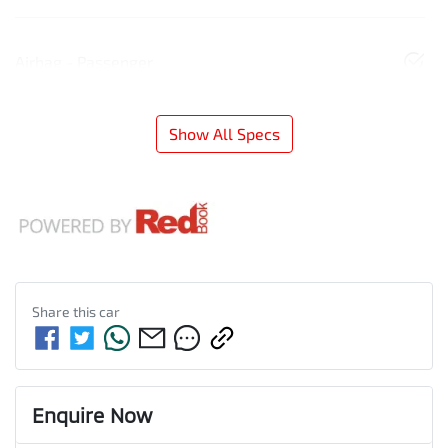
Airbag - Passenger
Show All Specs
Share this
car
Enquire Now