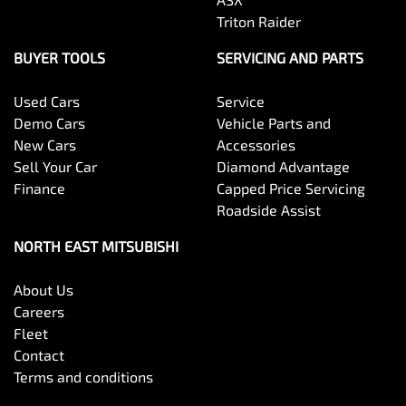
Triton Raider
BUYER TOOLS
SERVICING AND PARTS
Used Cars
Service
Demo Cars
Vehicle Parts and
New Cars
Accessories
Sell Your Car
Diamond Advantage
Finance
Capped Price Servicing
Roadside Assist
NORTH EAST MITSUBISHI
About Us
Careers
Fleet
Contact
Terms and conditions