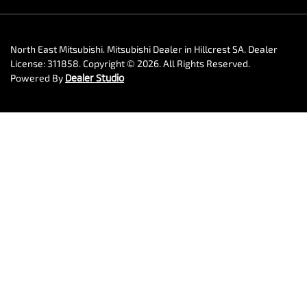
North East Mitsubishi
.
Mitsubishi Dealer
in
Hillcrest SA
.
Dealer
License:
311858
.
Copyright ©
2026
. All Rights Reserved.
Powered By
Dealer Studio