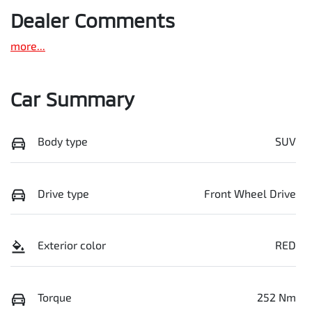
Dealer Comments
more
...
Car Summary
Body type
SUV
Drive type
Front Wheel Drive
Exterior color
RED
Torque
252 Nm