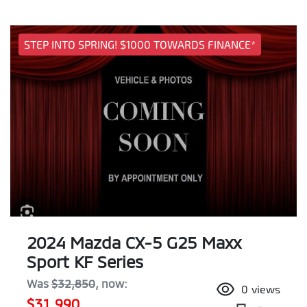
STEP INTO SPRING! $1000 TOWARDS FINANCE*
2024 Mazda CX-5 G25 Maxx
Sport KF Series
Was
$32,850
,
now
:
0
views
$31,990