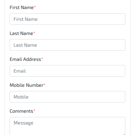
First Name
*
Last Name
*
Email Address
*
Mobile Number
*
Comments
*