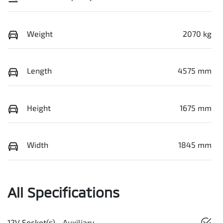
Weight
2070 kg
Length
4575 mm
Height
1675 mm
Width
1845 mm
All Specifications
12V Socket(s) - Auxiliary