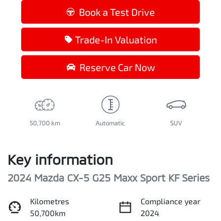
Book a Test Drive
Trade-In Valuation
Reserve Car Now
50,700 km
Automatic
SUV
Key information
2024 Mazda CX-5 G25 Maxx Sport KF Series
Kilometres
Compliance year
50,700km
2024