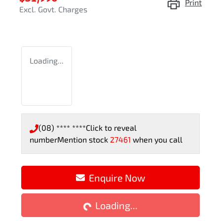
Print
Excl. Govt. Charges
Loading...
(08) **** ****
Click to reveal
number
Mention stock
27461
when you call
Enquire Now
Loading...
Loading...