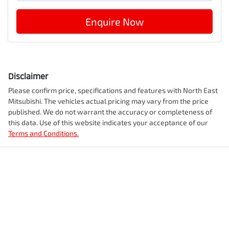
Enquire Now
Disclaimer
Please confirm price, specifications and features with
North East
Mitsubishi
. The vehicles actual pricing may vary from the price
published. We do not warrant the accuracy or completeness of
this data. Use of this website indicates your acceptance of our
Terms and Conditions.