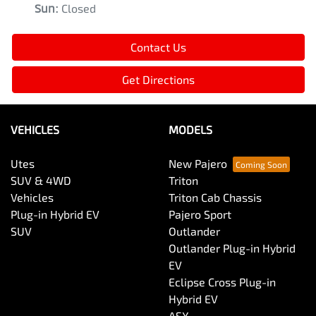
Sun
:
Closed
Contact Us
Get Directions
VEHICLES
MODELS
Utes
New Pajero
SUV & 4WD
Triton
Vehicles
Triton Cab Chassis
Plug-in Hybrid EV
Pajero Sport
SUV
Outlander
Outlander Plug-in Hybrid
EV
Eclipse Cross Plug-in
Hybrid EV
ASX