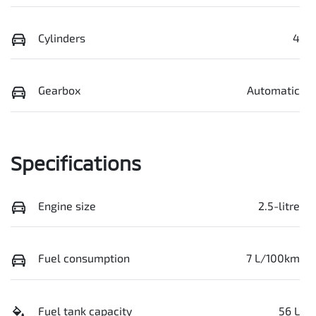
Cylinders
4
Gearbox
Automatic
Specifications
Engine size
2.5-litre
Fuel consumption
7 L/100km
Fuel tank capacity
56 L