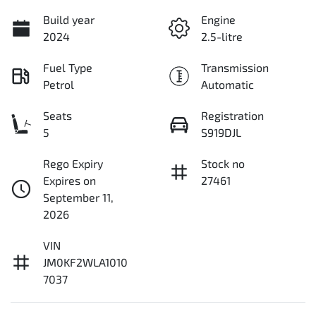
Build year
Engine
2024
2.5-litre
Fuel Type
Transmission
Petrol
Automatic
Seats
Registration
5
S919DJL
Rego Expiry
Stock no
Expires on
27461
September 11,
2026
VIN
JM0KF2WLA1010
7037