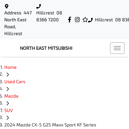
Address
447
Hillcrest
08
North East
8366 7200
Hillcrest
08 83
Road,
Hillcrest
NORTH EAST MITSUBISHI
Home
Used Cars
Mazda
SUV
2024 Mazda CX-5 G25 Maxx Sport KF Series