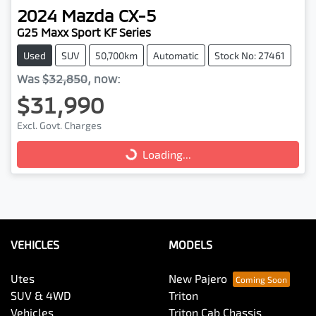
2024
Mazda
CX-5
G25 Maxx Sport KF Series
Used
SUV
50,700km
Automatic
Stock No: 27461
Was
$32,850
,
now
:
$31,990
Loading...
Excl. Govt. Charges
Loading...
VEHICLES
MODELS
Utes
New Pajero
SUV & 4WD
Triton
Vehicles
Triton Cab Chassis