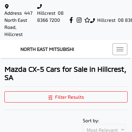
Address
447
Hillcrest
08
North East
8366 7200
Hillcrest
08 83
Road,
Hillcrest
NORTH EAST MITSUBISHI
Mazda CX-5 Cars for Sale in Hillcrest,
SA
Filter Results
Sort by: