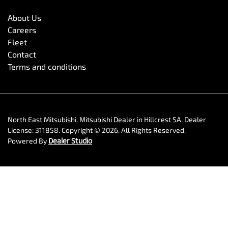
About Us
Careers
Fleet
Contact
Terms and conditions
North East Mitsubishi
.
Mitsubishi Dealer
in
Hillcrest SA
.
Dealer
License:
311858
.
Copyright ©
2026
. All Rights Reserved.
Powered By
Dealer Studio