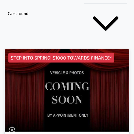
Cars found
STEP INTO SPRING! $1000 TOWARDS FINANCE*