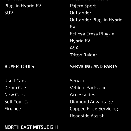
Plug-in Hybrid EV
Pajero Sport
SUV
Outlander
Outlander Plug-in Hybrid
EV
Eclipse Cross Plug-in
Hybrid EV
ASX
Triton Raider
BUYER TOOLS
SERVICING AND PARTS
Used Cars
Service
Demo Cars
Vehicle Parts and
New Cars
Accessories
Sell Your Car
Diamond Advantage
Finance
Capped Price Servicing
Roadside Assist
NORTH EAST MITSUBISHI