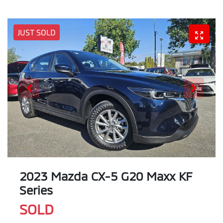
JUST SOLD
2023 Mazda CX-5 G20 Maxx KF
Series
SOLD