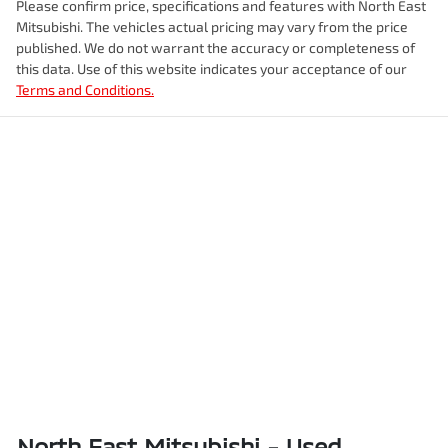
Please confirm price, specifications and features with
North East
Mitsubishi
. The vehicles actual pricing may vary from the price
published. We do not warrant the accuracy or completeness of
this data. Use of this website indicates your acceptance of our
Terms and Conditions.
North East Mitsubishi - Used