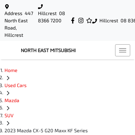
Address
447
Hillcrest
08
North East
8366 7200
Hillcrest
08 83
Road,
Hillcrest
NORTH EAST MITSUBISHI
Home
Used Cars
Mazda
SUV
2023 Mazda CX-5 G20 Maxx KF Series