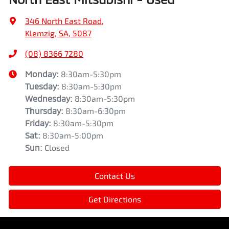
346 North East Road
,
Klemzig, SA, 5087
(08) 8366 7280
Monday
:
8:30am-5:30pm
Tuesday
:
8:30am-5:30pm
Wednesday
:
8:30am-5:30pm
Thursday
:
8:30am-6:30pm
Friday
:
8:30am-5:30pm
Sat
:
8:30am-5:00pm
Sun
:
Closed
Contact Us
Get Directions