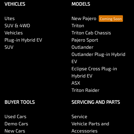
VEHICLES
MODELS
Utes
New Pajero
SUV & 4WD
Triton
Vehicles
Triton Cab Chassis
Plug-in Hybrid EV
Pajero Sport
SUV
Outlander
Outlander Plug-in Hybrid
EV
Eclipse Cross Plug-in
Hybrid EV
ASX
Triton Raider
BUYER TOOLS
SERVICING AND PARTS
Used Cars
Service
Demo Cars
Vehicle Parts and
New Cars
Accessories