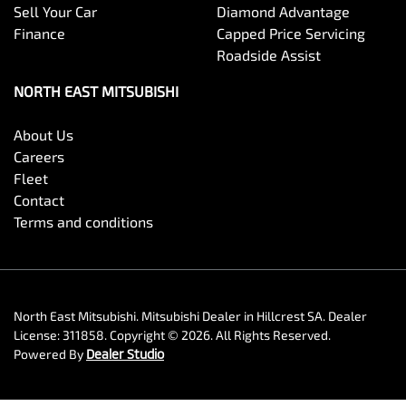
Sell Your Car
Diamond Advantage
Finance
Capped Price Servicing
Roadside Assist
NORTH EAST MITSUBISHI
About Us
Careers
Fleet
Contact
Terms and conditions
North East Mitsubishi
.
Mitsubishi Dealer
in
Hillcrest SA
.
Dealer
License:
311858
.
Copyright ©
2026
. All Rights Reserved.
Powered By
Dealer Studio