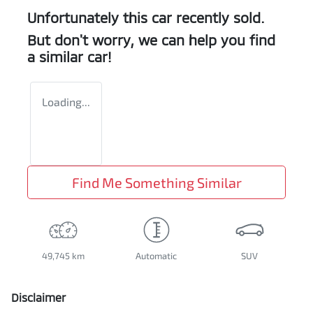
Unfortunately this
car
recently sold.
But don't worry, we can help you find
a similar
car
!
Loading...
Find Me Something Similar
49,745 km
Automatic
SUV
Disclaimer