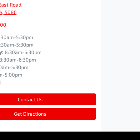
East Road
,
SA, 5086
200
:30am-5:30pm
:30am-5:30pm
y
:
8:30am-5:30pm
8:30am-6:30pm
0am-5:30pm
m-5:00pm
d
Contact Us
Get Directions