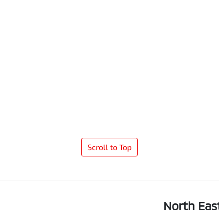
Scroll to Top
North Eas