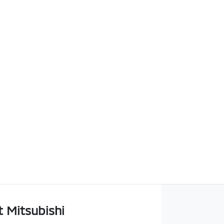
t Mitsubishi