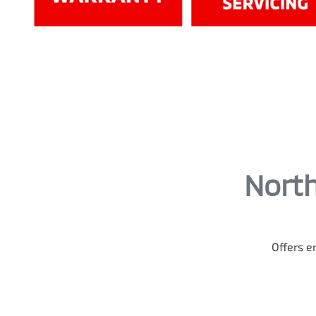
North
Offers en