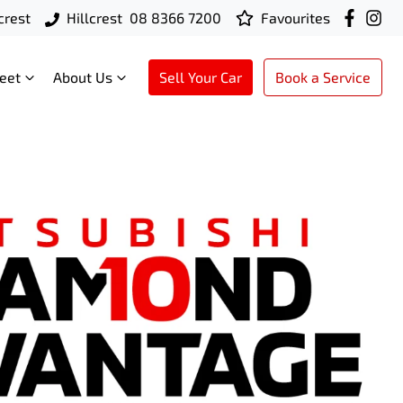
crest
Hillcrest
08 8366 7200
Favourites
leet
About Us
Sell Your Car
Book a Service