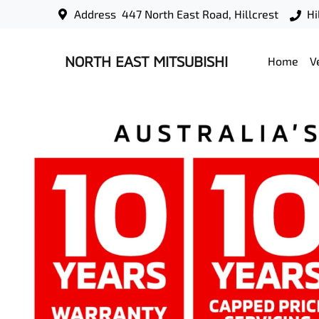
Address
447 North East Road, Hillcrest
Hi
NORTH EAST MITSUBISHI
Home
V