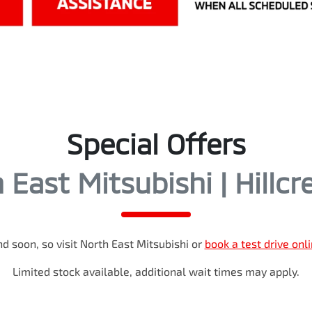
Special Offers
 East Mitsubishi | Hillcr
d soon, so visit
North East Mitsubishi
or
book a test drive onl
Limited stock available, additional wait times may apply.