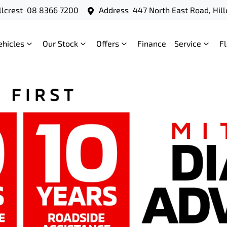
llcrest
08 8366 7200
Address
447 North East Road, Hill
ehicles
Our Stock
Offers
Finance
Service
F