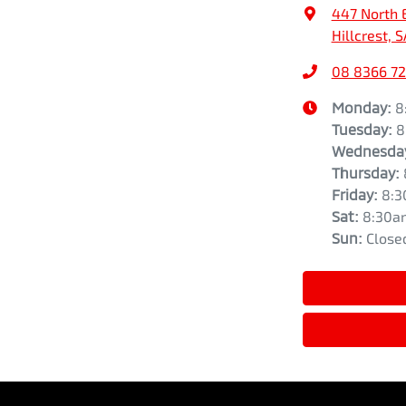
447 North 
Hillcrest, 
08 8366 7
Monday
:
8
Tuesday
:
8
Wednesda
Thursday
:
Friday
:
8:3
Sat
:
8:30a
Sun
:
Close