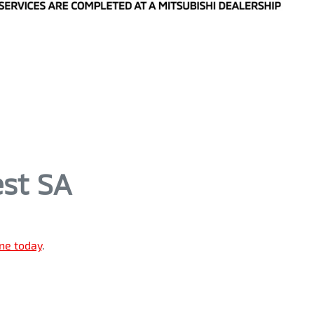
est SA
ine today
.