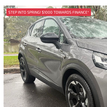
STEP INTO SPRING! $1000 TOWARDS FINANCE*