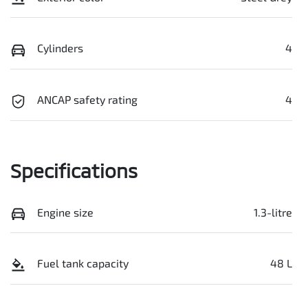
Cylinders
4
ANCAP safety rating
4
Specifications
Engine size
1.3-litre
Fuel tank capacity
48 L