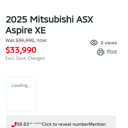
2025 Mitsubishi ASX
Aspire XE
Was
$39,990
,
now
:
0
views
$33,990
Print
Excl. Govt. Charges
Loading...
08 83** ****
Click to reveal number
Mention