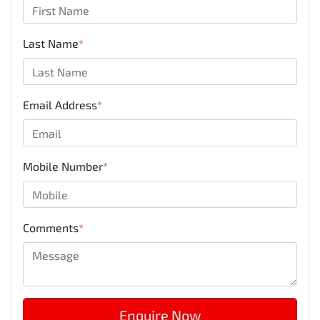
Last Name
*
Email Address
*
Mobile Number
*
Comments
*
Enquire Now