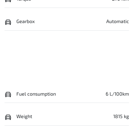
Gearbox
Automatic
Fuel consumption
6 L/100km
Weight
1815 kg