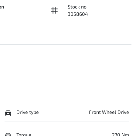
on
Stock no
3058604
Drive type
Front Wheel Drive
Torque
270 Nm