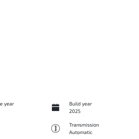
e year
Build year
2025
Transmission
Automatic