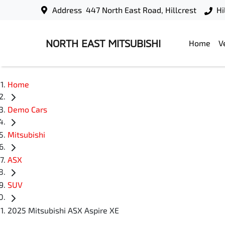
Address
447 North East Road, Hillcrest
Hi
NORTH EAST MITSUBISHI
Home
V
Home
Demo Cars
Mitsubishi
ASX
SUV
2025 Mitsubishi ASX Aspire XE