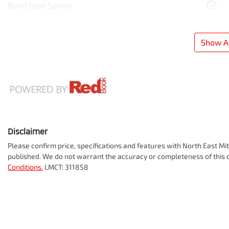
Blind Spot Sensor
Show Al
Disclaimer
Please confirm price, specifications and features with
North East Mit
published. We do not warrant the accuracy or completeness of this d
Conditions.
LMCT: 311858