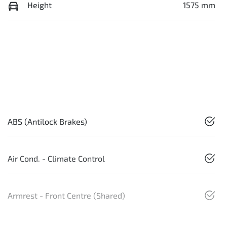
Height
1575 mm
ABS (Antilock Brakes)
Air Cond. - Climate Control
Armrest - Front Centre (Shared)