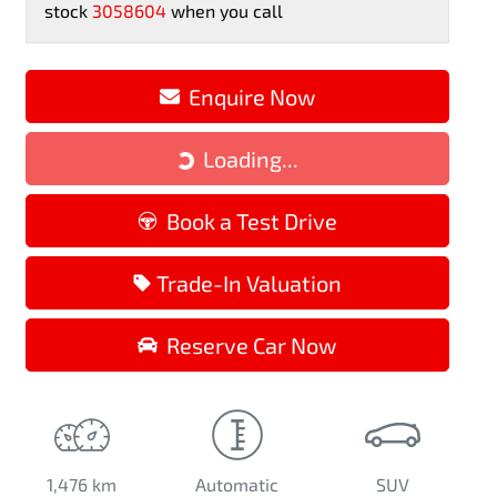
stock
3058604
when you call
Enquire Now
Loading...
Loading...
Book a Test Drive
Trade-In Valuation
Reserve Car Now
1,476 km
Automatic
SUV