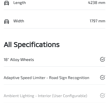
Length
4238 mm
Width
1797 mm
All Specifications
18" Alloy Wheels
Adaptive Speed Limiter - Road Sign Recognition
Ambient Lighting - Interior (User Configurable)