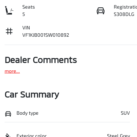
Seats
Registrati
5
S308DLG
VIN
VF1KJB001SW010892
Dealer Comments
more
...
Car Summary
Body type
SUV
Exterior color
Steel Grey