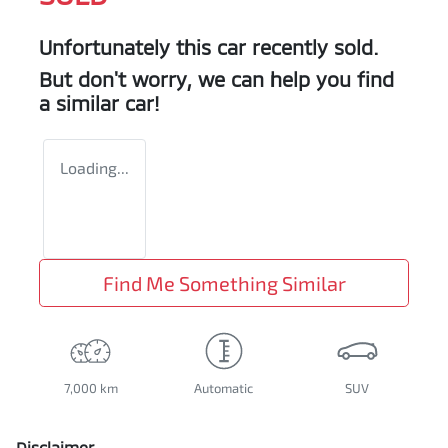
Unfortunately this
car
recently sold.
But don't worry, we can help you find
a similar
car
!
Loading...
Find Me Something Similar
7,000 km
Automatic
SUV
Disclaimer