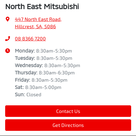
North East Mitsubishi
447 North East Road
,
Hillcrest, SA, 5086
08 8366 7200
Monday
:
8:30am-5:30pm
Tuesday
:
8:30am-5:30pm
Wednesday
:
8:30am-5:30pm
Thursday
:
8:30am-6:30pm
Friday
:
8:30am-5:30pm
Sat
:
8:30am-5:00pm
Sun
:
Closed
Contact Us
Get Directions