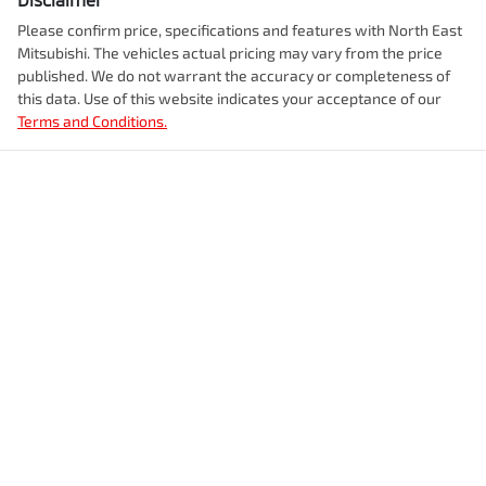
Please confirm price, specifications and features with
North East
Mitsubishi
. The vehicles actual pricing may vary from the price
published. We do not warrant the accuracy or completeness of
this data. Use of this website indicates your acceptance of our
Terms and Conditions.