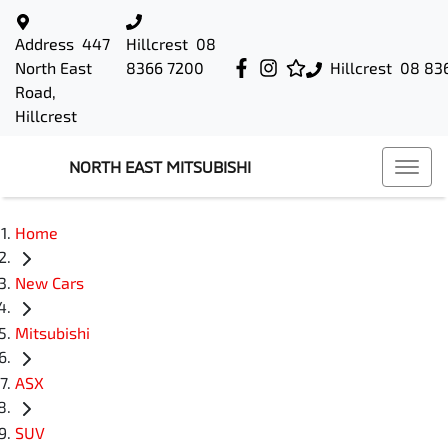
Address
447
Hillcrest
08
North East
8366 7200
Hillcrest
08 83
Road,
Hillcrest
NORTH EAST MITSUBISHI
Home
New Cars
Mitsubishi
ASX
SUV