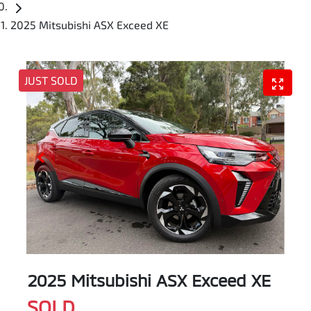
2025 Mitsubishi ASX Exceed XE
JUST SOLD
2025 Mitsubishi ASX Exceed XE
SOLD