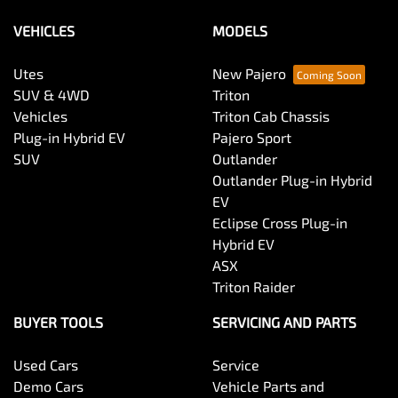
VEHICLES
MODELS
Utes
New Pajero
SUV & 4WD
Triton
Vehicles
Triton Cab Chassis
Plug-in Hybrid EV
Pajero Sport
SUV
Outlander
Outlander Plug-in Hybrid
EV
Eclipse Cross Plug-in
Hybrid EV
ASX
Triton Raider
BUYER TOOLS
SERVICING AND PARTS
Used Cars
Service
Demo Cars
Vehicle Parts and