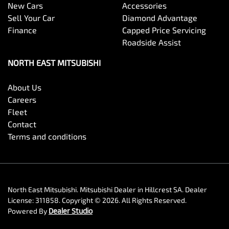
New Cars
Accessories
Sell Your Car
Diamond Advantage
Finance
Capped Price Servicing
Roadside Assist
NORTH EAST MITSUBISHI
About Us
Careers
Fleet
Contact
Terms and conditions
North East Mitsubishi
.
Mitsubishi Dealer
in
Hillcrest SA
.
Dealer
License:
311858
.
Copyright ©
2026
. All Rights Reserved.
Powered By
Dealer Studio