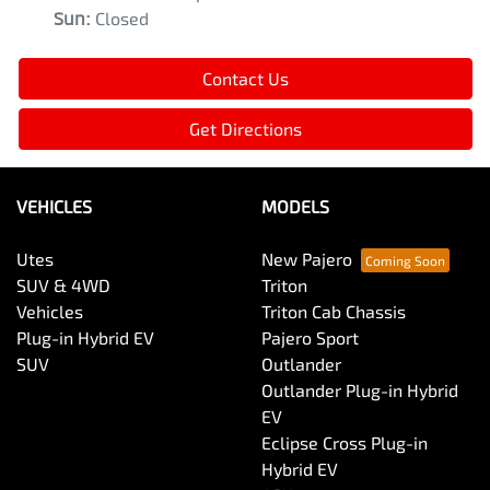
Sun
:
Closed
Contact Us
Get Directions
VEHICLES
MODELS
Utes
New Pajero
SUV & 4WD
Triton
Vehicles
Triton Cab Chassis
Plug-in Hybrid EV
Pajero Sport
SUV
Outlander
Outlander Plug-in Hybrid
EV
Eclipse Cross Plug-in
Hybrid EV