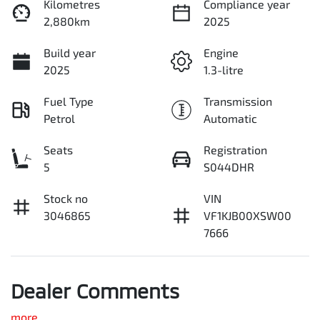
Kilometres
Compliance year
2,880km
2025
Build year
Engine
2025
1.3-litre
Fuel Type
Transmission
Petrol
Automatic
Seats
Registration
5
S044DHR
Stock no
VIN
3046865
VF1KJB00XSW00
7666
Dealer Comments
more
...