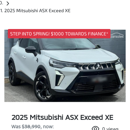
2025 Mitsubishi ASX Exceed XE
STEP INTO SPRING! $1000 TOWARDS FINANCE*
2025 Mitsubishi ASX Exceed XE
Was
$38,990
,
now
:
0
views