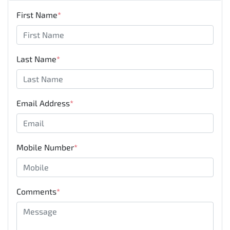
First Name
*
Last Name
*
Email Address
*
Mobile Number
*
Comments
*