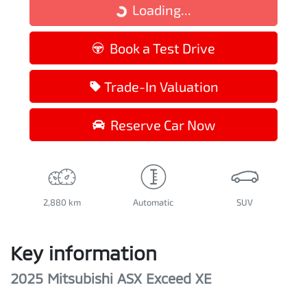
Loading...
Loading...
Book a Test Drive
Trade-In Valuation
Reserve Car Now
2,880 km
Automatic
SUV
Key information
2025 Mitsubishi ASX Exceed XE