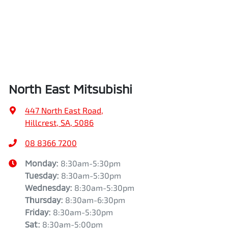
North East Mitsubishi
447 North East Road
,
Hillcrest, SA, 5086
08 8366 7200
Monday
:
8:30am-5:30pm
Tuesday
:
8:30am-5:30pm
Wednesday
:
8:30am-5:30pm
Thursday
:
8:30am-6:30pm
Friday
:
8:30am-5:30pm
Sat
:
8:30am-5:00pm