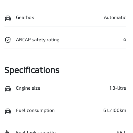
Gearbox
Automatic
ANCAP safety rating
4
Specifications
Engine size
1.3-litre
Fuel consumption
6 L/100km
Fuel tank capacity
48 L