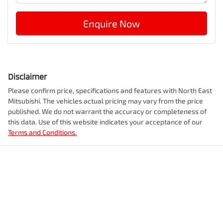
Enquire Now
Disclaimer
Please confirm price, specifications and features with
North East
Mitsubishi
. The vehicles actual pricing may vary from the price
published. We do not warrant the accuracy or completeness of
this data. Use of this website indicates your acceptance of our
Terms and Conditions.