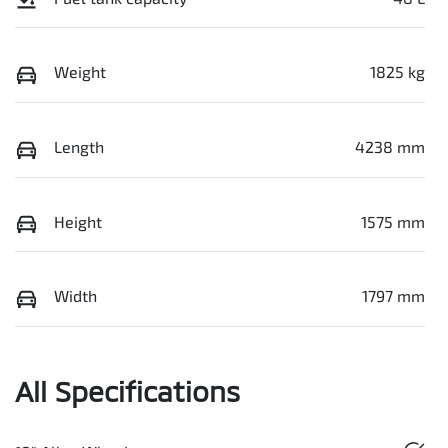
Weight
1825 kg
Length
4238 mm
Height
1575 mm
Width
1797 mm
All Specifications