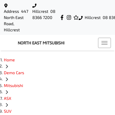
Address
447
Hillcrest
08
North East
8366 7200
Hillcrest
08 83
Road,
Hillcrest
NORTH EAST MITSUBISHI
Home
Demo Cars
Mitsubishi
ASX
SUV