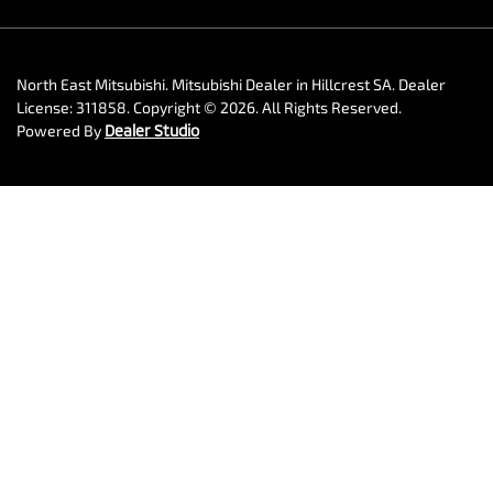
North East Mitsubishi
.
Mitsubishi Dealer
in
Hillcrest SA
.
Dealer
License:
311858
.
Copyright ©
2026
. All Rights Reserved.
Powered By
Dealer Studio