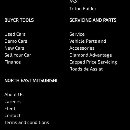
ASX
Triton Raider
BUYER TOOLS
SERVICING AND PARTS
Used Cars
Service
Demo Cars
Vehicle Parts and
New Cars
Accessories
Sell Your Car
Diamond Advantage
Finance
Capped Price Servicing
Roadside Assist
NORTH EAST MITSUBISHI
About Us
Careers
Fleet
Contact
Terms and conditions