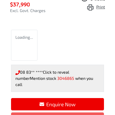
$37,990
Print
Excl. Govt. Charges
Loading...
08 83** ****
Click to reveal
number
Mention stock
3046865
when you
call
Enquire Now