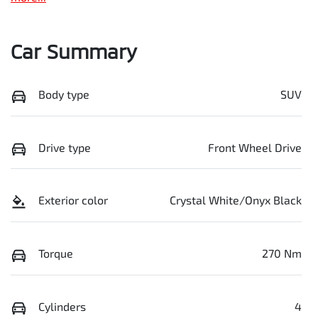
Car Summary
Body type
SUV
Drive type
Front Wheel Drive
Exterior color
Crystal White/Onyx Black
Torque
270 Nm
Cylinders
4