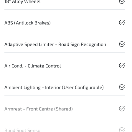
18" Alloy Wheels
ABS (Antilock Brakes)
Adaptive Speed Limiter - Road Sign Recognition
Air Cond. - Climate Control
Ambient Lighting - Interior (User Configurable)
Armrest - Front Centre (Shared)
Blind Spot Sensor