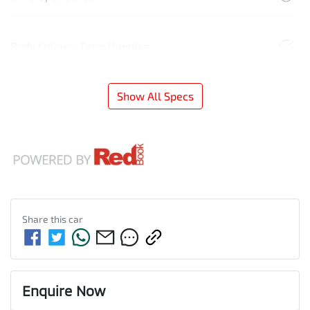
Body Colour - Door Handles
Show All Specs
Share this
car
Enquire Now