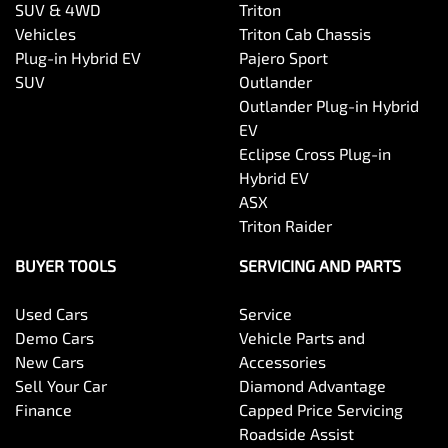
SUV & 4WD
Triton
Vehicles
Triton Cab Chassis
Plug-in Hybrid EV
Pajero Sport
SUV
Outlander
Outlander Plug-in Hybrid
EV
Eclipse Cross Plug-in
Hybrid EV
ASX
Triton Raider
BUYER TOOLS
SERVICING AND PARTS
Used Cars
Service
Demo Cars
Vehicle Parts and
New Cars
Accessories
Sell Your Car
Diamond Advantage
Finance
Capped Price Servicing
Roadside Assist