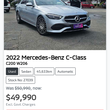
2022
Mercedes-Benz
C-Class
C200 W206
Used
Sedan
45,633km
Automatic
Stock No: 27039
Was
$50,990
,
now
:
$49,990
Excl. Govt. Charges