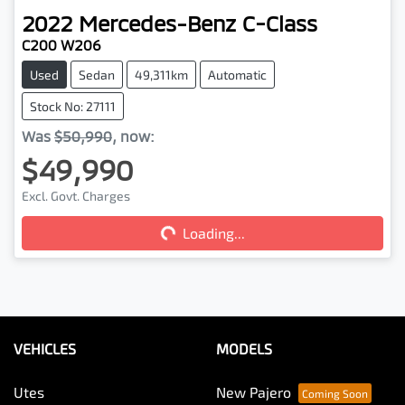
2022
Mercedes-Benz
C-Class
C200 W206
Used
Sedan
49,311km
Automatic
Stock No: 27111
Was
$50,990
,
now
:
$49,990
Excl. Govt. Charges
Loading...
Loading...
VEHICLES
MODELS
Utes
New Pajero