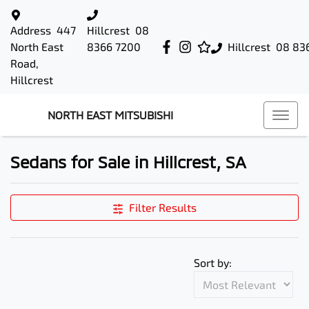
Address
447
Hillcrest
08
North East
8366 7200
Hillcrest
08 83
Road,
Hillcrest
NORTH EAST MITSUBISHI
Sedans for Sale in Hillcrest, SA
Filter Results
Sort by: