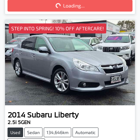
Loading...
Loading...
STEP INTO SPRING! 10% OFF AFTERCARE!
2014
Subaru
Liberty
2.5i 5GEN
Used
Sedan
134,646km
Automatic