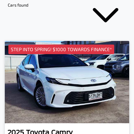
Cars found
STEP INTO SPRING! $1000 TOWARDS FINANCE*
2025
Toyota
Camry