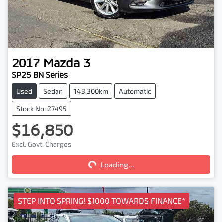
2017
Mazda
3
SP25 BN Series
Used
Sedan
143,300km
Automatic
Stock No: 27495
$16,850
Excl. Govt. Charges
Loading...
Loading...
STEP INTO SPRING! $1000 TOWARDS FINANCE*