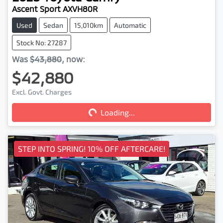
Ascent Sport AXVH80R
Used
Sedan
15,010km
Automatic
Stock No: 27287
Was
$43,880
,
now
:
$42,880
Excl. Govt. Charges
Loading...
Loading...
STEP INTO SPRING! 10% OFF AFTERCARE!