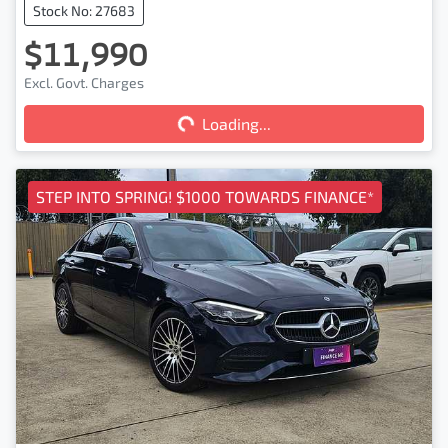
Stock No: 27683
$11,990
Excl. Govt. Charges
Loading...
Loading...
STEP INTO SPRING! $1000 TOWARDS FINANCE*