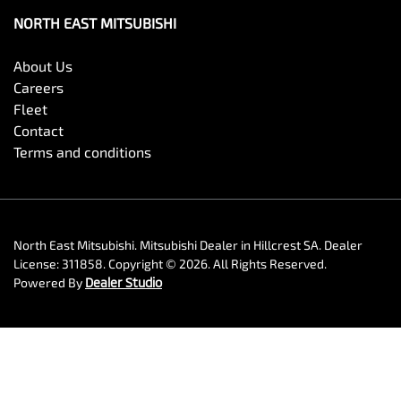
NORTH EAST MITSUBISHI
About Us
Careers
Fleet
Contact
Terms and conditions
North East Mitsubishi
.
Mitsubishi Dealer
in
Hillcrest SA
.
Dealer
License:
311858
.
Copyright ©
2026
. All Rights Reserved.
Powered By
Dealer Studio