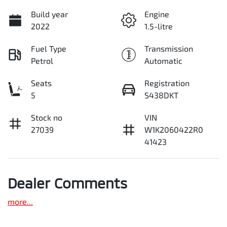
Build year
Engine
2022
1.5-litre
Fuel Type
Transmission
Petrol
Automatic
Seats
Registration
5
S438DKT
Stock no
VIN
27039
W1K2060422R0
41423
Dealer Comments
more
...