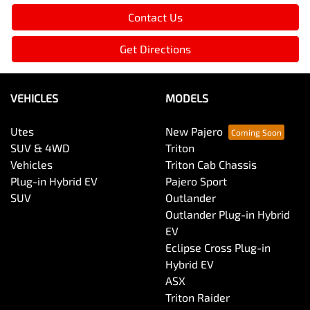
Contact Us
Get Directions
VEHICLES
MODELS
Utes
New Pajero
SUV & 4WD
Triton
Vehicles
Triton Cab Chassis
Plug-in Hybrid EV
Pajero Sport
SUV
Outlander
Outlander Plug-in Hybrid
EV
Eclipse Cross Plug-in
Hybrid EV
ASX
Triton Raider