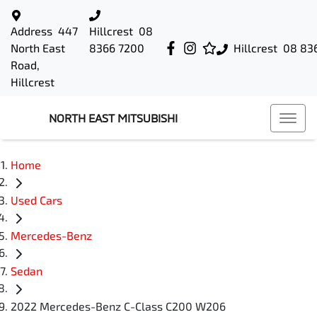
Address
447
Hillcrest
08
North East
8366 7200
Hillcrest
08 83
Road,
Hillcrest
NORTH EAST MITSUBISHI
Home
Used Cars
Mercedes-Benz
Sedan
2022 Mercedes-Benz C-Class C200 W206