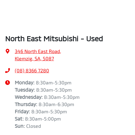
North East Mitsubishi - Used
346 North East Road
,
Klemzig, SA, 5087
(08) 8366 7280
Monday
:
8:30am-5:30pm
Tuesday
:
8:30am-5:30pm
Wednesday
:
8:30am-5:30pm
Thursday
:
8:30am-6:30pm
Friday
:
8:30am-5:30pm
Sat
:
8:30am-5:00pm
Sun
:
Closed