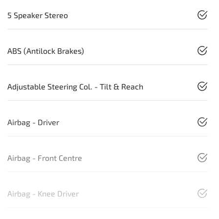
5 Speaker Stereo
ABS (Antilock Brakes)
Adjustable Steering Col. - Tilt & Reach
Airbag - Driver
Airbag - Front Centre
Airbag - Knee Driver