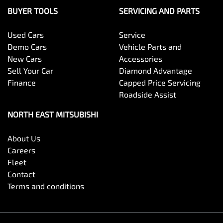
BUYER TOOLS
SERVICING AND PARTS
Used Cars
Service
Demo Cars
Vehicle Parts and
New Cars
Accessories
Sell Your Car
Diamond Advantage
Finance
Capped Price Servicing
Roadside Assist
NORTH EAST MITSUBISHI
About Us
Careers
Fleet
Contact
Terms and conditions