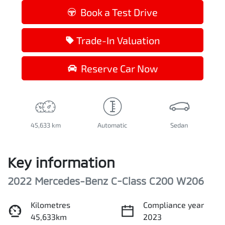
Book a Test Drive
Trade-In Valuation
Reserve Car Now
45,633 km
Automatic
Sedan
Key information
2022 Mercedes-Benz C-Class C200 W206
Kilometres
Compliance year
45,633km
2023