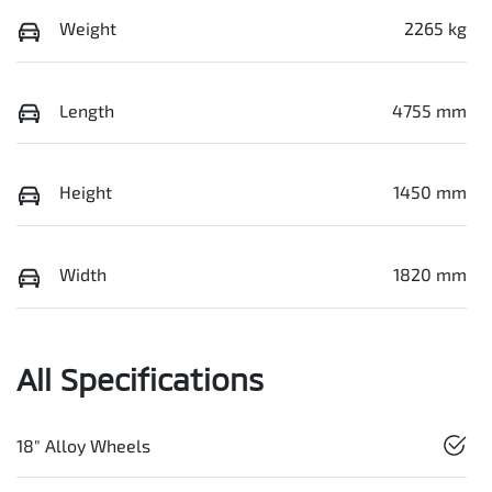
Weight
2265 kg
Length
4755 mm
Height
1450 mm
Width
1820 mm
All Specifications
18" Alloy Wheels