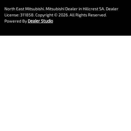
North East Mitsubishi
.
Mitsubishi Dealer
in
Hillcrest SA
.
Dealer
License:
311858
.
Copyright ©
2026
. All Rights Reserved.
Powered By
Dealer Studio