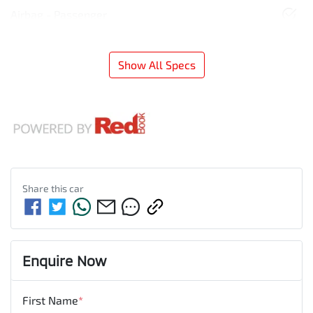
Airbag - Passenger
Show All Specs
Share this
car
Enquire Now
First Name
*