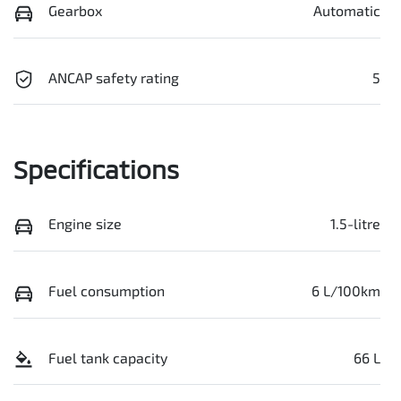
Gearbox
Automatic
ANCAP safety rating
5
Specifications
Engine size
1.5-litre
Fuel consumption
6 L/100km
Fuel tank capacity
66 L