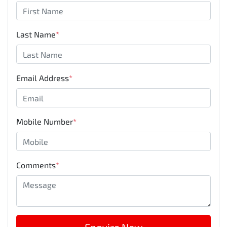
Last Name
*
Email Address
*
Mobile Number
*
Comments
*