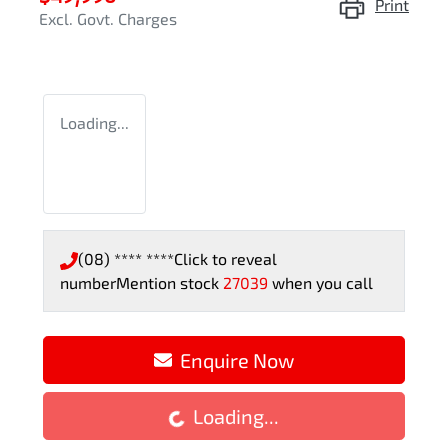
Print
Excl. Govt. Charges
Loading...
(08) **** ****
Click to reveal
number
Mention stock
27039
when you call
Loading...
Enquire Now
Loading...