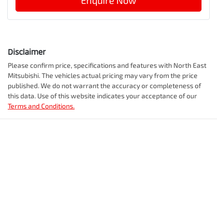
Enquire Now
Disclaimer
Please confirm price, specifications and features with
North East
Mitsubishi
. The vehicles actual pricing may vary from the price
published. We do not warrant the accuracy or completeness of
this data. Use of this website indicates your acceptance of our
Terms and Conditions.