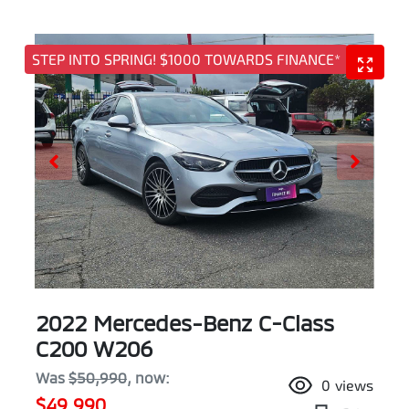
STEP INTO SPRING! $1000 TOWARDS FINANCE*
2022 Mercedes-Benz C-Class
C200 W206
Was
$50,990
,
now
:
0
views
$49,990