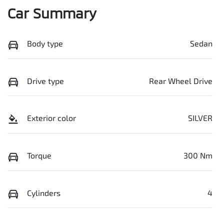
Car Summary
Body type
Sedan
Drive type
Rear Wheel Drive
Exterior color
SILVER
Torque
300 Nm
Cylinders
4