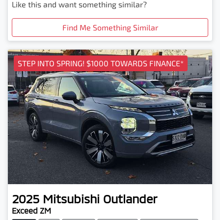
Like this and want something similar?
Find Me Something Similar
STEP INTO SPRING! $1000 TOWARDS FINANCE*
2025
Mitsubishi
Outlander
Exceed ZM