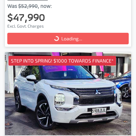
Was
$52,990
,
now
:
$47,990
Excl. Govt. Charges
Loading...
Loading...
STEP INTO SPRING! $1000 TOWARDS FINANCE*