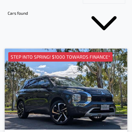
Cars found
STEP INTO SPRING! $1000 TOWARDS FINANCE*