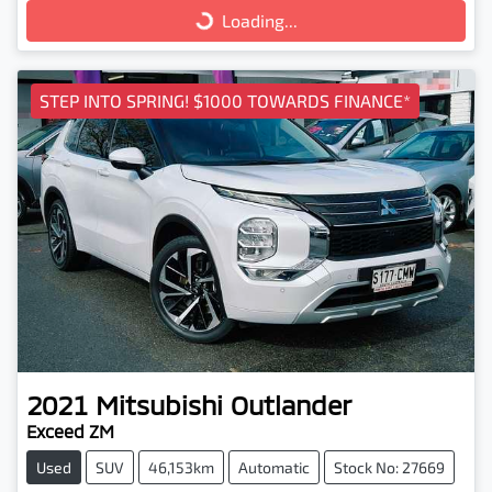
Loading...
Loading...
STEP INTO SPRING! $1000 TOWARDS FINANCE*
2021
Mitsubishi
Outlander
Exceed ZM
Used
SUV
46,153km
Automatic
Stock No: 27669