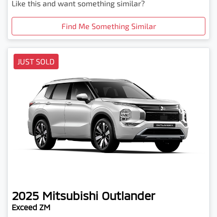
Like this and want something similar?
Find Me Something Similar
JUST SOLD
2025
Mitsubishi
Outlander
Exceed ZM