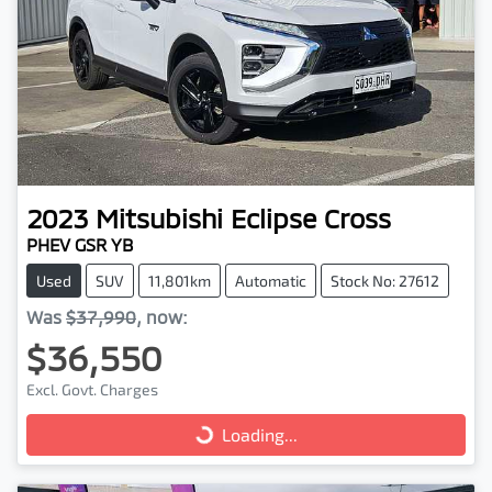
2023
Mitsubishi
Eclipse Cross
PHEV GSR YB
Used
SUV
11,801km
Automatic
Stock No: 27612
Was
$37,990
,
now
:
$36,550
Excl. Govt. Charges
Loading...
Loading...