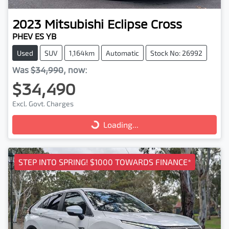
2023
Mitsubishi
Eclipse Cross
PHEV ES YB
Used
SUV
1,164km
Automatic
Stock No: 26992
Was
$34,990
,
now
:
$34,490
Excl. Govt. Charges
Loading...
Loading...
STEP INTO SPRING! $1000 TOWARDS FINANCE*