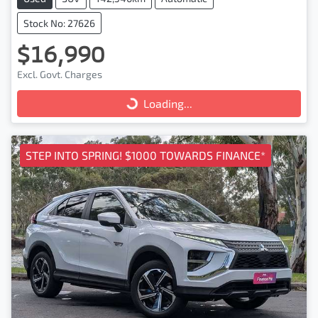
Stock No: 27626
$16,990
Excl. Govt. Charges
Loading...
Loading...
STEP INTO SPRING! $1000 TOWARDS FINANCE*