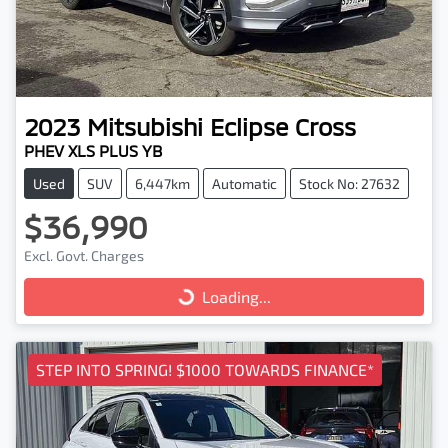
2023
Mitsubishi
Eclipse Cross
PHEV XLS PLUS YB
Used
SUV
6,447km
Automatic
Stock No: 27632
$36,990
Excl. Govt. Charges
Loading...
Loading...
STEP INTO SPRING! $1000 TOWARDS FINANCE*