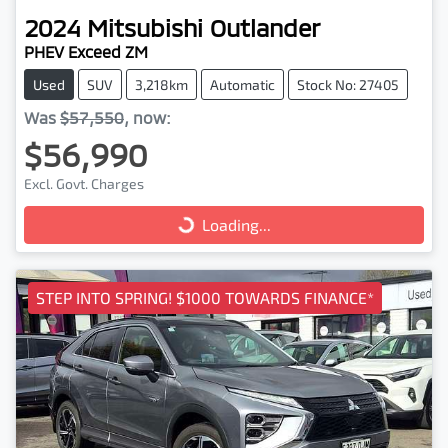
2024
Mitsubishi
Outlander
PHEV Exceed ZM
Used
SUV
3,218km
Automatic
Stock No: 27405
Was
$57,550
,
now
:
$56,990
Excl. Govt. Charges
Loading...
Loading...
STEP INTO SPRING! $1000 TOWARDS FINANCE*