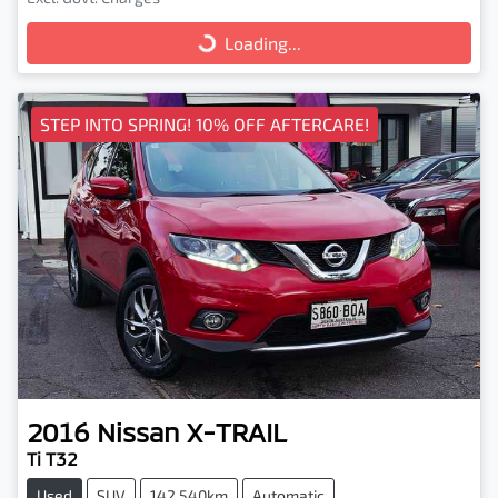
Loading...
Loading...
STEP INTO SPRING! 10% OFF AFTERCARE!
2016
Nissan
X-TRAIL
Ti T32
Used
SUV
142,540km
Automatic