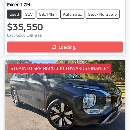
Exceed ZM
Used
SUV
89,714km
Automatic
Stock No: 27615
$35,550
Excl. Govt. Charges
Loading...
Loading...
STEP INTO SPRING! $1000 TOWARDS FINANCE*