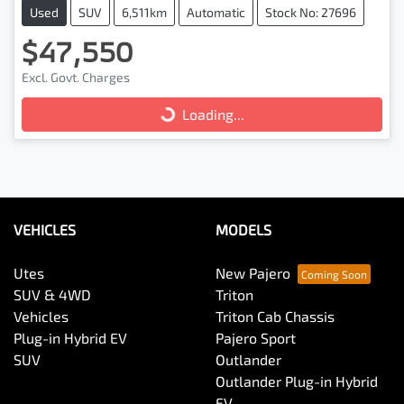
Used
SUV
6,511km
Automatic
Stock No: 27696
$47,550
Excl. Govt. Charges
Loading...
Loading...
VEHICLES
MODELS
Utes
New Pajero
SUV & 4WD
Triton
Vehicles
Triton Cab Chassis
Plug-in Hybrid EV
Pajero Sport
SUV
Outlander
Outlander Plug-in Hybrid
EV