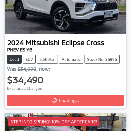
2024
Mitsubishi
Eclipse Cross
PHEV ES YB
Used
SUV
5,500km
Automatic
Stock No: 26996
Was
$34,990
,
now
:
$34,490
Excl. Govt. Charges
Loading...
Loading...
STEP INTO SPRING! 10% OFF AFTERCARE!