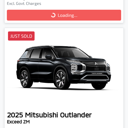
Excl. Govt. Charges
Loading...
Loading...
JUST SOLD
2025
Mitsubishi
Outlander
Exceed ZM