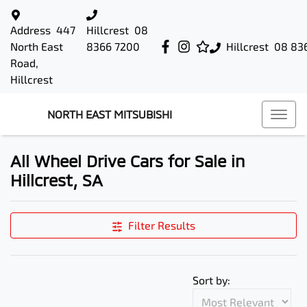
Address
447
Hillcrest
08
North East
8366 7200
Hillcrest
08 83
Road,
Hillcrest
NORTH EAST MITSUBISHI
All Wheel Drive Cars for Sale in
Hillcrest, SA
Filter Results
Sort by: