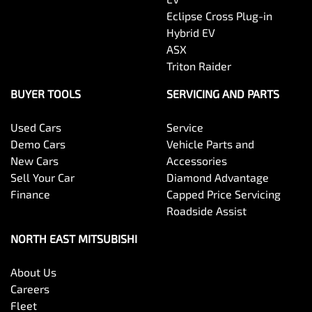
Eclipse Cross Plug-in
Hybrid EV
ASX
Triton Raider
BUYER TOOLS
SERVICING AND PARTS
Used Cars
Service
Demo Cars
Vehicle Parts and
New Cars
Accessories
Sell Your Car
Diamond Advantage
Finance
Capped Price Servicing
Roadside Assist
NORTH EAST MITSUBISHI
About Us
Careers
Fleet