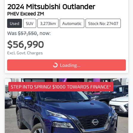
2024
Mitsubishi
Outlander
PHEV Exceed ZM
Used
SUV
3,273km
Automatic
Stock No: 27407
Was
$57,550
,
now
:
$56,990
Excl. Govt. Charges
Loading...
Loading...
STEP INTO SPRING! $1000 TOWARDS FINANCE*