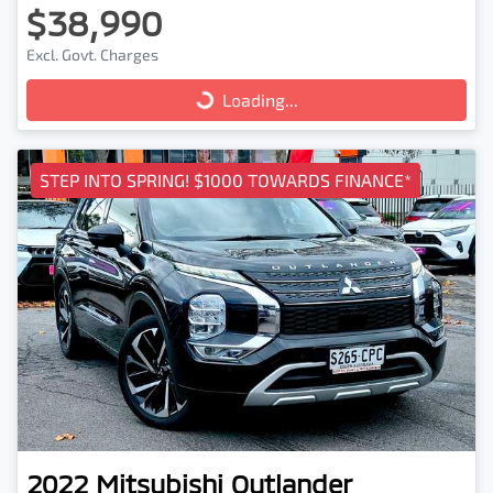
$38,990
Excl. Govt. Charges
Loading...
Loading...
STEP INTO SPRING! $1000 TOWARDS FINANCE*
2022
Mitsubishi
Outlander