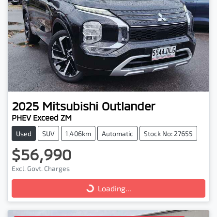
2025
Mitsubishi
Outlander
PHEV Exceed ZM
Used
SUV
1,406km
Automatic
Stock No: 27655
$56,990
Excl. Govt. Charges
Loading...
Loading...