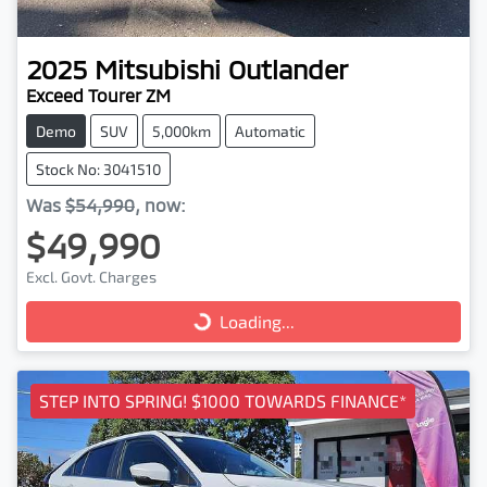
2025
Mitsubishi
Outlander
Exceed Tourer ZM
Demo
SUV
5,000km
Automatic
Stock No: 3041510
Was
$54,990
,
now
:
$49,990
Excl. Govt. Charges
Loading...
Loading...
STEP INTO SPRING! $1000 TOWARDS FINANCE*