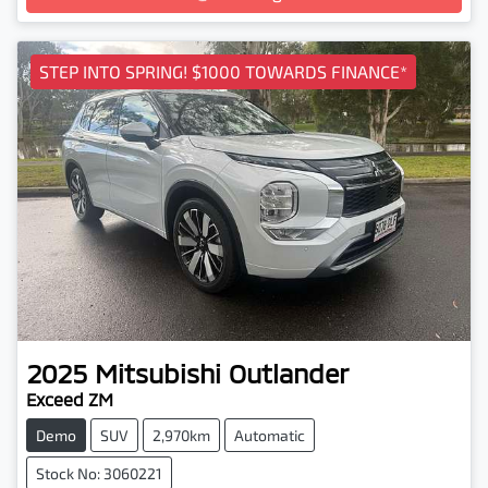
Loading...
STEP INTO SPRING! $1000 TOWARDS FINANCE*
2025
Mitsubishi
Outlander
Exceed ZM
Demo
SUV
2,970km
Automatic
Stock No: 3060221