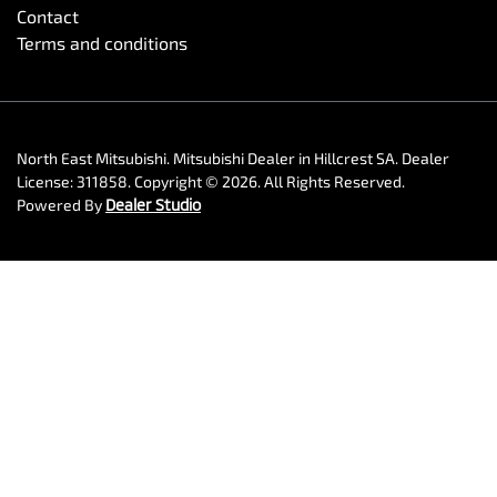
Contact
Terms and conditions
North East Mitsubishi
.
Mitsubishi Dealer
in
Hillcrest SA
.
Dealer
License:
311858
.
Copyright ©
2026
. All Rights Reserved.
Powered By
Dealer Studio