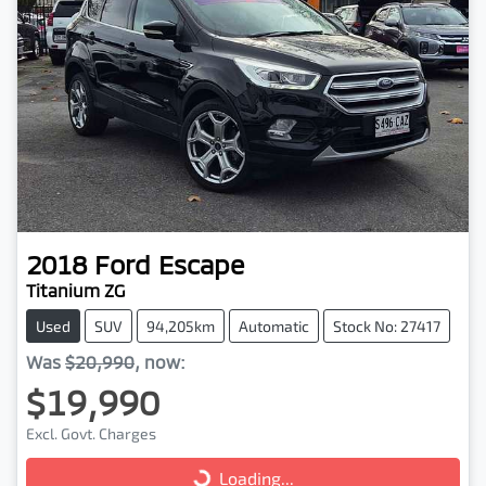
2018
Ford
Escape
Titanium ZG
Used
SUV
94,205km
Automatic
Stock No: 27417
Was
$20,990
,
now
:
$19,990
Excl. Govt. Charges
Loading...