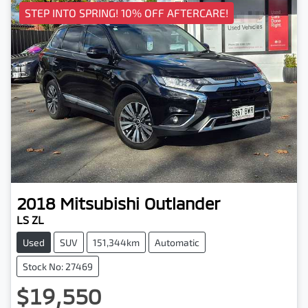
STEP INTO SPRING! 10% OFF AFTERCARE!
2018
Mitsubishi
Outlander
LS ZL
Used
SUV
151,344km
Automatic
Stock No: 27469
$19,550