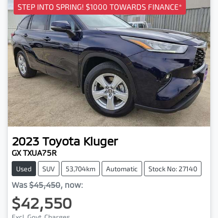
STEP INTO SPRING! $1000 TOWARDS FINANCE*
2023
Toyota
Kluger
GX TXUA75R
Used
SUV
53,704km
Automatic
Stock No: 27140
Was
$45,450
,
now
:
$42,550
Excl. Govt. Charges