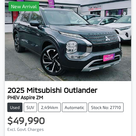
New Arrival
2025
Mitsubishi
Outlander
PHEV Aspire ZM
Used
SUV
2,494km
Automatic
Stock No: 27710
$49,990
Excl. Govt. Charges