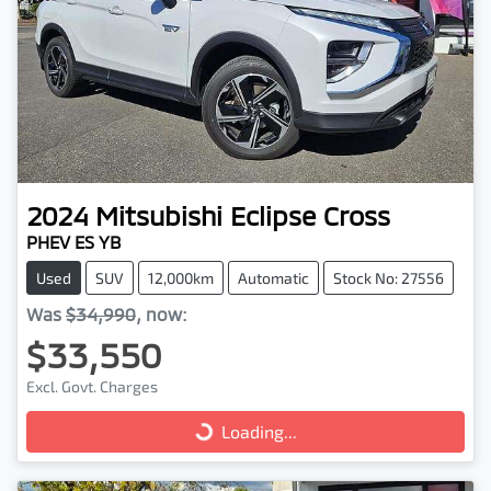
2024
Mitsubishi
Eclipse Cross
PHEV ES YB
Used
SUV
12,000km
Automatic
Stock No: 27556
Was
$34,990
,
now
:
$33,550
Excl. Govt. Charges
Loading...
Loading...