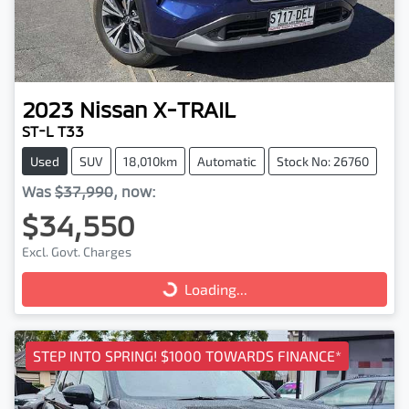
2023
Nissan
X-TRAIL
ST-L T33
Used
SUV
18,010km
Automatic
Stock No: 26760
Was
$37,990
,
now
:
$34,550
Excl. Govt. Charges
Loading...
Loading...
STEP INTO SPRING! $1000 TOWARDS FINANCE*