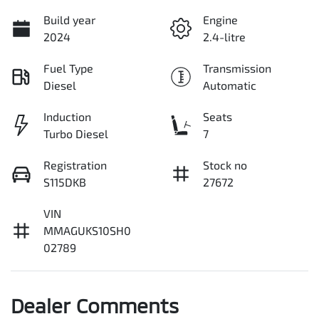
Build year
Engine
2024
2.4-litre
Fuel Type
Transmission
Diesel
Automatic
Induction
Seats
Turbo Diesel
7
Registration
Stock no
S115DKB
27672
VIN
MMAGUKS10SH0
02789
Dealer Comments