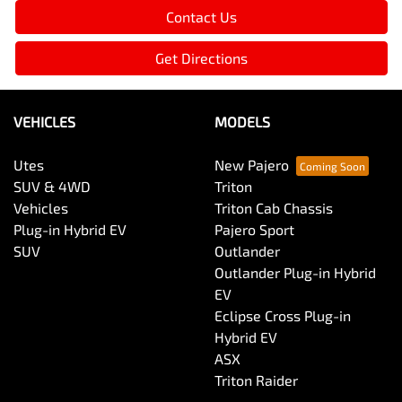
Contact Us
Get Directions
VEHICLES
MODELS
Utes
New Pajero
SUV & 4WD
Triton
Vehicles
Triton Cab Chassis
Plug-in Hybrid EV
Pajero Sport
SUV
Outlander
Outlander Plug-in Hybrid
EV
Eclipse Cross Plug-in
Hybrid EV
ASX
Triton Raider