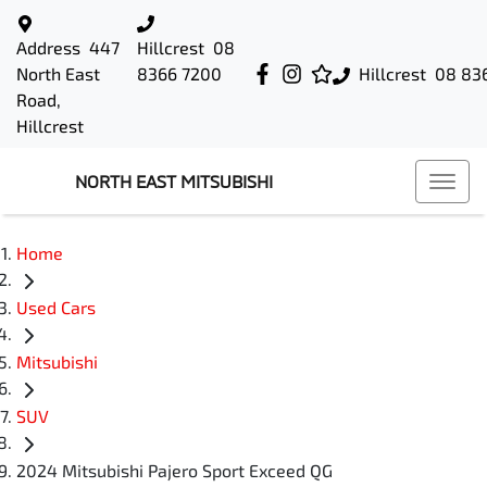
Address
447
Hillcrest
08
North East
8366 7200
Hillcrest
08 83
Road,
Hillcrest
NORTH EAST MITSUBISHI
Home
Used Cars
Mitsubishi
SUV
2024 Mitsubishi Pajero Sport Exceed QG