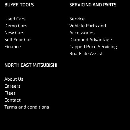
BUYER TOOLS
SERVICING AND PARTS
Used Cars
Service
Demo Cars
Vehicle Parts and
New Cars
Accessories
Sell Your Car
Diamond Advantage
Finance
Capped Price Servicing
Roadside Assist
NORTH EAST MITSUBISHI
About Us
Careers
Fleet
Contact
Terms and conditions