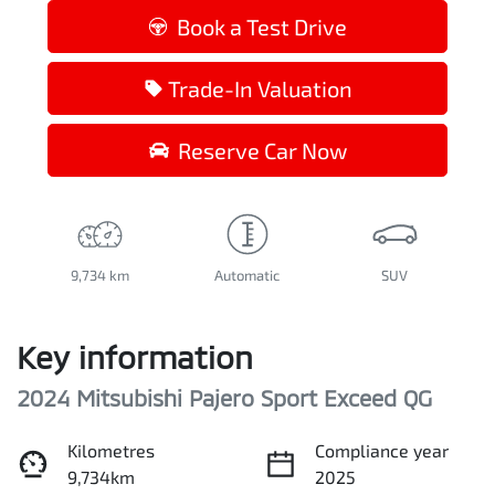
Loading...
Book a Test Drive
Trade-In Valuation
Reserve Car Now
9,734 km
Automatic
SUV
Key information
2024 Mitsubishi Pajero Sport Exceed QG
Kilometres
Compliance year
9,734km
2025