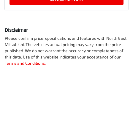
Disclaimer
Please confirm price, specifications and features with
North East
Mitsubishi
. The vehicles actual pricing may vary from the price
published. We do not warrant the accuracy or completeness of
this data. Use of this website indicates your acceptance of our
Terms and Conditions.