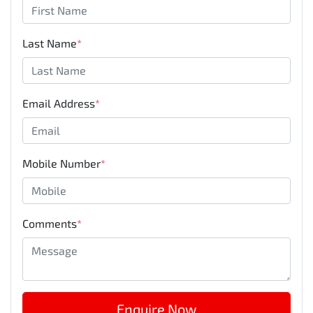
Last Name
*
Email Address
*
Mobile Number
*
Comments
*
Enquire Now