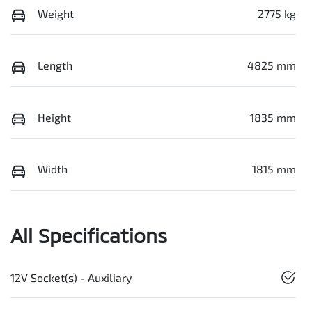
Weight
2775 kg
Length
4825 mm
Height
1835 mm
Width
1815 mm
All Specifications
12V Socket(s) - Auxiliary