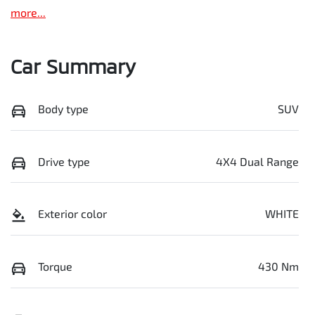
more
...
Car Summary
Body type
SUV
Drive type
4X4 Dual Range
Exterior color
WHITE
Torque
430 Nm