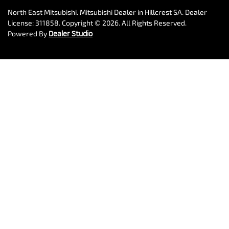
North East Mitsubishi
.
Mitsubishi Dealer
in
Hillcrest SA
.
Dealer
License:
311858
.
Copyright ©
2026
. All Rights Reserved.
Powered By
Dealer Studio