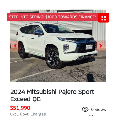
STEP INTO SPRING! $1000 TOWARDS FINANCE*
2024 Mitsubishi Pajero Sport
Exceed QG
$51,990
0
views
Excl. Govt. Charges