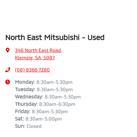
North East Mitsubishi - Used
346 North East Road
,
Klemzig, SA, 5087
(08) 8366 7280
Monday
:
8:30am-5:30pm
Tuesday
:
8:30am-5:30pm
Wednesday
:
8:30am-5:30pm
Thursday
:
8:30am-6:30pm
Friday
:
8:30am-5:30pm
Sat
:
8:30am-5:00pm
Sun
:
Closed