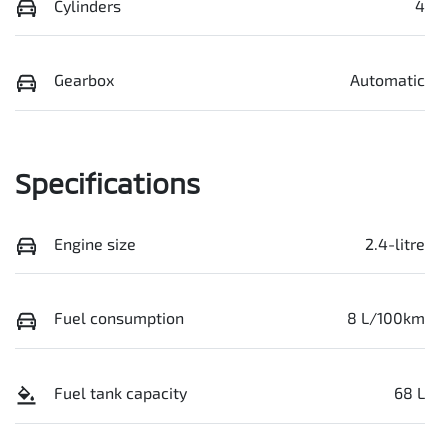
Cylinders
4
Gearbox
Automatic
Specifications
Engine size
2.4-litre
Fuel consumption
8 L/100km
Fuel tank capacity
68 L