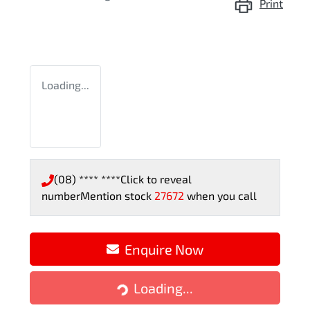
Print
Loading...
(08) **** ****
Click to reveal
number
Mention stock
27672
when you call
Enquire Now
Loading...