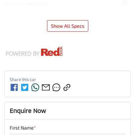
Airbag - Knee Driver
Show All Specs
Share this
car
Enquire Now
First Name
*