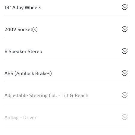
18" Alloy Wheels
240V Socket(s)
8 Speaker Stereo
ABS (Antilock Brakes)
Adjustable Steering Col. - Tilt & Reach
Airbag - Driver