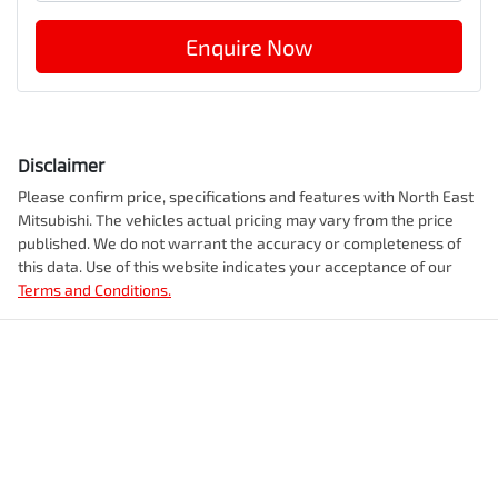
Enquire Now
Disclaimer
Please confirm price, specifications and features with
North East
Mitsubishi
. The vehicles actual pricing may vary from the price
published. We do not warrant the accuracy or completeness of
this data. Use of this website indicates your acceptance of our
Terms and Conditions.