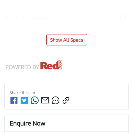
Airbag - Knee Driver
Show All Specs
Share this
car
Enquire Now