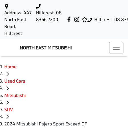
Address
447
Hillcrest
08
North East
8366 7200
Hillcrest
08 83
Road,
Hillcrest
NORTH EAST MITSUBISHI
Home
Used Cars
Mitsubishi
SUV
2024 Mitsubishi Pajero Sport Exceed QF