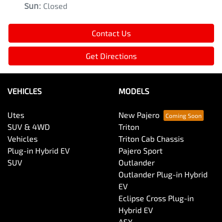
Sun
:
Closed
Contact Us
Get Directions
VEHICLES
MODELS
Utes
New Pajero
SUV & 4WD
Triton
Vehicles
Triton Cab Chassis
Plug-in Hybrid EV
Pajero Sport
SUV
Outlander
Outlander Plug-in Hybrid
EV
Eclipse Cross Plug-in
Hybrid EV
ASX