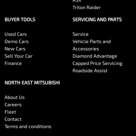
Triton Raider
BUYER TOOLS
SERVICING AND PARTS
Used Cars
Service
Demo Cars
Vehicle Parts and
New Cars
Accessories
Sell Your Car
Diamond Advantage
Finance
Capped Price Servicing
Roadside Assist
NORTH EAST MITSUBISHI
About Us
Careers
Fleet
Contact
Terms and conditions