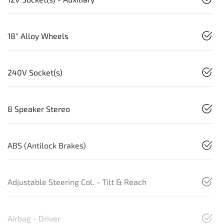
18" Alloy Wheels
240V Socket(s)
8 Speaker Stereo
ABS (Antilock Brakes)
Adjustable Steering Col. - Tilt & Reach
Airbag - Driver