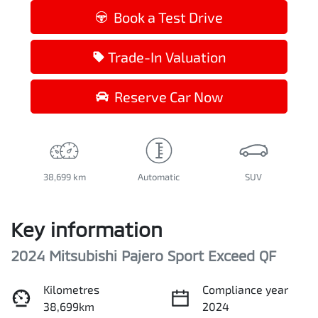
Loading...
Book a Test Drive
Trade-In Valuation
Reserve Car Now
38,699 km
Automatic
SUV
Key information
2024 Mitsubishi Pajero Sport Exceed QF
Kilometres
Compliance year
38,699km
2024