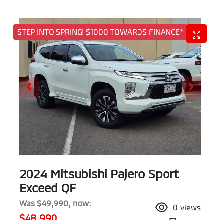
STEP INTO SPRING! $1000 TOWARDS FINANCE*
2024 Mitsubishi Pajero Sport
Exceed QF
Was
$49,990
,
now
:
0
views
$48,990