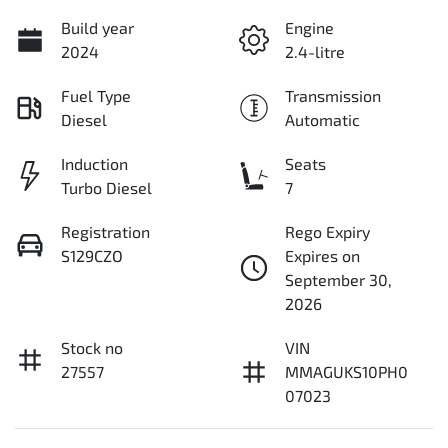
Build year
Engine
2024
2.4-litre
Fuel Type
Transmission
Diesel
Automatic
Induction
Seats
Turbo Diesel
7
Registration
Rego Expiry
S129CZO
Expires on
September 30,
2026
Stock no
VIN
27557
MMAGUKS10PH0
07023