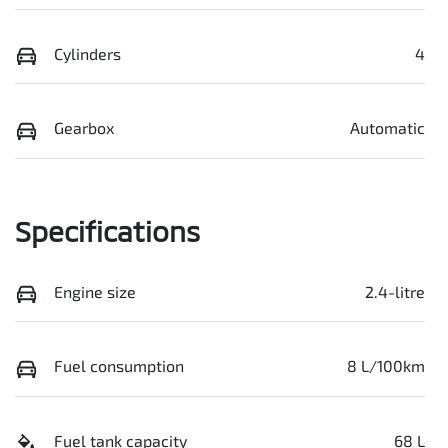
Cylinders
4
Gearbox
Automatic
Specifications
Engine size
2.4-litre
Fuel consumption
8 L/100km
Fuel tank capacity
68 L