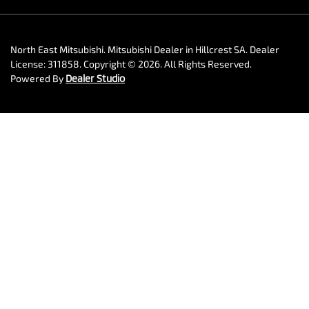
North East Mitsubishi
.
Mitsubishi Dealer
in
Hillcrest SA
.
Dealer
License:
311858
.
Copyright ©
2026
. All Rights Reserved.
Powered By
Dealer Studio