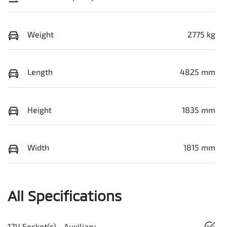
Weight
2775 kg
Length
4825 mm
Height
1835 mm
Width
1815 mm
All Specifications
12V Socket(s) - Auxiliary