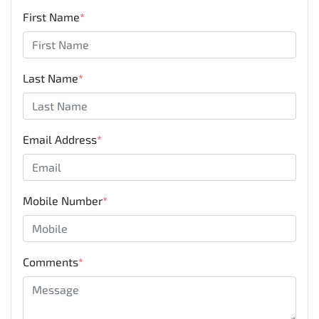
First Name
*
Last Name
*
Email Address
*
Mobile Number
*
Comments
*