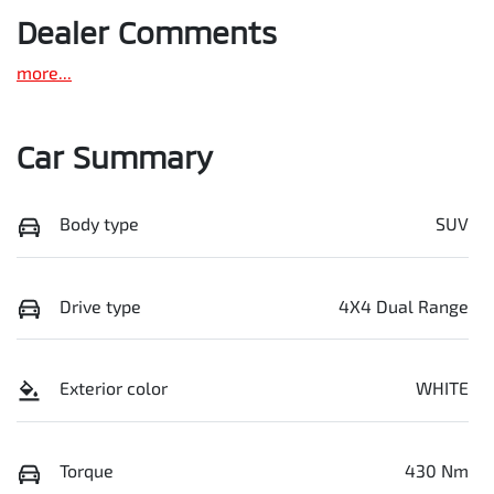
Dealer Comments
more
...
Car Summary
Body type
SUV
Drive type
4X4 Dual Range
Exterior color
WHITE
Torque
430 Nm