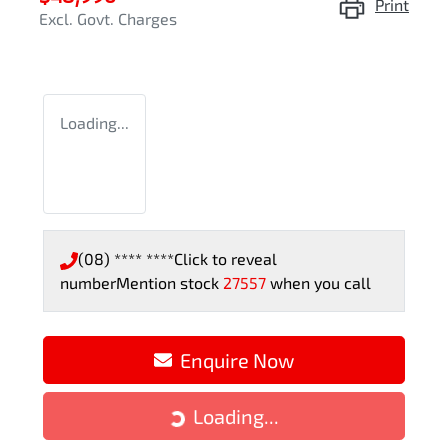
Print
Excl. Govt. Charges
Loading...
(08) **** ****
Click to reveal
number
Mention stock
27557
when you call
Enquire Now
Loading...