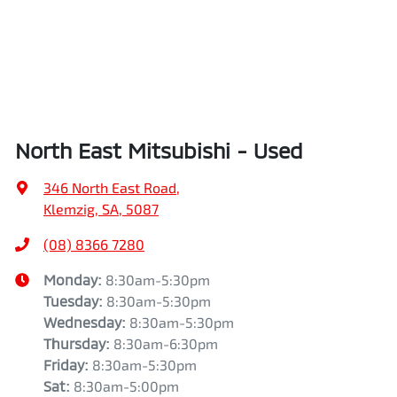
North East Mitsubishi - Used
346 North East Road
,
Klemzig, SA, 5087
(08) 8366 7280
Monday
:
8:30am-5:30pm
Tuesday
:
8:30am-5:30pm
Wednesday
:
8:30am-5:30pm
Thursday
:
8:30am-6:30pm
Friday
:
8:30am-5:30pm
Sat
:
8:30am-5:00pm