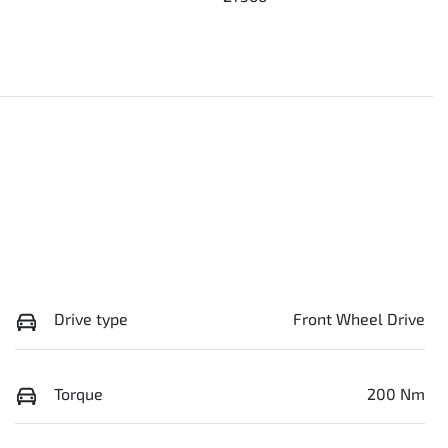
Drive type
Front Wheel Drive
Torque
200 Nm