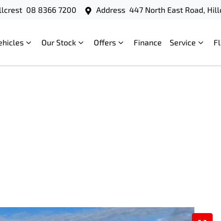
llcrest
08 8366 7200
Address
447 North East Road, Hill
ehicles
Our Stock
Offers
Finance
Service
F