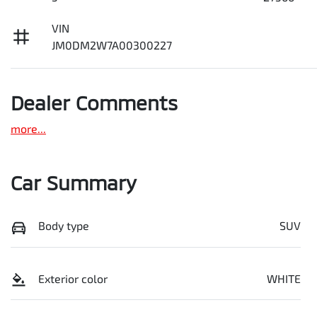
VIN
JM0DM2W7A00300227
Dealer Comments
more
...
Car Summary
Body type
SUV
Exterior color
WHITE