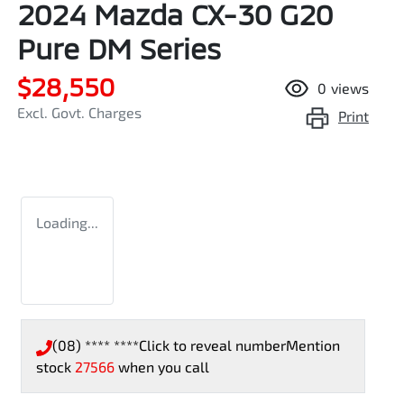
2024 Mazda CX-30 G20
Pure DM Series
$28,550
0
views
Excl. Govt. Charges
Print
Loading...
(08) **** ****
Click to reveal number
Mention
stock
27566
when you call