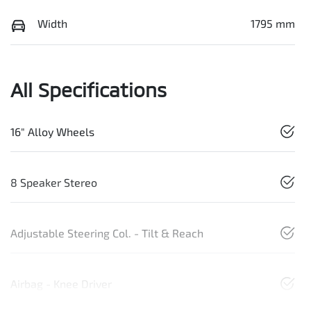
Width
1795 mm
All Specifications
16" Alloy Wheels
8 Speaker Stereo
Adjustable Steering Col. - Tilt & Reach
Airbag - Knee Driver