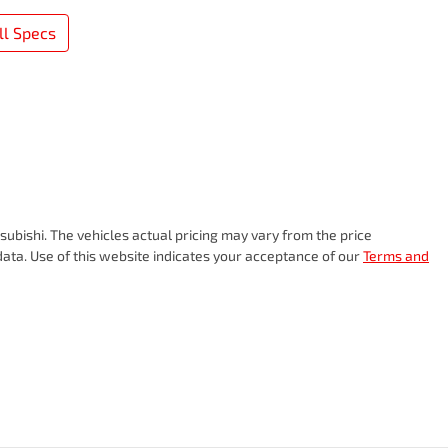
l Specs
subishi
. The vehicles actual pricing may vary from the price
ata. Use of this website indicates your acceptance of our
Terms and