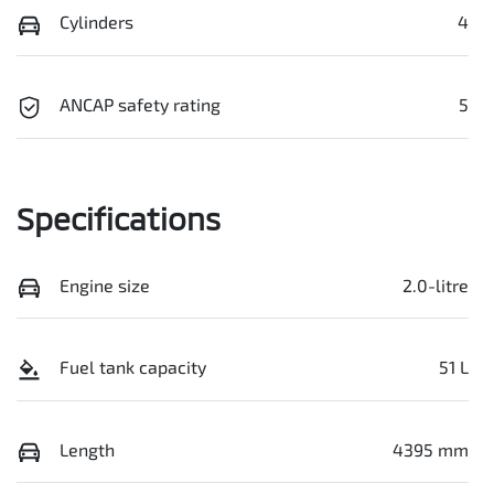
Cylinders
4
ANCAP safety rating
5
Specifications
Engine size
2.0-litre
Fuel tank capacity
51 L
Length
4395 mm