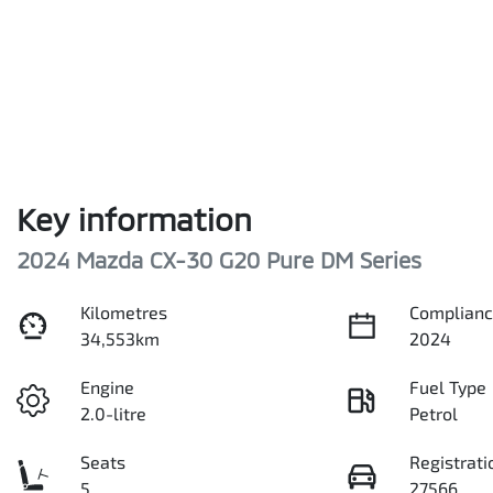
Key information
2024 Mazda CX-30 G20 Pure DM Series
Kilometres
Complianc
34,553km
2024
Engine
Fuel Type
2.0-litre
Petrol
Seats
Registrati
5
27566