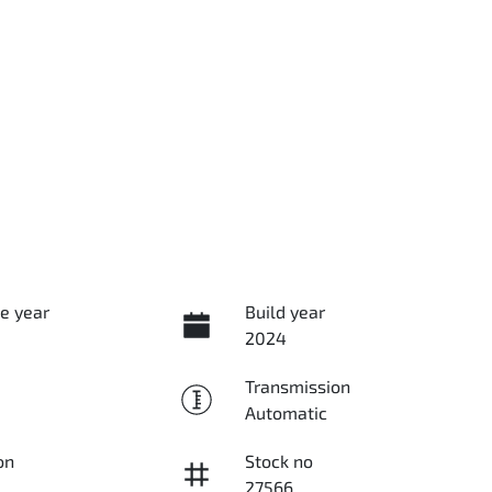
e year
Build year
2024
Transmission
Automatic
on
Stock no
27566