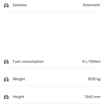
Gearbox
Automatic
Fuel consumption
6 L/100km
Weight
1928 kg
Height
1540 mm