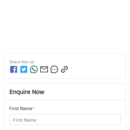
Share this
car
Enquire Now
First Name
*