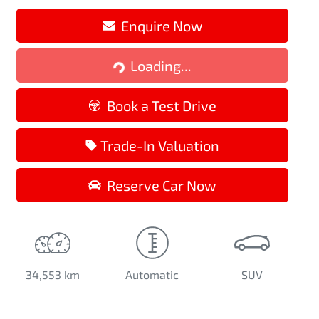
Loading...
Enquire Now
Loading...
Book a Test Drive
Trade-In Valuation
Reserve Car Now
34,553 km
Automatic
SUV