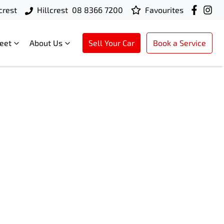
crest
Hillcrest
08 8366 7200
Favourites
leet
About Us
Sell Your Car
Book a Service