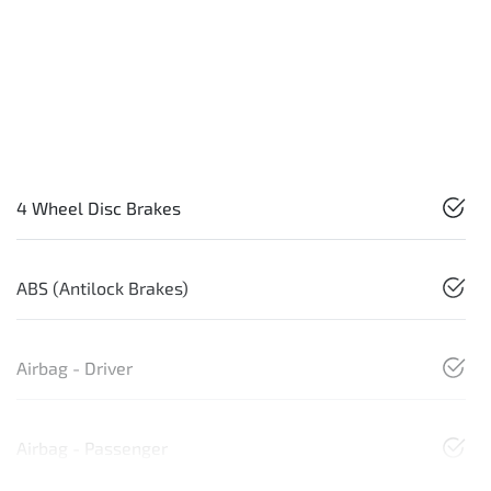
4 Wheel Disc Brakes
ABS (Antilock Brakes)
Airbag - Driver
Airbag - Passenger