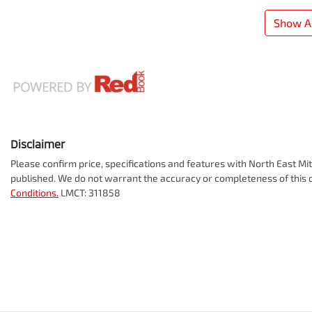
Show Al
Disclaimer
Please confirm price, specifications and features with
North East Mit
published. We do not warrant the accuracy or completeness of this d
Conditions.
LMCT: 311858