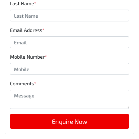
Last Name
*
Email Address
*
Mobile Number
*
Comments
*
Enquire Now