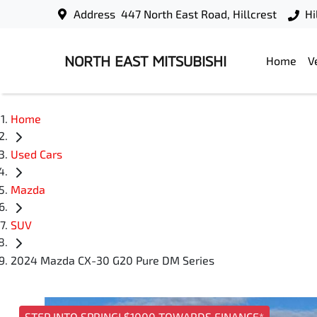
Address
447 North East Road, Hillcrest
Hi
NORTH EAST MITSUBISHI
Home
V
Home
Used Cars
Mazda
SUV
2024 Mazda CX-30 G20 Pure DM Series
STEP INTO SPRING! $1000 TOWARDS FINANCE*