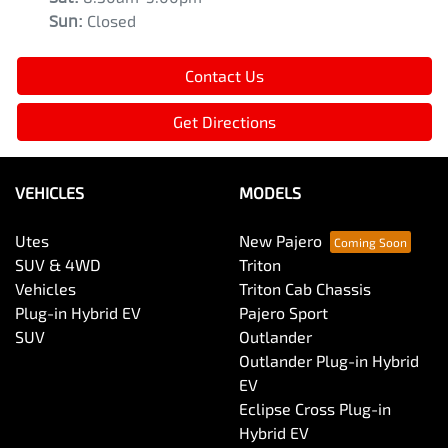
Sun
:
Closed
Contact Us
Get Directions
VEHICLES
MODELS
Utes
New Pajero
SUV & 4WD
Triton
Vehicles
Triton Cab Chassis
Plug-in Hybrid EV
Pajero Sport
SUV
Outlander
Outlander Plug-in Hybrid
EV
Eclipse Cross Plug-in
Hybrid EV