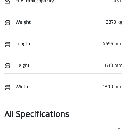
Fuel tank capacity
45 L
Weight
2370 kg
Length
4695 mm
Height
1710 mm
Width
1800 mm
All Specifications