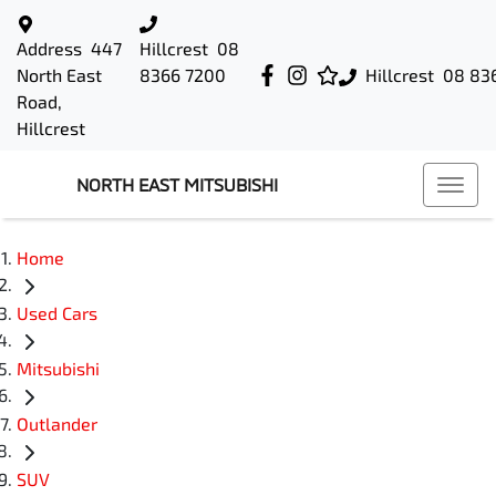
Address
447
Hillcrest
08
North East
8366 7200
Hillcrest
08 83
Road,
Hillcrest
NORTH EAST MITSUBISHI
Home
Used Cars
Mitsubishi
Outlander
SUV