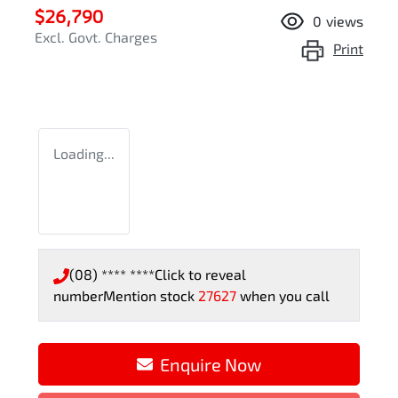
$26,790
0
views
Excl. Govt. Charges
Print
Loading...
(08) **** ****
Click to reveal
number
Mention stock
27627
when you call
Enquire Now