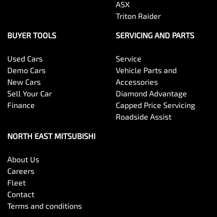
ASX
Triton Raider
BUYER TOOLS
SERVICING AND PARTS
Used Cars
Service
Demo Cars
Vehicle Parts and
New Cars
Accessories
Sell Your Car
Diamond Advantage
Finance
Capped Price Servicing
Roadside Assist
NORTH EAST MITSUBISHI
About Us
Careers
Fleet
Contact
Terms and conditions