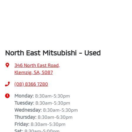
North East Mitsubishi - Used
346 North East Road
,
Klemzig, SA, 5087
(08) 8366 7280
Monday
:
8:30am-5:30pm
Tuesday
:
8:30am-5:30pm
Wednesday
:
8:30am-5:30pm
Thursday
:
8:30am-6:30pm
Friday
:
8:30am-5:30pm
Sat
:
8:30am-5:00pm