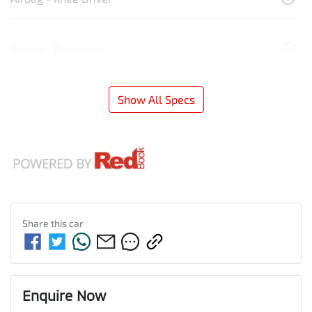
Airbag - Passenger
Show All Specs
Share this
car
Enquire Now