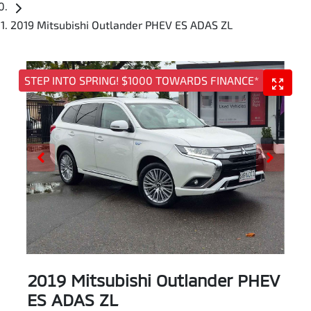
2019 Mitsubishi Outlander PHEV ES ADAS ZL
STEP INTO SPRING! $1000 TOWARDS FINANCE*
2019 Mitsubishi Outlander PHEV
ES ADAS ZL