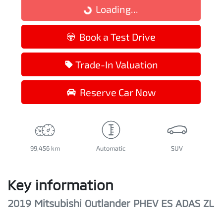
Loading...
Loading...
Book a Test Drive
Trade-In Valuation
Reserve Car Now
99,456 km
Automatic
SUV
Key information
2019 Mitsubishi Outlander PHEV ES ADAS ZL