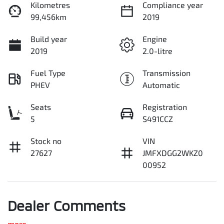
Kilometres
Compliance year
99,456km
2019
Build year
Engine
2019
2.0-litre
Fuel Type
Transmission
PHEV
Automatic
Seats
Registration
5
S491CCZ
Stock no
VIN
27627
JMFXDGG2WKZ0
00952
Dealer Comments
more
...