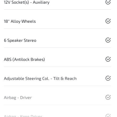
12V Socket(s) - Auxiliary
18" Alloy Wheels
6 Speaker Stereo
ABS (Antilock Brakes)
Adjustable Steering Col. - Tilt & Reach
Airbag - Driver
Airbag - Knee Driver