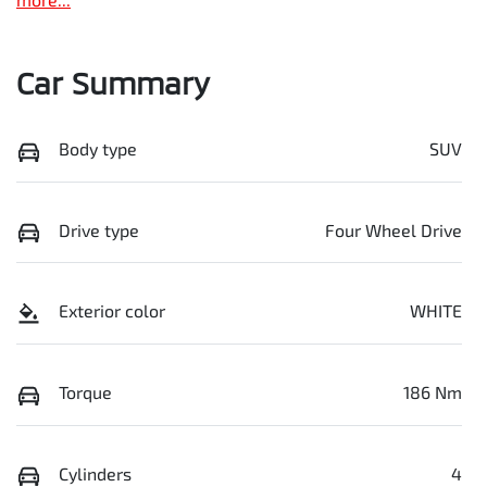
Car Summary
Body type
SUV
Drive type
Four Wheel Drive
Exterior color
WHITE
Torque
186 Nm
Cylinders
4