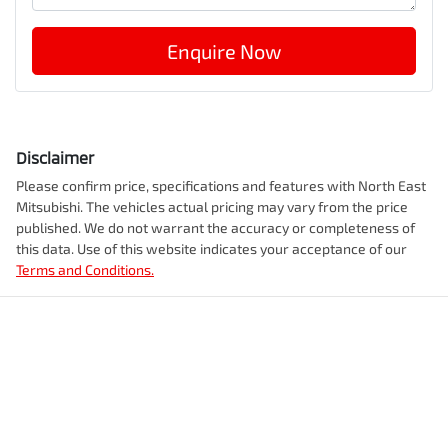
Enquire Now
Disclaimer
Please confirm price, specifications and features with
North East
Mitsubishi
. The vehicles actual pricing may vary from the price
published. We do not warrant the accuracy or completeness of
this data. Use of this website indicates your acceptance of our
Terms and Conditions.