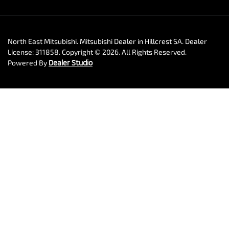
North East Mitsubishi
.
Mitsubishi Dealer
in
Hillcrest SA
.
Dealer
License:
311858
.
Copyright ©
2026
. All Rights Reserved.
Powered By
Dealer Studio