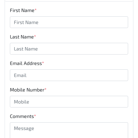
First Name
*
Last Name
*
Email Address
*
Mobile Number
*
Comments
*