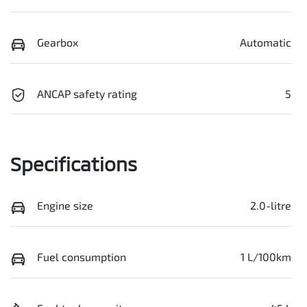
Gearbox
Automatic
ANCAP safety rating
5
Specifications
Engine size
2.0-litre
Fuel consumption
1 L/100km