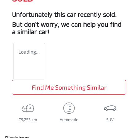
Unfortunately this
car
recently sold.
But don't worry, we can help you find
a similar
car
!
Loading...
Find Me Something Similar
79,253 km
Automatic
SUV
Disclaimer