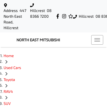
Address
447
Hillcrest
08
North East
8366 7200
Hillcrest
08 83
Road,
Hillcrest
NORTH EAST MITSUBISHI
Home
Used Cars
Toyota
RAV4
SUV