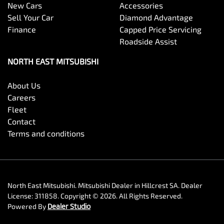
New Cars
Accessories
Sell Your Car
Diamond Advantage
Finance
Capped Price Servicing
Roadside Assist
NORTH EAST MITSUBISHI
About Us
Careers
Fleet
Contact
Terms and conditions
North East Mitsubishi
.
Mitsubishi Dealer
in
Hillcrest SA
.
Dealer
License:
311858
.
Copyright ©
2026
. All Rights Reserved.
Powered By
Dealer Studio