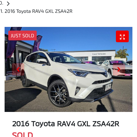
2016 Toyota RAV4 GXL ZSA42R
JUST SOLD
2016 Toyota RAV4 GXL ZSA42R
SOLD