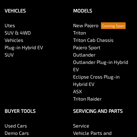
VEHICLES
MODELS
Utes
New Pajero
SUV & 4WD
Triton
Vehicles
Triton Cab Chassis
Plug-in Hybrid EV
Pajero Sport
SUV
Outlander
Outlander Plug-in Hybrid
EV
Eclipse Cross Plug-in
Hybrid EV
ASX
Triton Raider
BUYER TOOLS
SERVICING AND PARTS
Used Cars
Service
Demo Cars
Vehicle Parts and