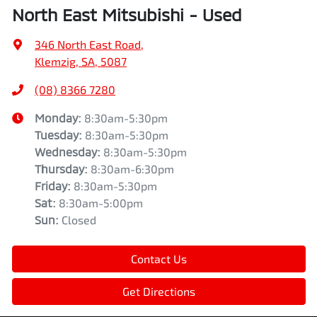
North East Mitsubishi - Used
346 North East Road
,
Klemzig, SA, 5087
(08) 8366 7280
Monday
:
8:30am-5:30pm
Tuesday
:
8:30am-5:30pm
Wednesday
:
8:30am-5:30pm
Thursday
:
8:30am-6:30pm
Friday
:
8:30am-5:30pm
Sat
:
8:30am-5:00pm
Sun
:
Closed
Contact Us
Get Directions