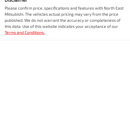
Please confirm price, specifications and features with
North East
Mitsubishi
. The vehicles actual pricing may vary from the price
published. We do not warrant the accuracy or completeness of
this data. Use of this website indicates your acceptance of our
Terms and Conditions.