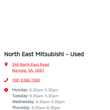
North East Mitsubishi - Used
346 North East Road
,
Klemzig, SA, 5087
(08) 8366 7280
Monday
:
8:30am-5:30pm
Tuesday
:
8:30am-5:30pm
Wednesday
:
8:30am-5:30pm
Thursday
:
8:30am-6:30pm