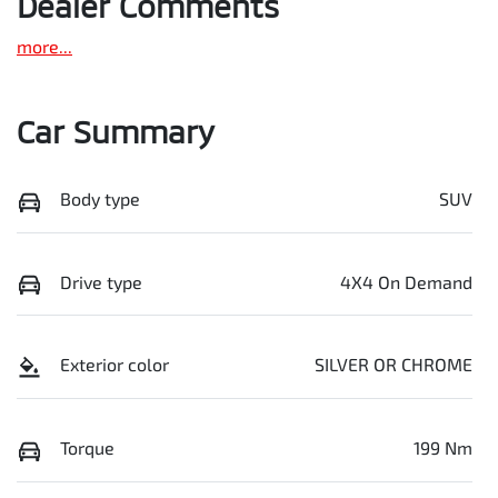
Dealer Comments
more
...
Car Summary
Body type
SUV
Drive type
4X4 On Demand
Exterior color
SILVER OR CHROME
Torque
199 Nm