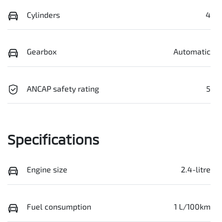
Cylinders
4
Gearbox
Automatic
ANCAP safety rating
5
Specifications
Engine size
2.4-litre
Fuel consumption
1 L/100km