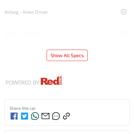
Airbag - Knee Driver
Airbag - Passenger
Show All Specs
Share this
car