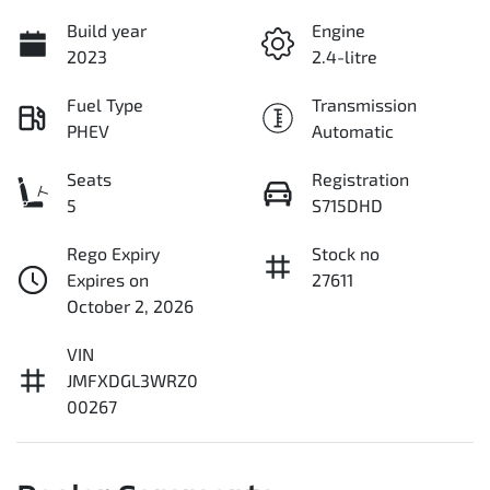
Build year
Engine
2023
2.4-litre
Fuel Type
Transmission
PHEV
Automatic
Seats
Registration
5
S715DHD
Rego Expiry
Stock no
Expires on
27611
October 2, 2026
VIN
JMFXDGL3WRZ0
00267