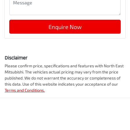
Enquire Now
Disclaimer
Please confirm price, specifications and features with
North East
Mitsubishi
. The vehicles actual pricing may vary from the price
published. We do not warrant the accuracy or completeness of
this data. Use of this website indicates your acceptance of our
Terms and Conditions.