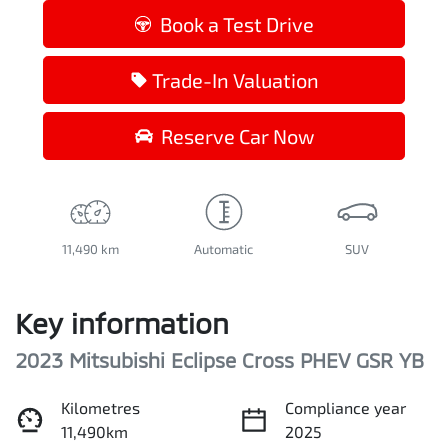
Book a Test Drive
Trade-In Valuation
Reserve Car Now
11,490 km
Automatic
SUV
Key information
2023 Mitsubishi Eclipse Cross PHEV GSR YB
Kilometres
Compliance year
11,490km
2025