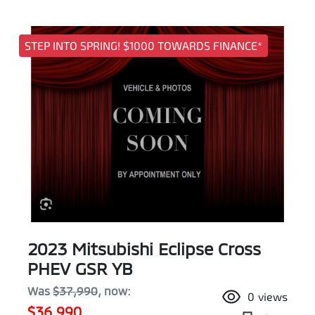
STEP INTO SPRING! $1000 TOWARDS FINANCE*
2023 Mitsubishi Eclipse Cross
PHEV GSR YB
Was
$37,990
,
now
:
0
views
$36,990