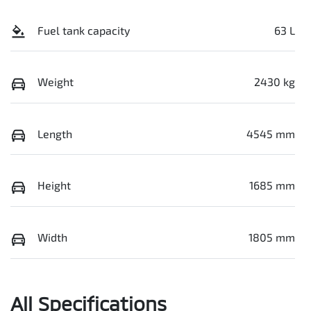
Fuel tank capacity
63 L
Weight
2430 kg
Length
4545 mm
Height
1685 mm
Width
1805 mm
All Specifications