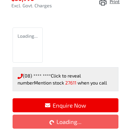
Print
Excl. Govt. Charges
Loading...
(08) **** ****
Click to reveal
number
Mention stock
27611
when you call
Enquire Now
Loading...
Loading...