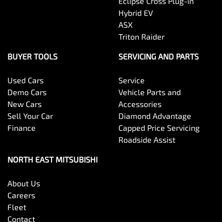
Eclipse Cross Plug-in
Hybrid EV
ASX
Triton Raider
BUYER TOOLS
SERVICING AND PARTS
Used Cars
Service
Demo Cars
Vehicle Parts and
New Cars
Accessories
Sell Your Car
Diamond Advantage
Finance
Capped Price Servicing
Roadside Assist
NORTH EAST MITSUBISHI
About Us
Careers
Fleet
Contact