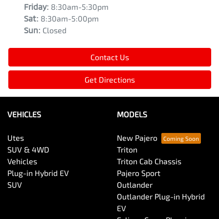
Friday
:
8:30am-5:30pm
Sat
:
8:30am-5:00pm
Sun
:
Closed
Contact Us
Get Directions
VEHICLES
MODELS
Utes
New Pajero
SUV & 4WD
Triton
Vehicles
Triton Cab Chassis
Plug-in Hybrid EV
Pajero Sport
SUV
Outlander
Outlander Plug-in Hybrid
EV