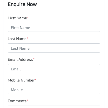
Enquire Now
First Name
*
Last Name
*
Email Address
*
Mobile Number
*
Comments
*