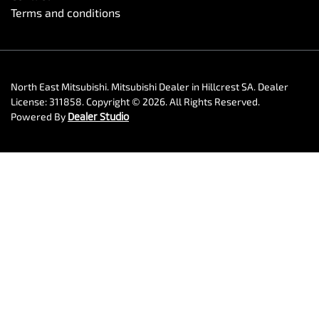
Terms and conditions
North East Mitsubishi
.
Mitsubishi Dealer
in
Hillcrest SA
.
Dealer
License:
311858
.
Copyright ©
2026
. All Rights Reserved.
Powered By
Dealer Studio