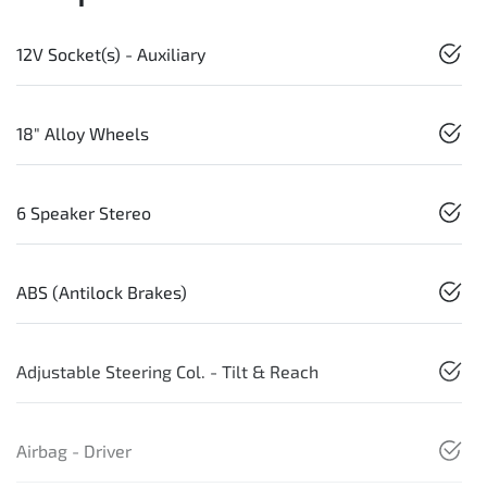
12V Socket(s) - Auxiliary
18" Alloy Wheels
6 Speaker Stereo
ABS (Antilock Brakes)
Adjustable Steering Col. - Tilt & Reach
Airbag - Driver