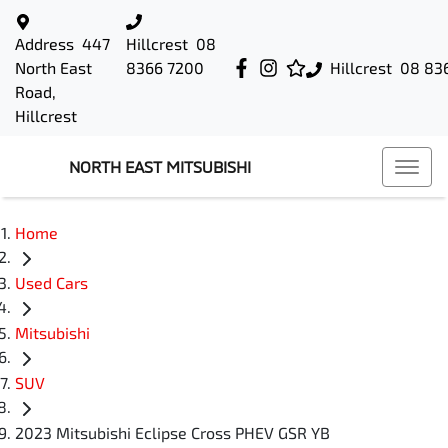
Address
447
Hillcrest
08
North East
8366 7200
Hillcrest
08 83
Road,
Hillcrest
NORTH EAST MITSUBISHI
Home
Used Cars
Mitsubishi
SUV
2023 Mitsubishi Eclipse Cross PHEV GSR YB