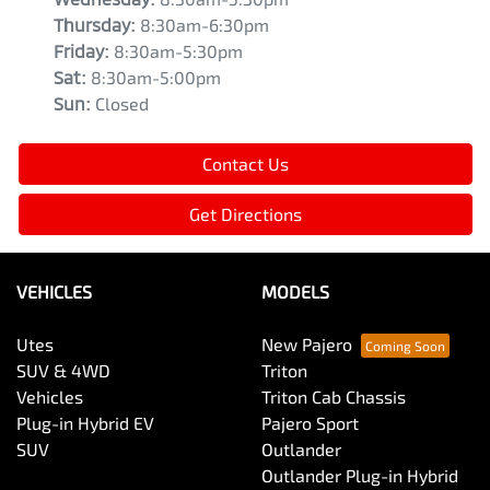
Thursday
:
8:30am-6:30pm
Friday
:
8:30am-5:30pm
Sat
:
8:30am-5:00pm
Sun
:
Closed
Contact Us
Get Directions
VEHICLES
MODELS
Utes
New Pajero
SUV & 4WD
Triton
Vehicles
Triton Cab Chassis
Plug-in Hybrid EV
Pajero Sport
SUV
Outlander
Outlander Plug-in Hybrid