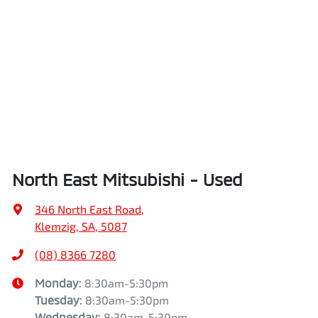
North East Mitsubishi - Used
346 North East Road
,
Klemzig, SA, 5087
(08) 8366 7280
Monday
:
8:30am-5:30pm
Tuesday
:
8:30am-5:30pm
Wednesday
:
8:30am-5:30pm