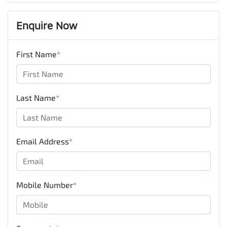
Enquire Now
First Name
*
Last Name
*
Email Address
*
Mobile Number
*