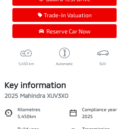
Trade-In Valuation
Reserve Car Now
5,450 km
Automatic
SUV
Key information
2025 Mahindra XUV3XO
Kilometres
Compliance year
5,450km
2025
Build year
Transmission