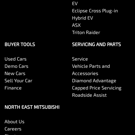
EV
Eclipse Cross Plug-in
Hybrid EV
ASX
Triton Raider
BUYER TOOLS
SERVICING AND PARTS
Used Cars
Service
Demo Cars
Vehicle Parts and
New Cars
Accessories
Sell Your Car
Diamond Advantage
Finance
Capped Price Servicing
Roadside Assist
NORTH EAST MITSUBISHI
About Us
Careers