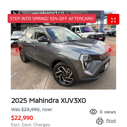
STEP INTO SPRING! 10% OFF AFTERCARE!
2025 Mahindra XUV3XO
Was
$23,990
,
now
:
0
views
$22,990
Print
Excl. Govt. Charges