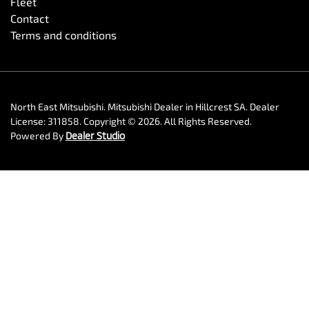
Fleet
Contact
Terms and conditions
North East Mitsubishi
.
Mitsubishi Dealer
in
Hillcrest SA
.
Dealer
License:
311858
.
Copyright ©
2026
. All Rights Reserved.
Powered By
Dealer Studio