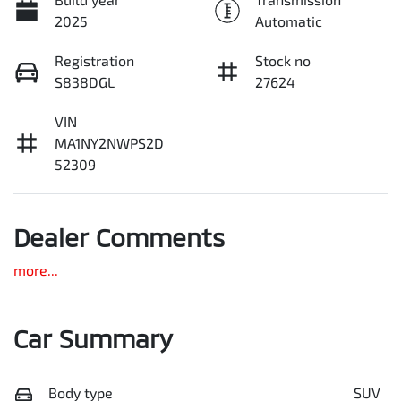
2025
Automatic
Registration
Stock no
S838DGL
27624
VIN
MA1NY2NWPS2D
52309
Dealer Comments
more
...
Car Summary
Body type
SUV