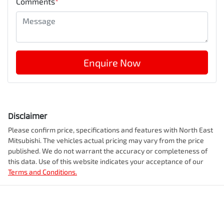
Comments
*
Enquire Now
Disclaimer
Please confirm price, specifications and features with
North East
Mitsubishi
. The vehicles actual pricing may vary from the price
published. We do not warrant the accuracy or completeness of
this data. Use of this website indicates your acceptance of our
Terms and Conditions.