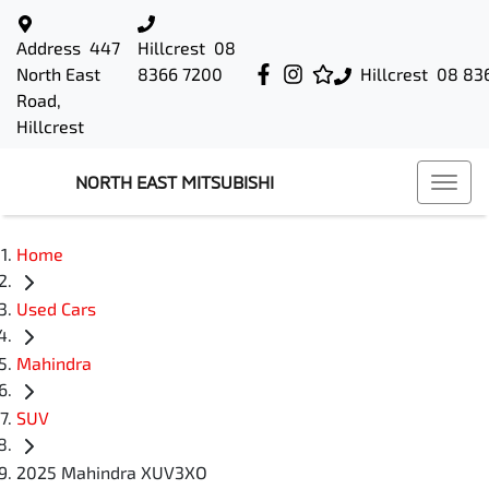
Address
447
Hillcrest
08
North East
8366 7200
Hillcrest
08 83
Road,
Hillcrest
NORTH EAST MITSUBISHI
Home
Used Cars
Mahindra
SUV
2025 Mahindra XUV3XO