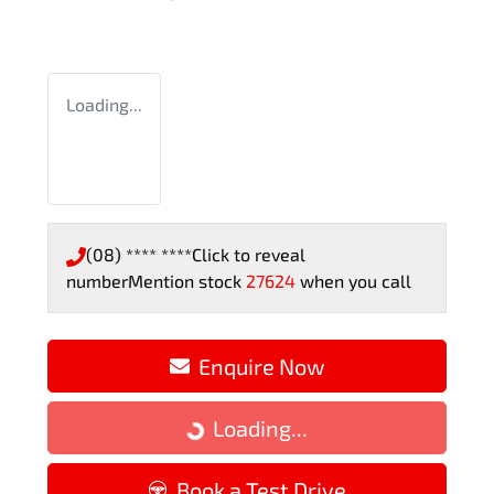
Loading...
(08) **** ****
Click to reveal
number
Mention stock
27624
when you call
Enquire Now
Loading...
Loading...
Book a Test Drive