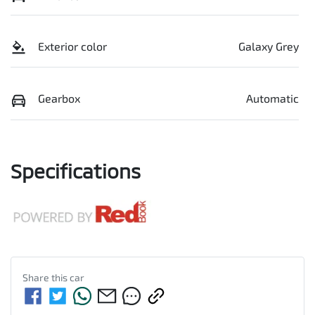
Exterior color
Galaxy Grey
Gearbox
Automatic
Specifications
Share this
car