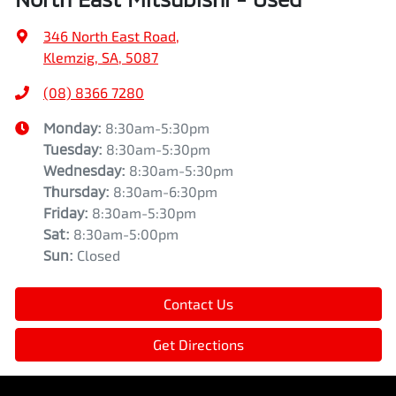
346 North East Road
,
Klemzig, SA, 5087
(08) 8366 7280
Monday
:
8:30am-5:30pm
Tuesday
:
8:30am-5:30pm
Wednesday
:
8:30am-5:30pm
Thursday
:
8:30am-6:30pm
Friday
:
8:30am-5:30pm
Sat
:
8:30am-5:00pm
Sun
:
Closed
Contact Us
Get Directions