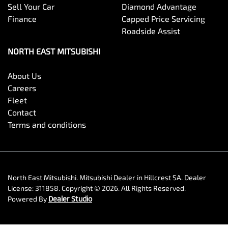
Sell Your Car
Diamond Advantage
Finance
Capped Price Servicing
Roadside Assist
NORTH EAST MITSUBISHI
About Us
Careers
Fleet
Contact
Terms and conditions
North East Mitsubishi
.
Mitsubishi Dealer
in
Hillcrest SA
.
Dealer
License:
311858
.
Copyright ©
2026
. All Rights Reserved.
Powered By
Dealer Studio