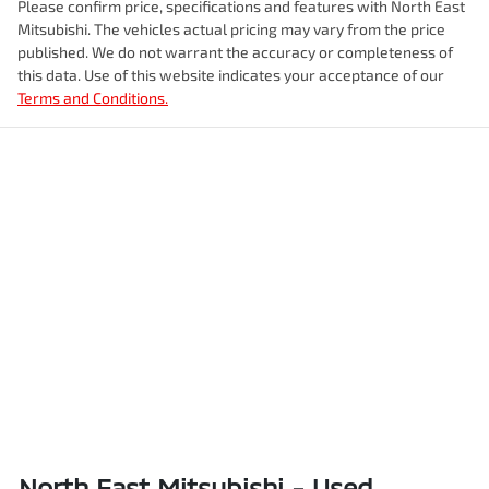
Please confirm price, specifications and features with
North East
Mitsubishi
. The vehicles actual pricing may vary from the price
published. We do not warrant the accuracy or completeness of
this data. Use of this website indicates your acceptance of our
Terms and Conditions.
North East Mitsubishi - Used