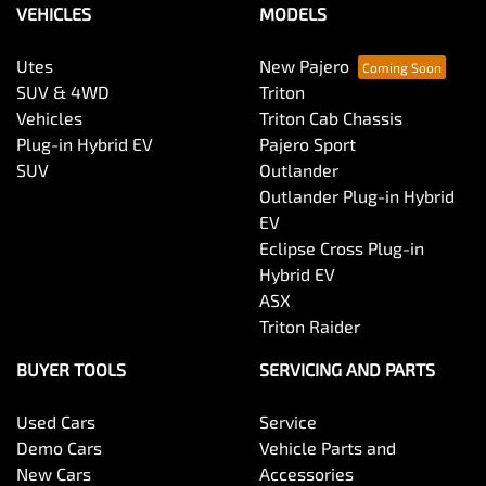
VEHICLES
MODELS
Utes
New Pajero
SUV & 4WD
Triton
Vehicles
Triton Cab Chassis
Plug-in Hybrid EV
Pajero Sport
SUV
Outlander
Outlander Plug-in Hybrid
EV
Eclipse Cross Plug-in
Hybrid EV
ASX
Triton Raider
BUYER TOOLS
SERVICING AND PARTS
Used Cars
Service
Demo Cars
Vehicle Parts and
New Cars
Accessories