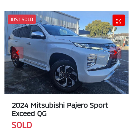
JUST SOLD
2024 Mitsubishi Pajero Sport
Exceed QG
SOLD