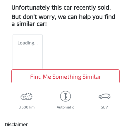
Unfortunately this
car
recently sold.
But don't worry, we can help you find
a similar
car
!
Loading...
Find Me Something Similar
3,500 km
Automatic
SUV
Disclaimer