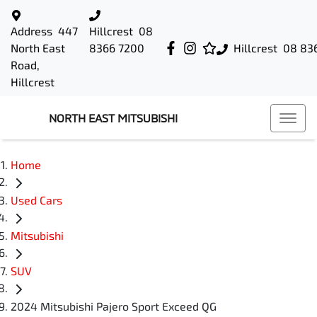
Address
447
Hillcrest
08
North East
8366 7200
Hillcrest
08 83
Road,
Hillcrest
NORTH EAST MITSUBISHI
Home
Used Cars
Mitsubishi
SUV
2024 Mitsubishi Pajero Sport Exceed QG