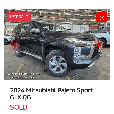
JUST SOLD
2024 Mitsubishi Pajero Sport
GLX QG
SOLD