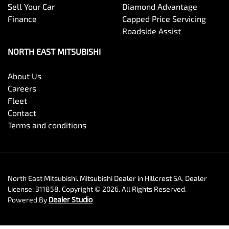
Sell Your Car
Diamond Advantage
Finance
Capped Price Servicing
Roadside Assist
NORTH EAST MITSUBISHI
About Us
Careers
Fleet
Contact
Terms and conditions
North East Mitsubishi
.
Mitsubishi Dealer
in
Hillcrest SA
.
Dealer
License:
311858
.
Copyright ©
2026
. All Rights Reserved.
Powered By
Dealer Studio