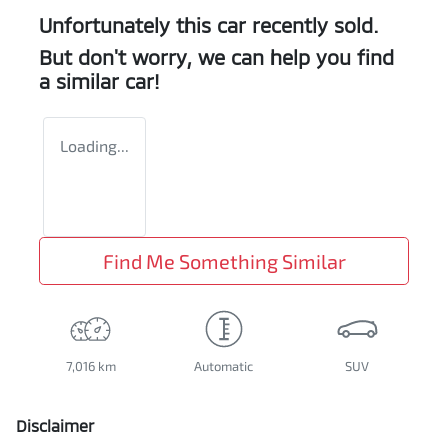
Unfortunately this
car
recently sold.
But don't worry, we can help you find
a similar
car
!
Loading...
Find Me Something Similar
7,016 km
Automatic
SUV
Disclaimer