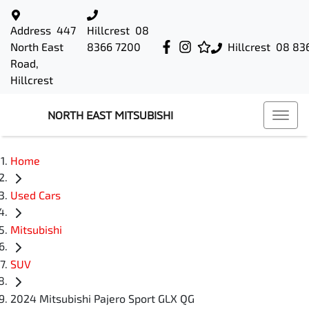
Address
447
Hillcrest
08
North East
8366 7200
Hillcrest
08 83
Road,
Hillcrest
NORTH EAST MITSUBISHI
Home
Used Cars
Mitsubishi
SUV
2024 Mitsubishi Pajero Sport GLX QG