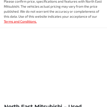
Please confirm price, specifications and features with
North East
Mitsubishi
. The vehicles actual pricing may vary from the price
published. We do not warrant the accuracy or completeness of
this data. Use of this website indicates your acceptance of our
Terms and Conditions.
North East Mitsubishi - Used