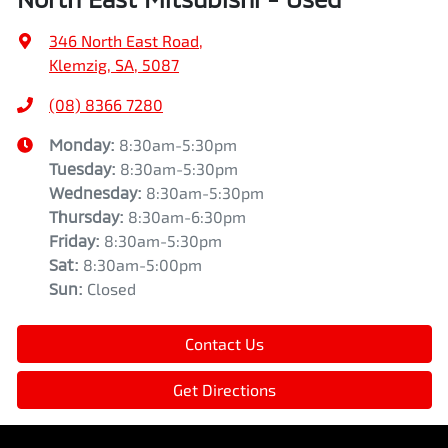
346 North East Road
,
Klemzig, SA, 5087
(08) 8366 7280
Monday
:
8:30am-5:30pm
Tuesday
:
8:30am-5:30pm
Wednesday
:
8:30am-5:30pm
Thursday
:
8:30am-6:30pm
Friday
:
8:30am-5:30pm
Sat
:
8:30am-5:00pm
Sun
:
Closed
Contact Us
Get Directions