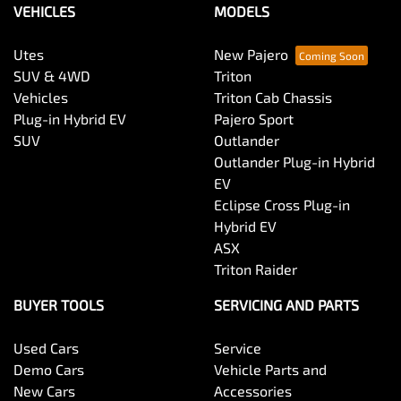
VEHICLES
MODELS
Utes
New Pajero
SUV & 4WD
Triton
Vehicles
Triton Cab Chassis
Plug-in Hybrid EV
Pajero Sport
SUV
Outlander
Outlander Plug-in Hybrid
EV
Eclipse Cross Plug-in
Hybrid EV
ASX
Triton Raider
BUYER TOOLS
SERVICING AND PARTS
Used Cars
Service
Demo Cars
Vehicle Parts and
New Cars
Accessories