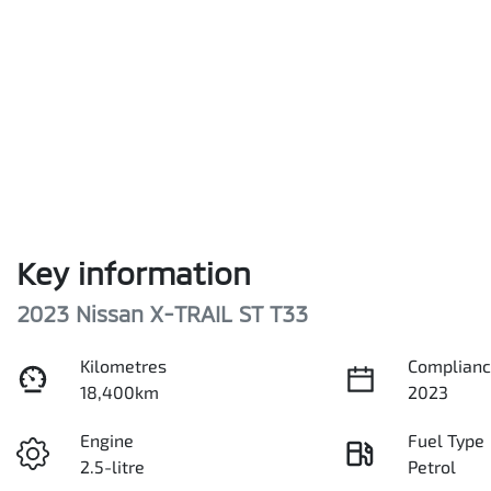
Key information
2023 Nissan X-TRAIL ST T33
Kilometres
Complianc
18,400km
2023
Engine
Fuel Type
2.5-litre
Petrol