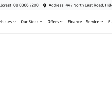
llcrest
08 8366 7200
Address
447 North East Road, Hill
ehicles
Our Stock
Offers
Finance
Service
F