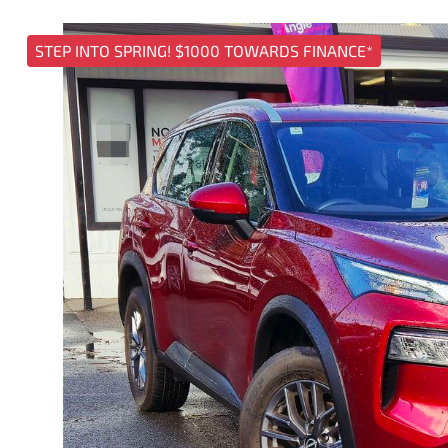
STEP INTO SPRING! $1000 TOWARDS FINANCE*