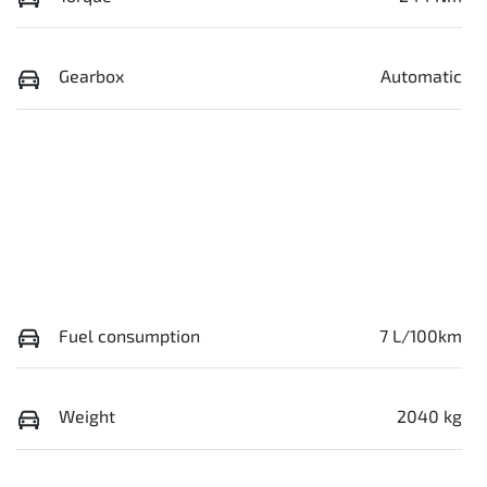
Gearbox
Automatic
Fuel consumption
7 L/100km
Weight
2040 kg