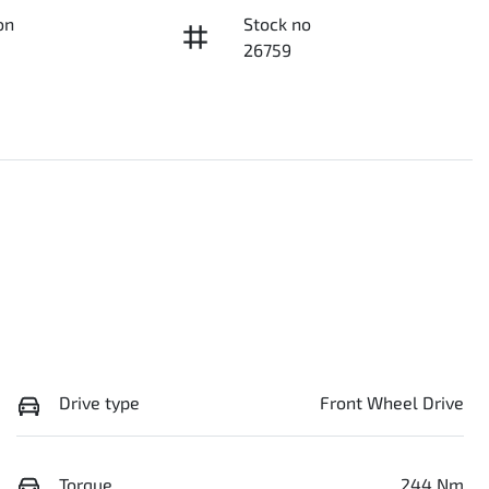
on
Stock no
26759
Drive type
Front Wheel Drive
Torque
244 Nm