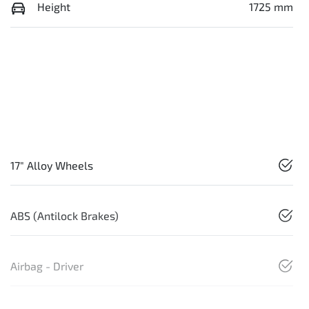
Height
1725 mm
17" Alloy Wheels
ABS (Antilock Brakes)
Airbag - Driver