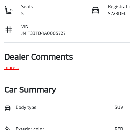
Seats
Registrati
5
S723DEL
VIN
JN1T33TD4A0005727
Dealer Comments
more
...
Car Summary
Body type
SUV
Exterior color
RED