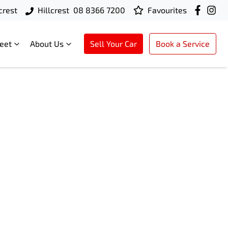
crest
Hillcrest
08 8366 7200
Favourites
leet
About Us
Sell Your Car
Book a Service