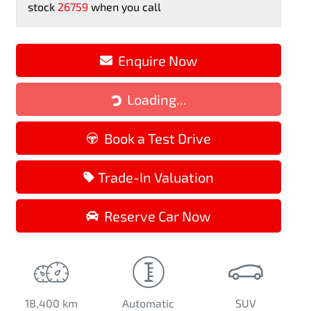
stock
26759
when you call
Enquire Now
Loading...
Loading...
Book a Test Drive
Trade-In Valuation
Reserve Car Now
18,400 km
Automatic
SUV