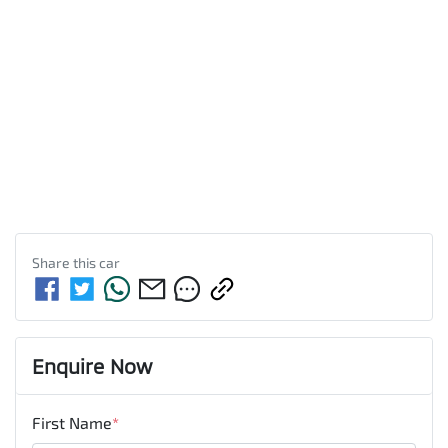
Share this
car
Enquire Now
First Name
*