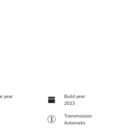
e year
Build year
2023
Transmission
Automatic