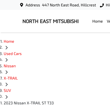
Address
447 North East Road, Hillcrest
Hi
NORTH EAST MITSUBISHI
Home
V
Home
Used Cars
Nissan
X-TRAIL
SUV
2023 Nissan X-TRAIL ST T33