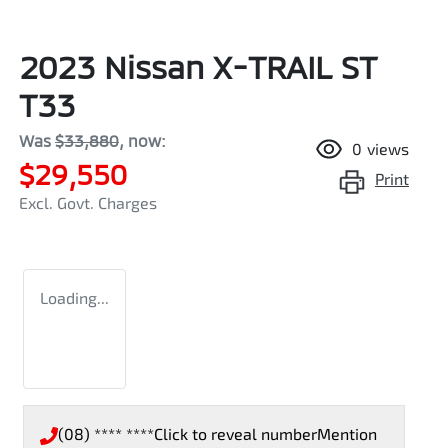
2023 Nissan X-TRAIL ST
T33
Was
$33,880
,
now
:
0
views
$29,550
Print
Excl. Govt. Charges
Loading...
(08) **** ****
Click to reveal number
Mention