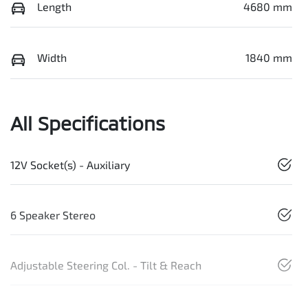
Length
4680 mm
Width
1840 mm
All Specifications
12V Socket(s) - Auxiliary
6 Speaker Stereo
Adjustable Steering Col. - Tilt & Reach