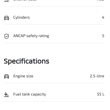
Cylinders
4
ANCAP safety rating
5
Specifications
Engine size
2.5-litre
Fuel tank capacity
55 L