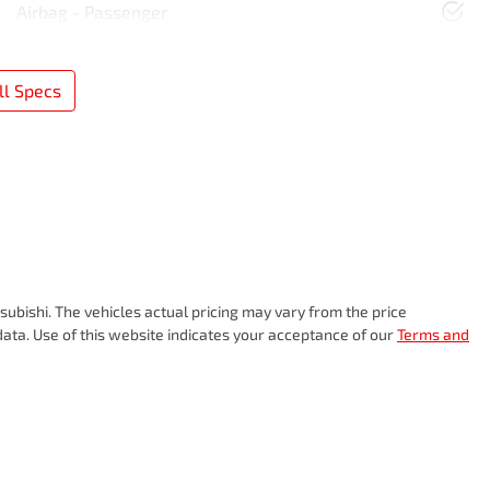
Airbag - Passenger
l Specs
subishi
. The vehicles actual pricing may vary from the price
ata. Use of this website indicates your acceptance of our
Terms and