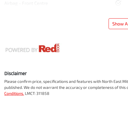
Airbag - Front Centre
Show Al
Disclaimer
Please confirm price, specifications and features with
North East Mit
published. We do not warrant the accuracy or completeness of this d
Conditions.
LMCT: 311858