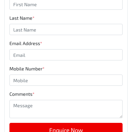
Last Name
*
Email Address
*
Mobile Number
*
Comments
*
Enquire Now