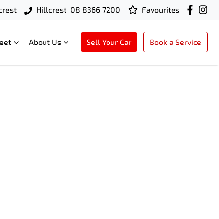
crest
Hillcrest
08 8366 7200
Favourites
leet
About Us
Sell Your Car
Book a Service