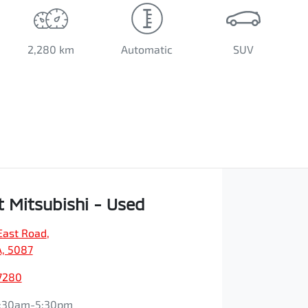
2,280 km
Automatic
SUV
t Mitsubishi - Used
East Road
,
A, 5087
7280
:30am-5:30pm