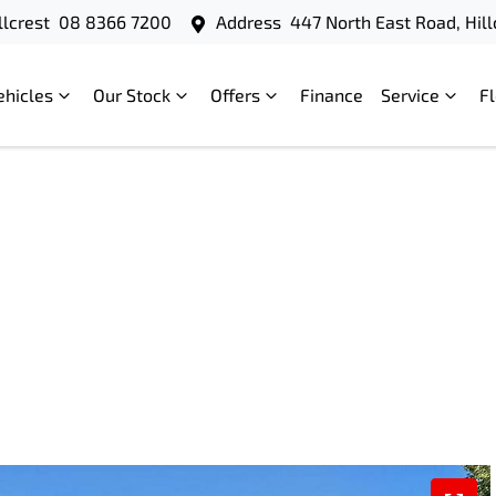
llcrest
08 8366 7200
Address
447 North East Road, Hill
ehicles
Our Stock
Offers
Finance
Service
F