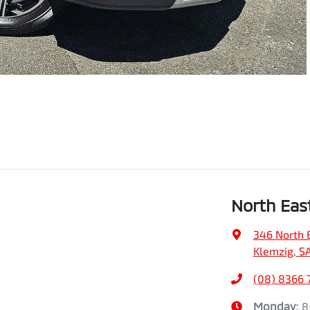
North Eas
346 North 
Klemzig, S
(08) 8366 
Monday
:
8