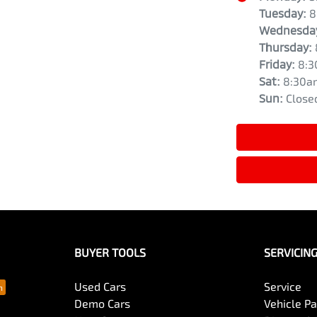
Tuesday
:
8
Wednesda
Thursday
:
Friday
:
8:3
Sat
:
8:30a
Sun
:
Close
BUYER TOOLS
SERVICIN
Used Cars
Service
Demo Cars
Vehicle P