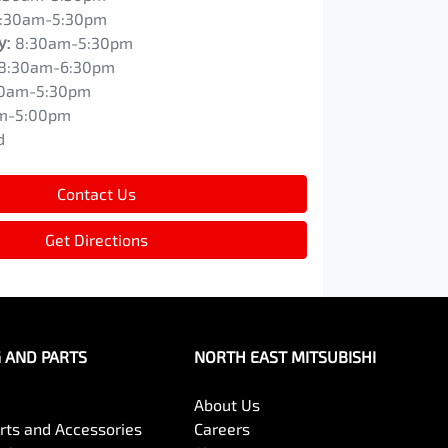
:30am-5:30pm
y
:
8:30am-5:30pm
8:30am-6:30pm
0am-5:30pm
m-5:00pm
d
Contact Us
Get Directions
G AND PARTS
NORTH EAST MITSUBISHI
About Us
arts and Accessories
Careers