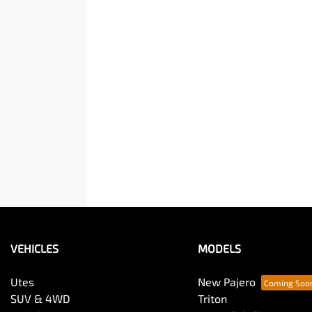
VEHICLES
MODELS
Utes
New Pajero
SUV & 4WD
Triton