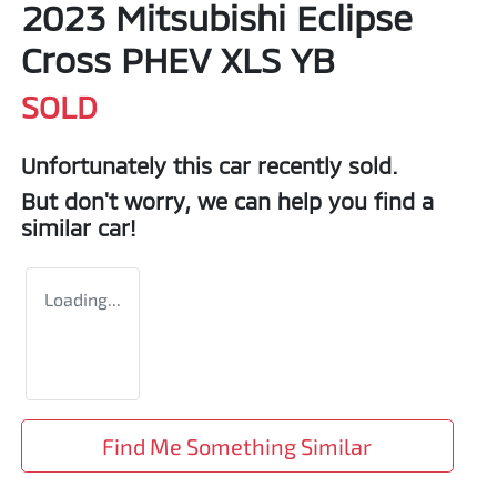
2023 Mitsubishi Eclipse
Cross PHEV XLS YB
SOLD
Unfortunately this
car
recently sold.
But don't worry, we can help you find a
similar
car
!
Loading...
Find Me Something Similar