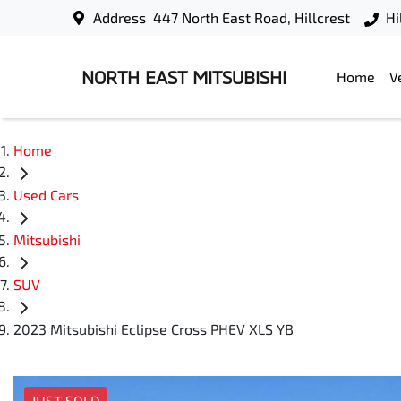
Address
447 North East Road, Hillcrest
Hi
NORTH EAST MITSUBISHI
Home
V
Home
Used Cars
Mitsubishi
SUV
2023 Mitsubishi Eclipse Cross PHEV XLS YB
JUST SOLD