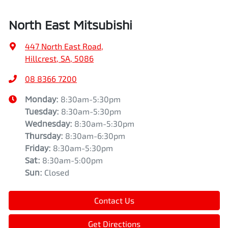
North East Mitsubishi
447 North East Road
,
Hillcrest, SA, 5086
08 8366 7200
Monday
:
8:30am-5:30pm
Tuesday
:
8:30am-5:30pm
Wednesday
:
8:30am-5:30pm
Thursday
:
8:30am-6:30pm
Friday
:
8:30am-5:30pm
Sat
:
8:30am-5:00pm
Sun
:
Closed
Contact Us
Get Directions