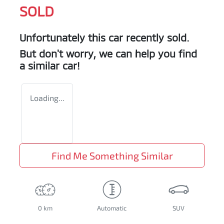
SOLD
Unfortunately this
car
recently sold.
But don't worry, we can help you find
a similar
car
!
Loading...
Find Me Something Similar
0 km
Automatic
SUV