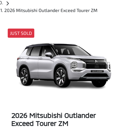
2026 Mitsubishi Outlander Exceed Tourer ZM
JUST SOLD
2026 Mitsubishi Outlander
Exceed Tourer ZM