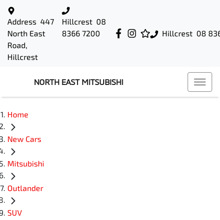
Address
447
Hillcrest
08
North East
8366 7200
Hillcrest
08 83
Road,
Hillcrest
NORTH EAST MITSUBISHI
Home
New Cars
Mitsubishi
Outlander
SUV