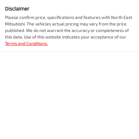
Disclaimer
Please confirm price, specifications and features with
North East
Mitsubishi
. The vehicles actual pricing may vary from the price
published. We do not warrant the accuracy or completeness of
this data. Use of this website indicates your acceptance of our
Terms and Conditions.