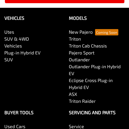
VEHICLES
MODELS
Utes
New Pajero
SUV & 4WD
Triton
Vehicles
Triton Cab Chassis
Plug-in Hybrid EV
Pajero Sport
SUV
Outlander
Outlander Plug-in Hybrid
EV
Eclipse Cross Plug-in
Hybrid EV
ASX
Triton Raider
BUYER TOOLS
SERVICING AND PARTS
Used Cars
Service