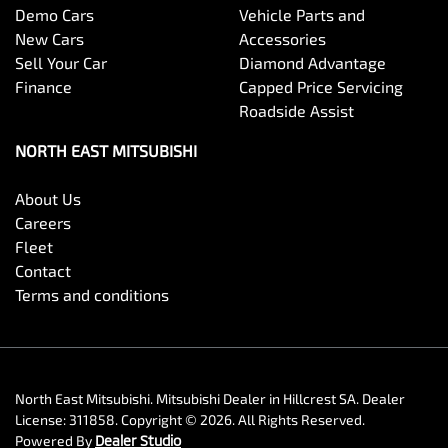
Demo Cars
Vehicle Parts and
New Cars
Accessories
Sell Your Car
Diamond Advantage
Finance
Capped Price Servicing
Roadside Assist
NORTH EAST MITSUBISHI
About Us
Careers
Fleet
Contact
Terms and conditions
North East Mitsubishi
.
Mitsubishi Dealer
in
Hillcrest SA
.
Dealer
License:
311858
.
Copyright ©
2026
. All Rights Reserved.
Powered By
Dealer Studio