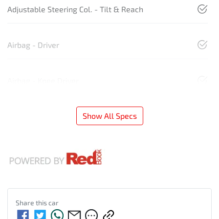
Adjustable Steering Col. - Tilt & Reach
Airbag - Driver
Airbag - Knee Driver
Show All Specs
Share this
car