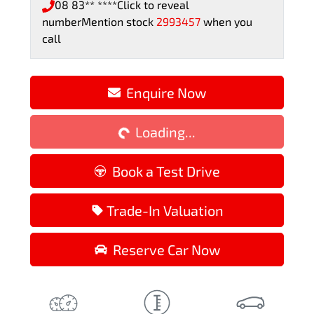
08 83** ****
Click to reveal
number
Mention stock
2993457
when you
call
Loading...
Enquire Now
Loading...
Book a Test Drive
Trade-In Valuation
Reserve Car Now