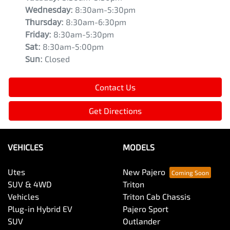
Wednesday
:
8:30am-5:30pm
Thursday
:
8:30am-6:30pm
Friday
:
8:30am-5:30pm
Sat
:
8:30am-5:00pm
Sun
:
Closed
Contact Us
Get Directions
VEHICLES
MODELS
Utes
New Pajero
SUV & 4WD
Triton
Vehicles
Triton Cab Chassis
Plug-in Hybrid EV
Pajero Sport
SUV
Outlander