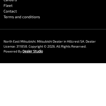
Fleet
Contact
Terms and conditions
North East Mitsubishi
.
Mitsubishi Dealer
in
Hillcrest SA
.
Dealer
License:
311858
.
Copyright ©
2026
. All Rights Reserved.
Powered By
Dealer Studio