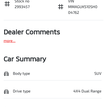
Stock no
VIN
2993457
MMAGUKS10SH0
04762
Dealer Comments
more
...
Car Summary
Body type
SUV
Drive type
4X4 Dual Range