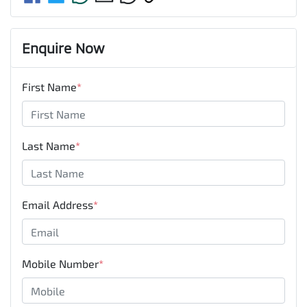
Enquire Now
First Name
*
Last Name
*
Email Address
*
Mobile Number
*