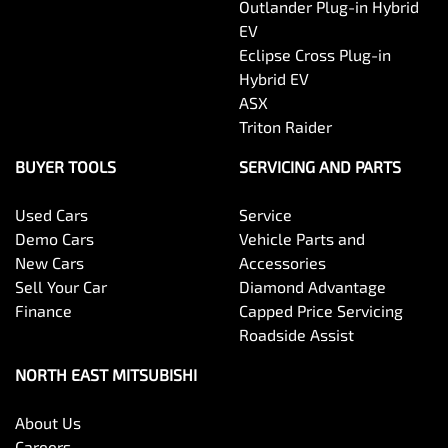
Outlander Plug-in Hybrid
EV
Eclipse Cross Plug-in
Hybrid EV
ASX
Triton Raider
BUYER TOOLS
SERVICING AND PARTS
Used Cars
Service
Demo Cars
Vehicle Parts and
New Cars
Accessories
Sell Your Car
Diamond Advantage
Finance
Capped Price Servicing
Roadside Assist
NORTH EAST MITSUBISHI
About Us
Careers