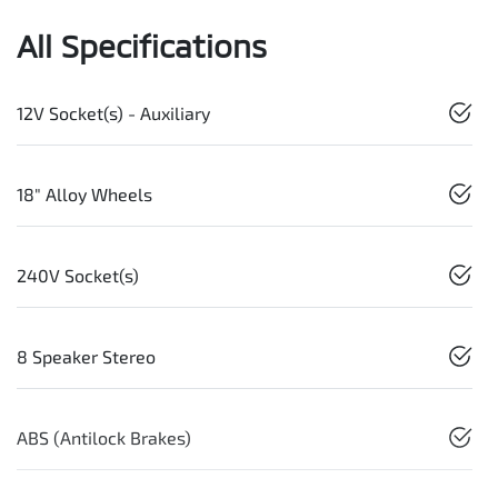
All Specifications
12V Socket(s) - Auxiliary
18" Alloy Wheels
240V Socket(s)
8 Speaker Stereo
ABS (Antilock Brakes)