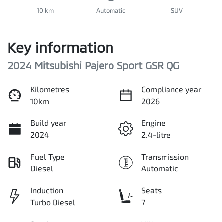
10 km
Automatic
SUV
Key information
2024 Mitsubishi Pajero Sport GSR QG
Kilometres
Compliance year
10km
2026
Build year
Engine
2024
2.4-litre
Fuel Type
Transmission
Diesel
Automatic
Induction
Seats
Turbo Diesel
7