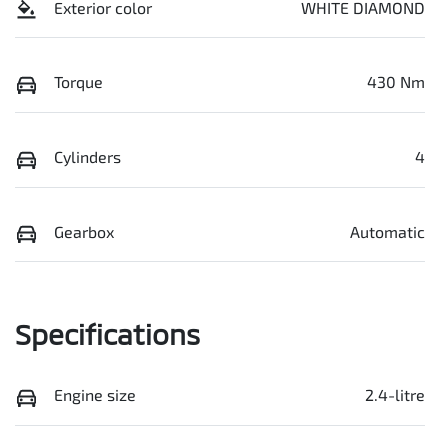
Exterior color
WHITE DIAMOND
Torque
430 Nm
Cylinders
4
Gearbox
Automatic
Specifications
Engine size
2.4-litre