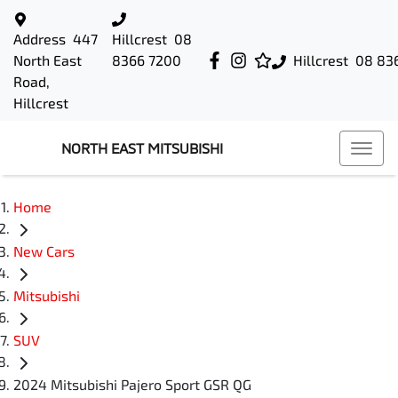
Address
447
Hillcrest
08
North East
8366 7200
Hillcrest
08 83
Road,
Hillcrest
NORTH EAST MITSUBISHI
Home
New Cars
Mitsubishi
SUV
2024 Mitsubishi Pajero Sport GSR QG