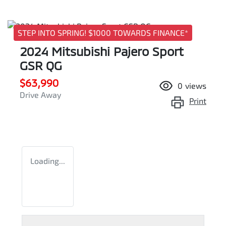
STEP INTO SPRING! $1000 TOWARDS FINANCE*
2024 Mitsubishi Pajero Sport
GSR QG
$63,990
0
views
Drive Away
Print
Loading...