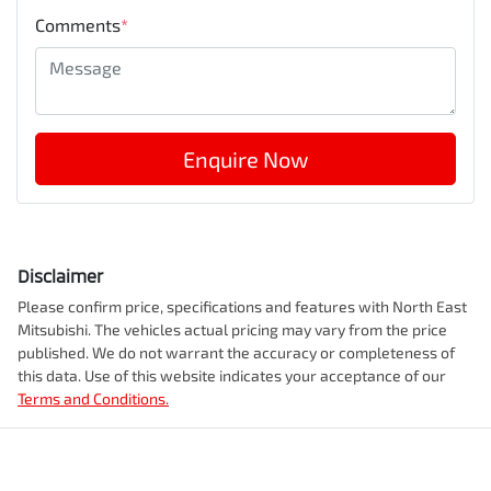
Comments
*
Enquire Now
Disclaimer
Please confirm price, specifications and features with
North East
Mitsubishi
. The vehicles actual pricing may vary from the price
published. We do not warrant the accuracy or completeness of
this data. Use of this website indicates your acceptance of our
Terms and Conditions.