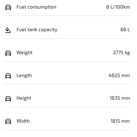
Fuel consumption
8 L/100km
Fuel tank capacity
68 L
Weight
2775 kg
Length
4825 mm
Height
1835 mm
Width
1815 mm