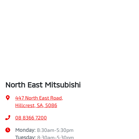
North East Mitsubishi
447 North East Road
,
Hillcrest, SA, 5086
08 8366 7200
Monday
:
8:30am-5:30pm
Tuesday
:
8:30am-5:30pm