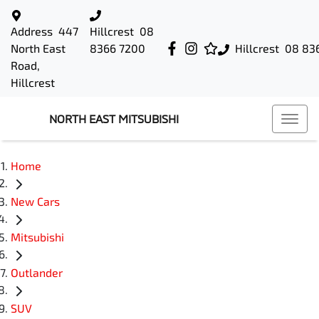
Address
447
Hillcrest
08
North East
8366 7200
Hillcrest
08 83
Road,
Hillcrest
NORTH EAST MITSUBISHI
Home
New Cars
Mitsubishi
Outlander
SUV