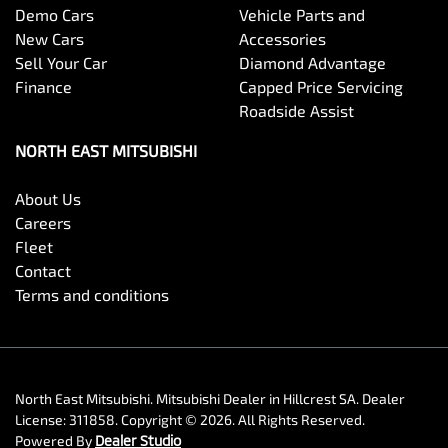
Demo Cars
Vehicle Parts and
New Cars
Accessories
Sell Your Car
Diamond Advantage
Finance
Capped Price Servicing
Roadside Assist
NORTH EAST MITSUBISHI
About Us
Careers
Fleet
Contact
Terms and conditions
North East Mitsubishi
.
Mitsubishi Dealer
in
Hillcrest SA
.
Dealer
License:
311858
.
Copyright ©
2026
. All Rights Reserved.
Powered By
Dealer Studio