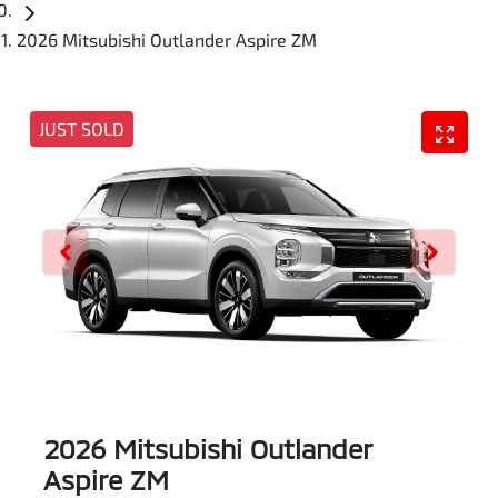
2026 Mitsubishi Outlander Aspire ZM
JUST SOLD
2026 Mitsubishi Outlander
Aspire ZM