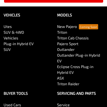
VEHICLES
MODELS
Utes
New Pajero
SUV & 4WD
Triton
Vehicles
Triton Cab Chassis
Plug-in Hybrid EV
Pajero Sport
SUV
Outlander
Outlander Plug-in Hybrid
EV
Eclipse Cross Plug-in
Hybrid EV
ASX
Triton Raider
BUYER TOOLS
SERVICING AND PARTS
Used Cars
Service