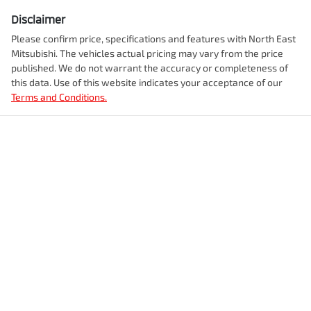
Disclaimer
Please confirm price, specifications and features with
North East
Mitsubishi
. The vehicles actual pricing may vary from the price
published. We do not warrant the accuracy or completeness of
this data. Use of this website indicates your acceptance of our
Terms and Conditions.