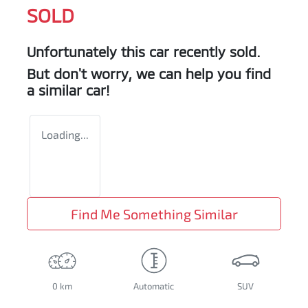
SOLD
Unfortunately this
car
recently sold.
But don't worry, we can help you find
a similar
car
!
Loading...
Find Me Something Similar
0 km
Automatic
SUV