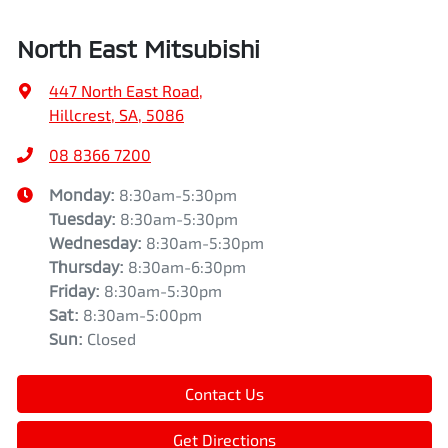
North East Mitsubishi
447 North East Road
,
Hillcrest, SA, 5086
08 8366 7200
Monday
:
8:30am-5:30pm
Tuesday
:
8:30am-5:30pm
Wednesday
:
8:30am-5:30pm
Thursday
:
8:30am-6:30pm
Friday
:
8:30am-5:30pm
Sat
:
8:30am-5:00pm
Sun
:
Closed
Contact Us
Get Directions