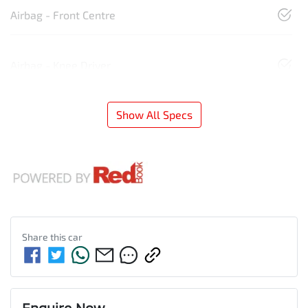
Airbag - Front Centre
Airbag - Knee Driver
Show All Specs
Share this
car
Enquire Now