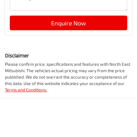
Enquire Now
Disclaimer
Please confirm price, specifications and features with
North East
Mitsubishi
. The vehicles actual pricing may vary from the price
published. We do not warrant the accuracy or completeness of
this data. Use of this website indicates your acceptance of our
Terms and Conditions.