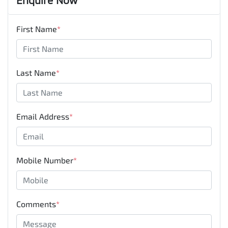
First Name
*
Last Name
*
Email Address
*
Mobile Number
*
Comments
*