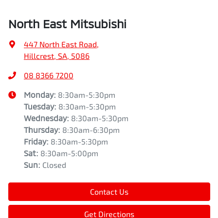
North East Mitsubishi
447 North East Road
,
Hillcrest, SA, 5086
08 8366 7200
Monday
:
8:30am-5:30pm
Tuesday
:
8:30am-5:30pm
Wednesday
:
8:30am-5:30pm
Thursday
:
8:30am-6:30pm
Friday
:
8:30am-5:30pm
Sat
:
8:30am-5:00pm
Sun
:
Closed
Contact Us
Get Directions