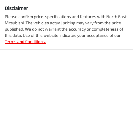
Disclaimer
Please confirm price, specifications and features with
North East
Mitsubishi
. The vehicles actual pricing may vary from the price
published. We do not warrant the accuracy or completeness of
this data. Use of this website indicates your acceptance of our
Terms and Conditions.