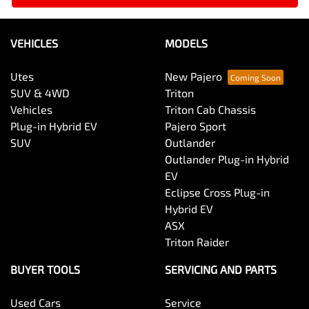
VEHICLES
MODELS
Utes
New Pajero
SUV & 4WD
Triton
Vehicles
Triton Cab Chassis
Plug-in Hybrid EV
Pajero Sport
SUV
Outlander
Outlander Plug-in Hybrid
EV
Eclipse Cross Plug-in
Hybrid EV
ASX
Triton Raider
BUYER TOOLS
SERVICING AND PARTS
Used Cars
Service