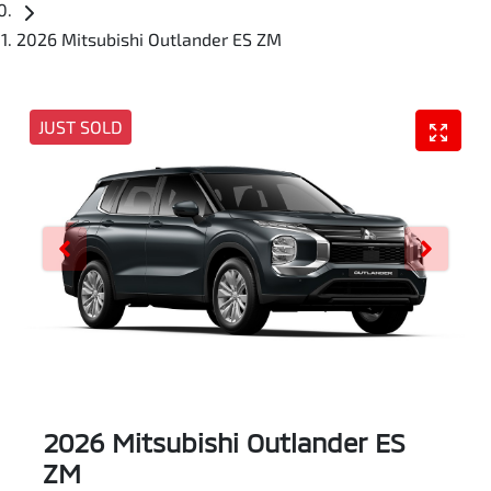
2026 Mitsubishi Outlander ES ZM
JUST SOLD
2026 Mitsubishi Outlander ES
ZM