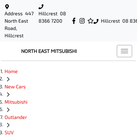
Address
447
Hillcrest
08
North East
8366 7200
Hillcrest
08 83
Road,
Hillcrest
NORTH EAST MITSUBISHI
Home
New Cars
Mitsubishi
Outlander
SUV