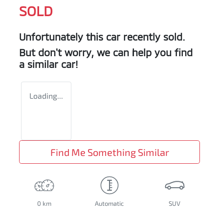
SOLD
Unfortunately this
car
recently sold.
But don't worry, we can help you find
a similar
car
!
Loading...
Find Me Something Similar
0 km
Automatic
SUV