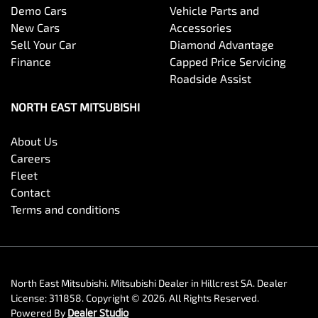
Demo Cars
Vehicle Parts and
New Cars
Accessories
Sell Your Car
Diamond Advantage
Finance
Capped Price Servicing
Roadside Assist
NORTH EAST MITSUBISHI
About Us
Careers
Fleet
Contact
Terms and conditions
North East Mitsubishi
.
Mitsubishi Dealer
in
Hillcrest SA
.
Dealer
License:
311858
.
Copyright ©
2026
. All Rights Reserved.
Powered By
Dealer Studio