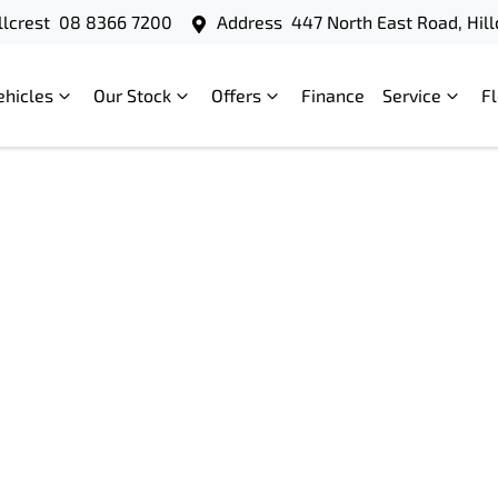
llcrest
08 8366 7200
Address
447 North East Road, Hill
ehicles
Our Stock
Offers
Finance
Service
F