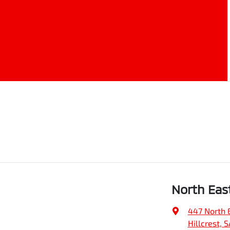
North Eas
447 North 
Hillcrest, 