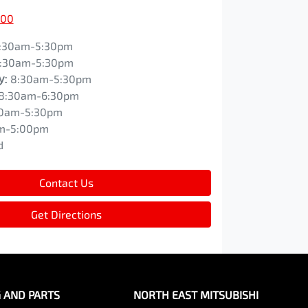
200
:30am-5:30pm
:30am-5:30pm
y
:
8:30am-5:30pm
8:30am-6:30pm
0am-5:30pm
m-5:00pm
d
Contact Us
Get Directions
G AND PARTS
NORTH EAST MITSUBISHI