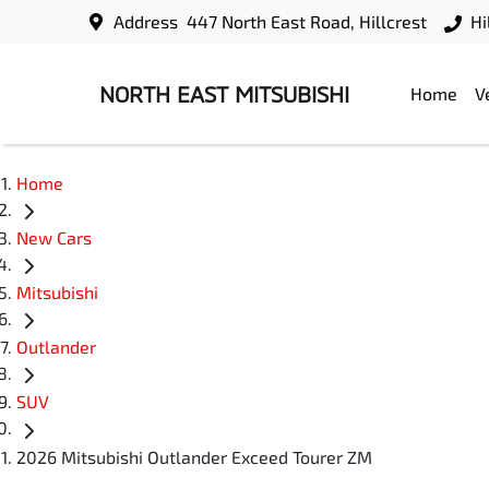
Address
447 North East Road, Hillcrest
Hi
NORTH EAST MITSUBISHI
Home
V
Home
New Cars
Mitsubishi
Outlander
SUV
2026 Mitsubishi Outlander Exceed Tourer ZM