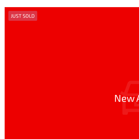
JUST SOLD
New A