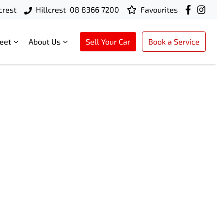
crest
Hillcrest
08 8366 7200
Favourites
leet
About Us
Sell Your Car
Book a Service