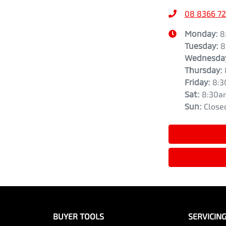
08 8366 7
Monday
:
8
Tuesday
:
8
Wednesda
Thursday
:
Friday
:
8:3
Sat
:
8:30a
Sun
:
Close
BUYER TOOLS
SERVICIN