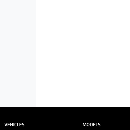
VEHICLES
MODELS