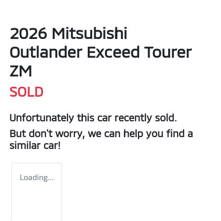
2026 Mitsubishi
Outlander Exceed Tourer
ZM
SOLD
Unfortunately this
car
recently sold.
But don't worry, we can help you find a
similar
car
!
Loading...