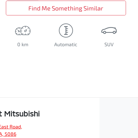
Find Me Something Similar
0 km
Automatic
SUV
t Mitsubishi
East Road
,
SA, 5086