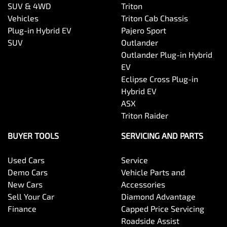
SUV & 4WD
Triton
Vehicles
Triton Cab Chassis
Plug-in Hybrid EV
Pajero Sport
SUV
Outlander
Outlander Plug-in Hybrid
EV
Eclipse Cross Plug-in
Hybrid EV
ASX
Triton Raider
BUYER TOOLS
SERVICING AND PARTS
Used Cars
Service
Demo Cars
Vehicle Parts and
New Cars
Accessories
Sell Your Car
Diamond Advantage
Finance
Capped Price Servicing
Roadside Assist