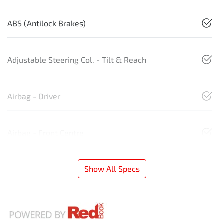
ABS (Antilock Brakes)
Adjustable Steering Col. - Tilt & Reach
Airbag - Driver
Airbag - Front Centre
Show All Specs