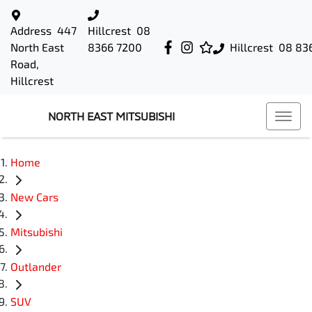
Address
447
Hillcrest
08
North East
8366 7200
Hillcrest
08 83
Road,
Hillcrest
NORTH EAST MITSUBISHI
Home
New Cars
Mitsubishi
Outlander
SUV