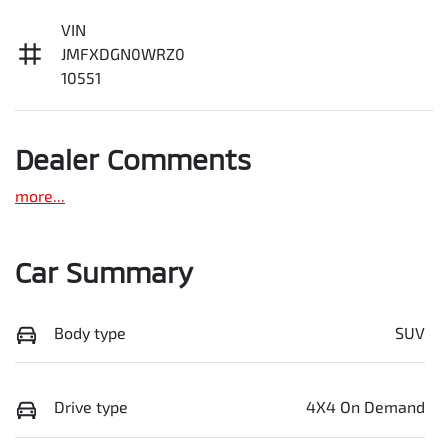
VIN
JMFXDGN0WRZ0
10551
Dealer Comments
more
...
Car Summary
Body type
SUV
Drive type
4X4 On Demand