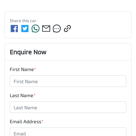
Share this
car
Enquire Now
First Name
*
Last Name
*
Email Address
*