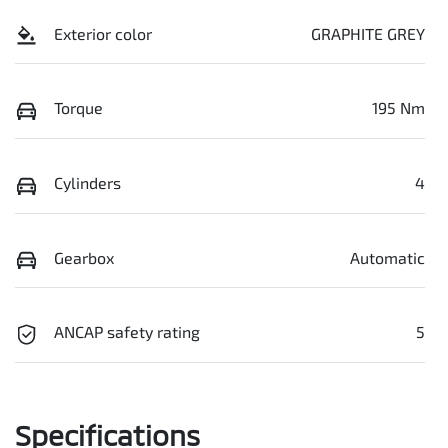
Exterior color
GRAPHITE GREY
Torque
195 Nm
Cylinders
4
Gearbox
Automatic
ANCAP safety rating
5
Specifications