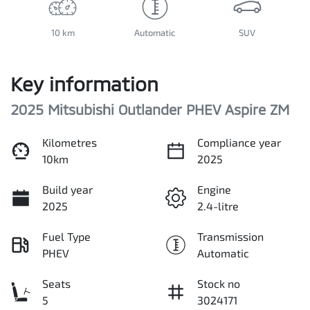
10 km
Automatic
SUV
Key information
2025 Mitsubishi Outlander PHEV Aspire ZM
Kilometres
Compliance year
10km
2025
Build year
Engine
2025
2.4-litre
Fuel Type
Transmission
PHEV
Automatic
Seats
Stock no
5
3024171