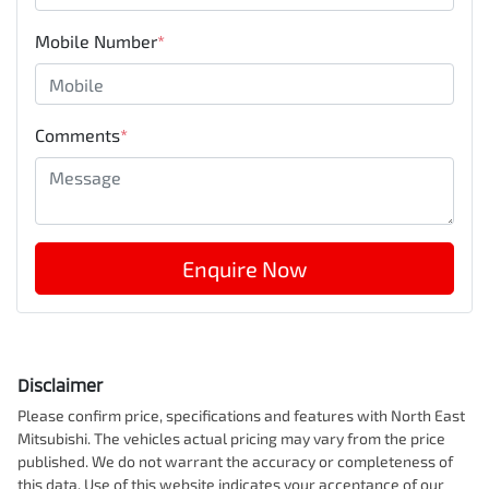
Mobile Number
*
Comments
*
Enquire Now
Disclaimer
Please confirm price, specifications and features with
North East
Mitsubishi
. The vehicles actual pricing may vary from the price
published. We do not warrant the accuracy or completeness of
this data. Use of this website indicates your acceptance of our