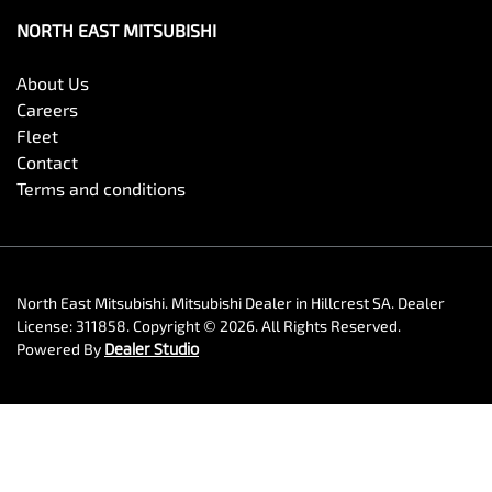
NORTH EAST MITSUBISHI
About Us
Careers
Fleet
Contact
Terms and conditions
North East Mitsubishi
.
Mitsubishi Dealer
in
Hillcrest SA
.
Dealer
License:
311858
.
Copyright ©
2026
. All Rights Reserved.
Powered By
Dealer Studio