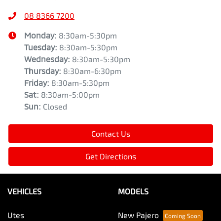
08 8366 7200
Monday
:
8:30am-5:30pm
Tuesday
:
8:30am-5:30pm
Wednesday
:
8:30am-5:30pm
Thursday
:
8:30am-6:30pm
Friday
:
8:30am-5:30pm
Sat
:
8:30am-5:00pm
Sun
:
Closed
Contact Us
Get Directions
VEHICLES
MODELS
Utes
New Pajero