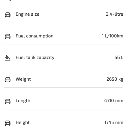
Engine size
2.4-litre
Fuel consumption
1 L/100km
Fuel tank capacity
56 L
Weight
2650 kg
Length
4710 mm
Height
1745 mm