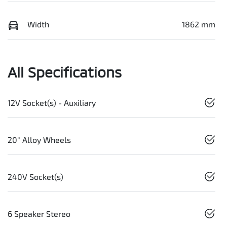
Width
1862 mm
All Specifications
12V Socket(s) - Auxiliary
20" Alloy Wheels
240V Socket(s)
6 Speaker Stereo