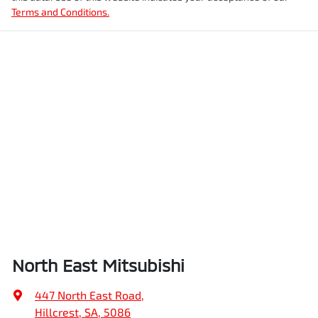
Terms and Conditions.
North East Mitsubishi
447 North East Road
,
Hillcrest, SA, 5086