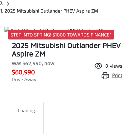
2025 Mitsubishi Outlander PHEV Aspire ZM
STEP INTO SPRING! $1000 TOWARDS FINANCE*
2025 Mitsubishi Outlander PHEV
Aspire ZM
Was
$62,990
,
now
:
0
views
$60,990
Print
Drive Away
Loading...