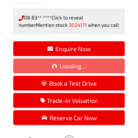
08 83** ****
Click to reveal
number
Mention stock
3024171
when you call
Enquire Now
Loading...
Loading...
Book a Test Drive
Trade-In Valuation
Reserve Car Now